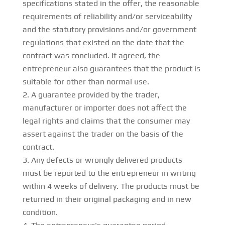
specifications stated in the offer, the reasonable
requirements of reliability and/or serviceability
and the statutory provisions and/or government
regulations that existed on the date that the
contract was concluded. If agreed, the
entrepreneur also guarantees that the product is
suitable for other than normal use.
A guarantee provided by the trader,
manufacturer or importer does not affect the
legal rights and claims that the consumer may
assert against the trader on the basis of the
contract.
Any defects or wrongly delivered products
must be reported to the entrepreneur in writing
within 4 weeks of delivery. The products must be
returned in their original packaging and in new
condition.