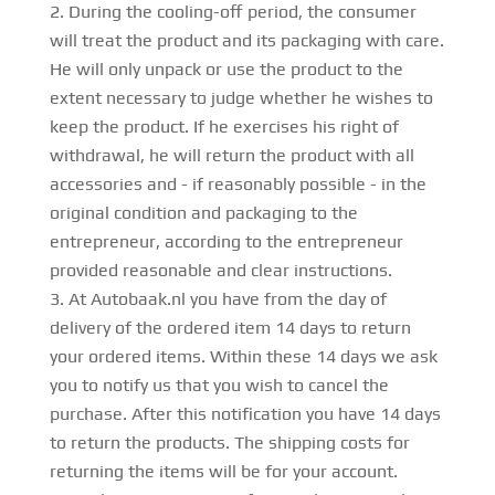
During the cooling-off period, the consumer
will treat the product and its packaging with care.
He will only unpack or use the product to the
extent necessary to judge whether he wishes to
keep the product. If he exercises his right of
withdrawal, he will return the product with all
accessories and - if reasonably possible - in the
original condition and packaging to the
entrepreneur, according to the entrepreneur
provided reasonable and clear instructions.
At Autobaak.nl you have from the day of
delivery of the ordered item 14 days to return
your ordered items. Within these 14 days we ask
you to notify us that you wish to cancel the
purchase. After this notification you have 14 days
to return the products. The shipping costs for
returning the items will be for your account.