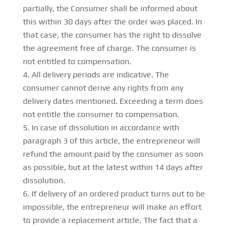
partially, the Consumer shall be informed about
this within 30 days after the order was placed. In
that case, the consumer has the right to dissolve
the agreement free of charge. The consumer is
not entitled to compensation.
All delivery periods are indicative. The
consumer cannot derive any rights from any
delivery dates mentioned. Exceeding a term does
not entitle the consumer to compensation.
In case of dissolution in accordance with
paragraph 3 of this article, the entrepreneur will
refund the amount paid by the consumer as soon
as possible, but at the latest within 14 days after
dissolution.
If delivery of an ordered product turns out to be
impossible, the entrepreneur will make an effort
to provide a replacement article. The fact that a