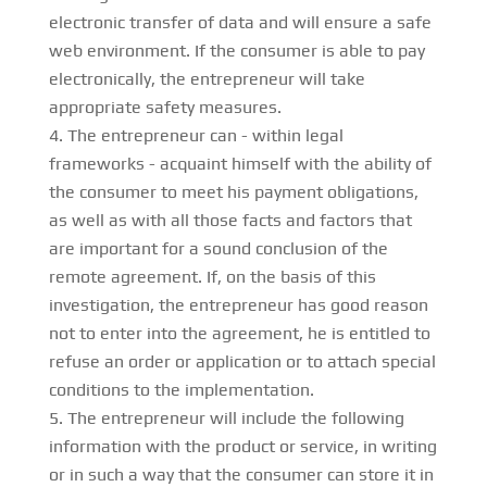
electronic transfer of data and will ensure a safe
web environment. If the consumer is able to pay
electronically, the entrepreneur will take
appropriate safety measures.
The entrepreneur can - within legal
frameworks - acquaint himself with the ability of
the consumer to meet his payment obligations,
as well as with all those facts and factors that
are important for a sound conclusion of the
remote agreement. If, on the basis of this
investigation, the entrepreneur has good reason
not to enter into the agreement, he is entitled to
refuse an order or application or to attach special
conditions to the implementation.
The entrepreneur will include the following
information with the product or service, in writing
or in such a way that the consumer can store it in