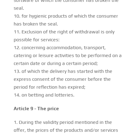
software of which the consumer has broken the
seal.
for hygienic products of which the consumer
has broken the seal.
Exclusion of the right of withdrawal is only
possible for services:
concerning accommodation, transport,
catering or leisure activities to be performed on a
certain date or during a certain period;
of which the delivery has started with the
express consent of the consumer before the
period for reflection has expired;
on betting and lotteries.
Article 9 - The price
During the validity period mentioned in the
offer, the prices of the products and/or services