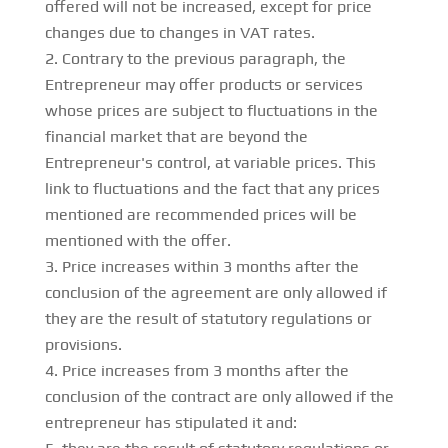
offered will not be increased, except for price
changes due to changes in VAT rates.
Contrary to the previous paragraph, the
Entrepreneur may offer products or services
whose prices are subject to fluctuations in the
financial market that are beyond the
Entrepreneur's control, at variable prices. This
link to fluctuations and the fact that any prices
mentioned are recommended prices will be
mentioned with the offer.
Price increases within 3 months after the
conclusion of the agreement are only allowed if
they are the result of statutory regulations or
provisions.
Price increases from 3 months after the
conclusion of the contract are only allowed if the
entrepreneur has stipulated it and: