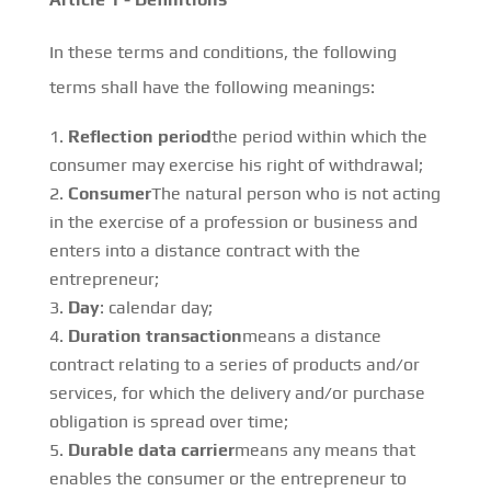
In these terms and conditions, the following
terms shall have the following meanings:
Reflection period
the period within which the
consumer may exercise his right of withdrawal;
Consumer
The natural person who is not acting
in the exercise of a profession or business and
enters into a distance contract with the
entrepreneur;
Day
: calendar day;
Duration transaction
means a distance
contract relating to a series of products and/or
services, for which the delivery and/or purchase
obligation is spread over time;
Durable data carrier
means any means that
enables the consumer or the entrepreneur to