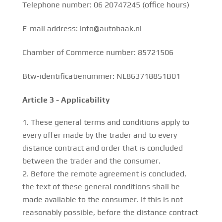
Telephone number: 06 20747245 (office hours)
E-mail address: info@autobaak.nl
Chamber of Commerce number: 85721506
Btw-identificatienummer: NL863718851B01
Article 3 - Applicability
These general terms and conditions apply to
every offer made by the trader and to every
distance contract and order that is concluded
between the trader and the consumer.
Before the remote agreement is concluded,
the text of these general conditions shall be
made available to the consumer. If this is not
reasonably possible, before the distance contract