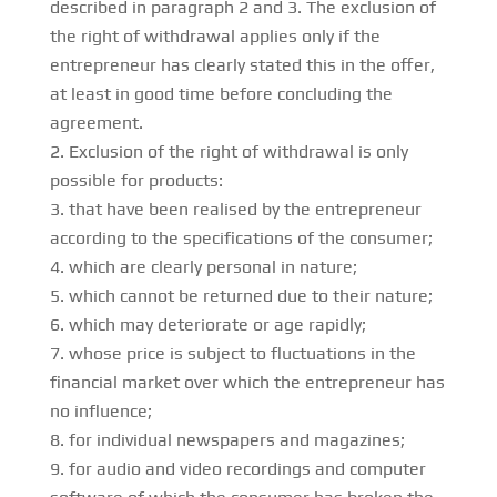
described in paragraph 2 and 3. The exclusion of
the right of withdrawal applies only if the
entrepreneur has clearly stated this in the offer,
at least in good time before concluding the
agreement.
Exclusion of the right of withdrawal is only
possible for products:
that have been realised by the entrepreneur
according to the specifications of the consumer;
which are clearly personal in nature;
which cannot be returned due to their nature;
which may deteriorate or age rapidly;
whose price is subject to fluctuations in the
financial market over which the entrepreneur has
no influence;
for individual newspapers and magazines;
for audio and video recordings and computer