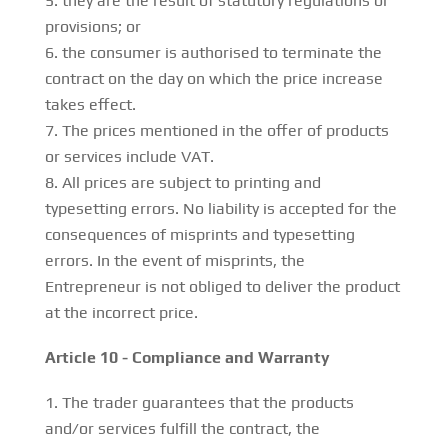
they are the result of statutory regulations or
provisions; or
the consumer is authorised to terminate the
contract on the day on which the price increase
takes effect.
The prices mentioned in the offer of products
or services include VAT.
All prices are subject to printing and
typesetting errors. No liability is accepted for the
consequences of misprints and typesetting
errors. In the event of misprints, the
Entrepreneur is not obliged to deliver the product
at the incorrect price.
Article 10 - Compliance and Warranty
The trader guarantees that the products
and/or services fulfill the contract, the