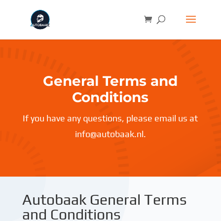
General Terms and
Conditions
If you have any questions, please email us at
info@autobaak.nl.
Autobaak General Terms
and Conditions