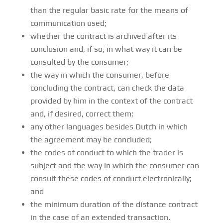
than the regular basic rate for the means of
communication used;
whether the contract is archived after its
conclusion and, if so, in what way it can be
consulted by the consumer;
the way in which the consumer, before
concluding the contract, can check the data
provided by him in the context of the contract
and, if desired, correct them;
any other languages besides Dutch in which
the agreement may be concluded;
the codes of conduct to which the trader is
subject and the way in which the consumer can
consult these codes of conduct electronically;
and
the minimum duration of the distance contract
in the case of an extended transaction.