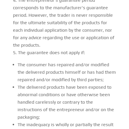
The entrepreneur's guarantee period
corresponds to the manufacturer's guarantee
period. However, the trader is never responsible
for the ultimate suitability of the products for
each individual application by the consumer, nor
for any advice regarding the use or application of
the products.
The guarantee does not apply if:
The consumer has repaired and/or modified
the delivered products himself or has had them
repaired and/or modified by third parties;
The delivered products have been exposed to
abnormal conditions or have otherwise been
handled carelessly or contrary to the
instructions of the entrepreneur and/or on the
packaging;
The inadequacy is wholly or partially the result