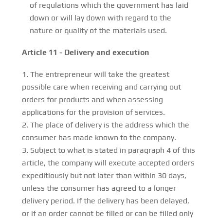
of regulations which the government has laid
down or will lay down with regard to the
nature or quality of the materials used.
Article 11 - Delivery and execution
The entrepreneur will take the greatest
possible care when receiving and carrying out
orders for products and when assessing
applications for the provision of services.
The place of delivery is the address which the
consumer has made known to the company.
Subject to what is stated in paragraph 4 of this
article, the company will execute accepted orders
expeditiously but not later than within 30 days,
unless the consumer has agreed to a longer
delivery period. If the delivery has been delayed,
or if an order cannot be filled or can be filled only