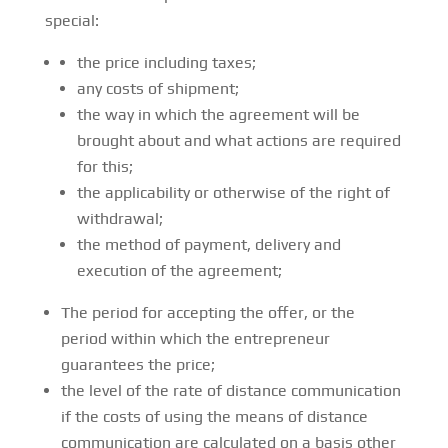
special:
the price including taxes;
any costs of shipment;
the way in which the agreement will be
brought about and what actions are required
for this;
the applicability or otherwise of the right of
withdrawal;
the method of payment, delivery and
execution of the agreement;
The period for accepting the offer, or the
period within which the entrepreneur
guarantees the price;
the level of the rate of distance communication
if the costs of using the means of distance
communication are calculated on a basis other