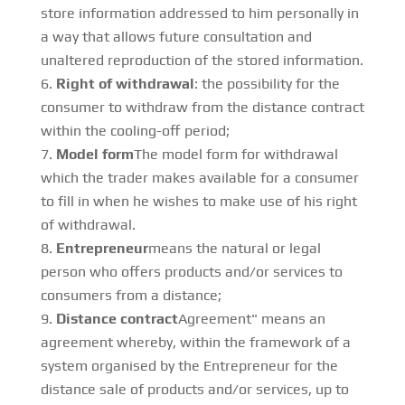
store information addressed to him personally in
a way that allows future consultation and
unaltered reproduction of the stored information.
Right of withdrawal
: the possibility for the
consumer to withdraw from the distance contract
within the cooling-off period;
Model form
The model form for withdrawal
which the trader makes available for a consumer
to fill in when he wishes to make use of his right
of withdrawal.
Entrepreneur
means the natural or legal
person who offers products and/or services to
consumers from a distance;
Distance contract
Agreement" means an
agreement whereby, within the framework of a
system organised by the Entrepreneur for the
distance sale of products and/or services, up to