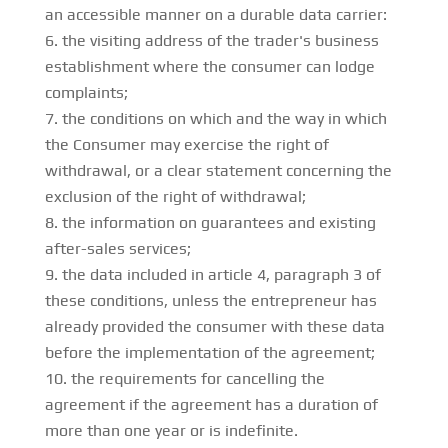
an accessible manner on a durable data carrier:
the visiting address of the trader's business
establishment where the consumer can lodge
complaints;
the conditions on which and the way in which
the Consumer may exercise the right of
withdrawal, or a clear statement concerning the
exclusion of the right of withdrawal;
the information on guarantees and existing
after-sales services;
the data included in article 4, paragraph 3 of
these conditions, unless the entrepreneur has
already provided the consumer with these data
before the implementation of the agreement;
the requirements for cancelling the
agreement if the agreement has a duration of
more than one year or is indefinite.