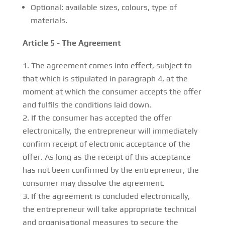
Optional: available sizes, colours, type of
materials.
Article 5 - The Agreement
The agreement comes into effect, subject to
that which is stipulated in paragraph 4, at the
moment at which the consumer accepts the offer
and fulfils the conditions laid down.
If the consumer has accepted the offer
electronically, the entrepreneur will immediately
confirm receipt of electronic acceptance of the
offer. As long as the receipt of this acceptance
has not been confirmed by the entrepreneur, the
consumer may dissolve the agreement.
If the agreement is concluded electronically,
the entrepreneur will take appropriate technical
and organisational measures to secure the