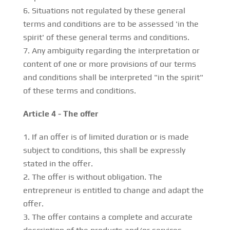
Situations not regulated by these general
terms and conditions are to be assessed 'in the
spirit' of these general terms and conditions.
Any ambiguity regarding the interpretation or
content of one or more provisions of our terms
and conditions shall be interpreted "in the spirit"
of these terms and conditions.
Article 4 - The offer
If an offer is of limited duration or is made
subject to conditions, this shall be expressly
stated in the offer.
The offer is without obligation. The
entrepreneur is entitled to change and adapt the
offer.
The offer contains a complete and accurate