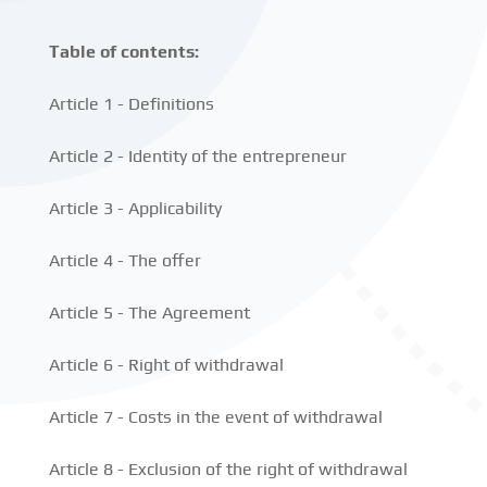
Table of contents:
Article 1 - Definitions
Article 2 - Identity of the entrepreneur
Article 3 - Applicability
Article 4 - The offer
Article 5 - The Agreement
Article 6 - Right of withdrawal
Article 7 - Costs in the event of withdrawal
Article 8 - Exclusion of the right of withdrawal