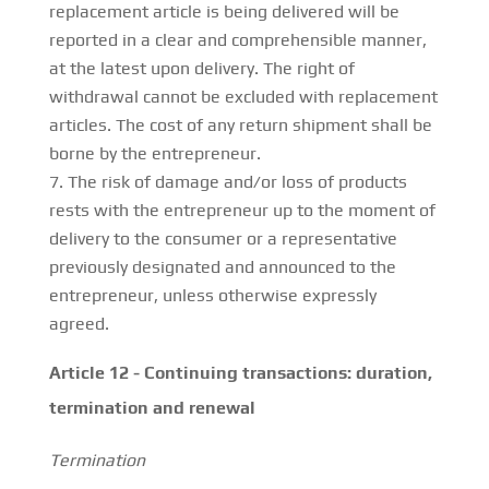
replacement article is being delivered will be
reported in a clear and comprehensible manner,
at the latest upon delivery. The right of
withdrawal cannot be excluded with replacement
articles. The cost of any return shipment shall be
borne by the entrepreneur.
The risk of damage and/or loss of products
rests with the entrepreneur up to the moment of
delivery to the consumer or a representative
previously designated and announced to the
entrepreneur, unless otherwise expressly
agreed.
Article 12 - Continuing transactions: duration,
termination and renewal
Termination