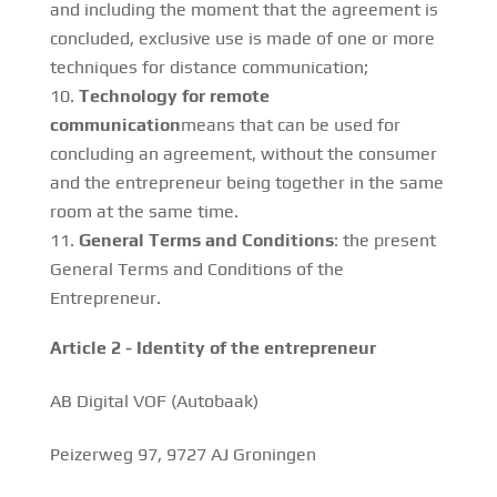
and including the moment that the agreement is
concluded, exclusive use is made of one or more
techniques for distance communication;
Technology for remote
communication
means that can be used for
concluding an agreement, without the consumer
and the entrepreneur being together in the same
room at the same time.
General Terms and Conditions
: the present
General Terms and Conditions of the
Entrepreneur.
Article 2 - Identity of the entrepreneur
AB Digital VOF (Autobaak)
Peizerweg 97, 9727 AJ Groningen