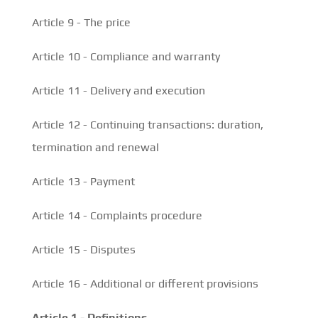
Article 9 - The price
Article 10 - Compliance and warranty
Article 11 - Delivery and execution
Article 12 - Continuing transactions: duration,
termination and renewal
Article 13 - Payment
Article 14 - Complaints procedure
Article 15 - Disputes
Article 16 - Additional or different provisions
Article 1 - Definitions