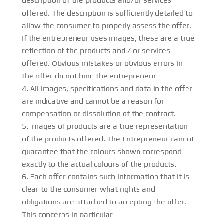
description of the products and/or services
offered. The description is sufficiently detailed to
allow the consumer to properly assess the offer.
If the entrepreneur uses images, these are a true
reflection of the products and / or services
offered. Obvious mistakes or obvious errors in
the offer do not bind the entrepreneur.
All images, specifications and data in the offer
are indicative and cannot be a reason for
compensation or dissolution of the contract.
Images of products are a true representation
of the products offered. The Entrepreneur cannot
guarantee that the colours shown correspond
exactly to the actual colours of the products.
Each offer contains such information that it is
clear to the consumer what rights and
obligations are attached to accepting the offer.
This concerns in particular