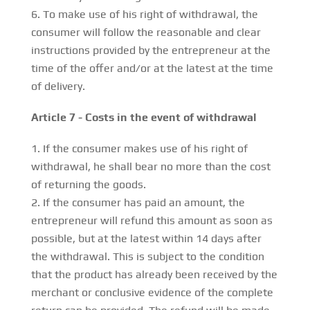
To make use of his right of withdrawal, the
consumer will follow the reasonable and clear
instructions provided by the entrepreneur at the
time of the offer and/or at the latest at the time
of delivery.
Article 7 - Costs in the event of withdrawal
If the consumer makes use of his right of
withdrawal, he shall bear no more than the cost
of returning the goods.
If the consumer has paid an amount, the
entrepreneur will refund this amount as soon as
possible, but at the latest within 14 days after
the withdrawal. This is subject to the condition
that the product has already been received by the
merchant or conclusive evidence of the complete