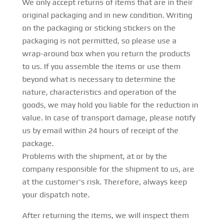
We only accept returns of items that are in their
original packaging and in new condition. Writing
on the packaging or sticking stickers on the
packaging is not permitted, so please use a
wrap-around box when you return the products
to us. If you assemble the items or use them
beyond what is necessary to determine the
nature, characteristics and operation of the
goods, we may hold you liable for the reduction in
value. In case of transport damage, please notify
us by email within 24 hours of receipt of the
package.
Problems with the shipment, at or by the
company responsible for the shipment to us, are
at the customer's risk. Therefore, always keep
your dispatch note.
After returning the items, we will inspect them