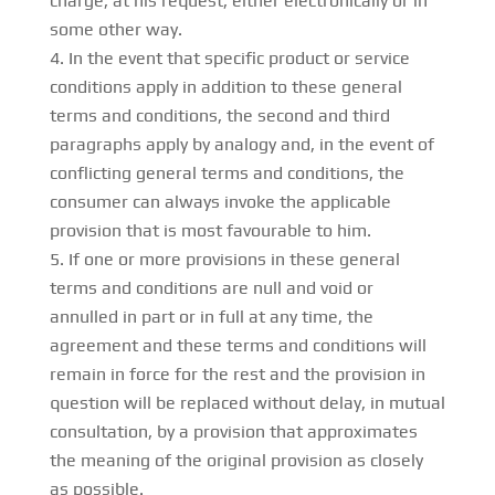
charge, at his request, either electronically or in
some other way.
In the event that specific product or service
conditions apply in addition to these general
terms and conditions, the second and third
paragraphs apply by analogy and, in the event of
conflicting general terms and conditions, the
consumer can always invoke the applicable
provision that is most favourable to him.
If one or more provisions in these general
terms and conditions are null and void or
annulled in part or in full at any time, the
agreement and these terms and conditions will
remain in force for the rest and the provision in
question will be replaced without delay, in mutual
consultation, by a provision that approximates
the meaning of the original provision as closely
as possible.