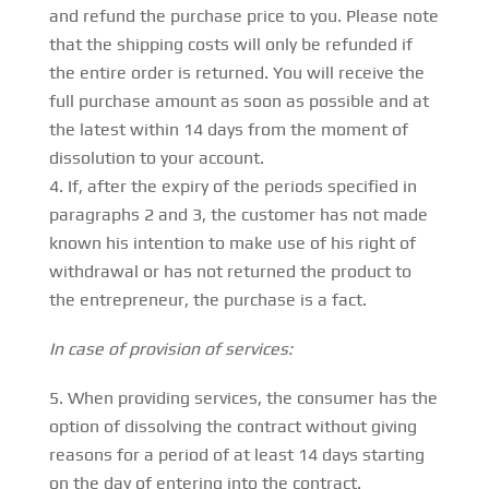
and refund the purchase price to you. Please note
that the shipping costs will only be refunded if
the entire order is returned. You will receive the
full purchase amount as soon as possible and at
the latest within 14 days from the moment of
dissolution to your account.
If, after the expiry of the periods specified in
paragraphs 2 and 3, the customer has not made
known his intention to make use of his right of
withdrawal or has not returned the product to
the entrepreneur, the purchase is a fact.
In case of provision of services:
When providing services, the consumer has the
option of dissolving the contract without giving
reasons for a period of at least 14 days starting
on the day of entering into the contract.