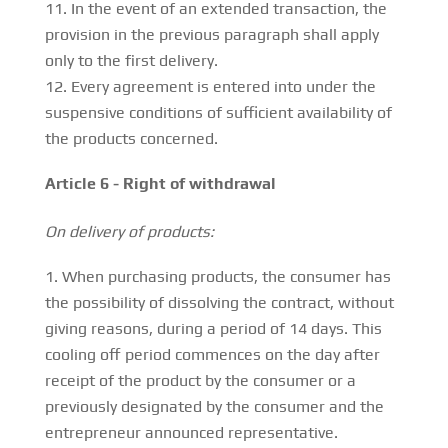
In the event of an extended transaction, the
provision in the previous paragraph shall apply
only to the first delivery.
Every agreement is entered into under the
suspensive conditions of sufficient availability of
the products concerned.
Article 6 - Right of withdrawal
On delivery of products:
When purchasing products, the consumer has
the possibility of dissolving the contract, without
giving reasons, during a period of 14 days. This
cooling off period commences on the day after
receipt of the product by the consumer or a
previously designated by the consumer and the
entrepreneur announced representative.