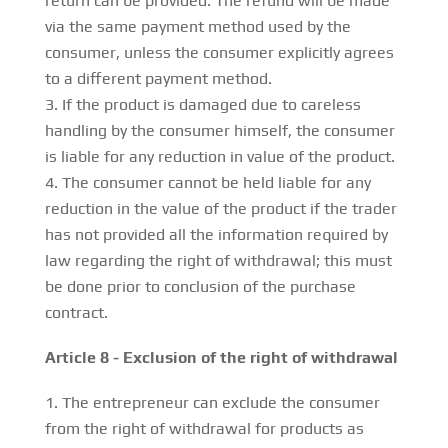
return can be provided. The refund will be made
via the same payment method used by the
consumer, unless the consumer explicitly agrees
to a different payment method.
If the product is damaged due to careless
handling by the consumer himself, the consumer
is liable for any reduction in value of the product.
The consumer cannot be held liable for any
reduction in the value of the product if the trader
has not provided all the information required by
law regarding the right of withdrawal; this must
be done prior to conclusion of the purchase
contract.
Article 8 - Exclusion of the right of withdrawal
The entrepreneur can exclude the consumer
from the right of withdrawal for products as