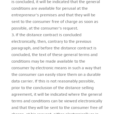
is concluded, it will be indicated that the general
conditions are available for perusal at the
entrepreneur's premises and that they will be
sent to the consumer free of charge as soon as
possible, at the consumer's request.
If the distance contract is concluded
electronically, then, contrary to the previous
paragraph, and before the distance contract is
concluded, the text of these general terms and
conditions may be made available to the
consumer by electronic means in such a way that
the consumer can easily store them on a durable
data carrier. If this is not reasonably possible,
prior to the conclusion of the distance selling
agreement, it will be indicated where the general
terms and conditions can be viewed electronically
and that they will be sent to the consumer free of