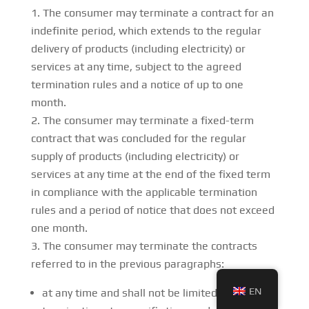
The consumer may terminate a contract for an
indefinite period, which extends to the regular
delivery of products (including electricity) or
services at any time, subject to the agreed
termination rules and a notice of up to one
month.
The consumer may terminate a fixed-term
contract that was concluded for the regular
supply of products (including electricity) or
services at any time at the end of the fixed term
in compliance with the applicable termination
rules and a period of notice that does not exceed
one month.
The consumer may terminate the contracts
referred to in the previous paragraphs:
EN
at any time and shall not be limited to