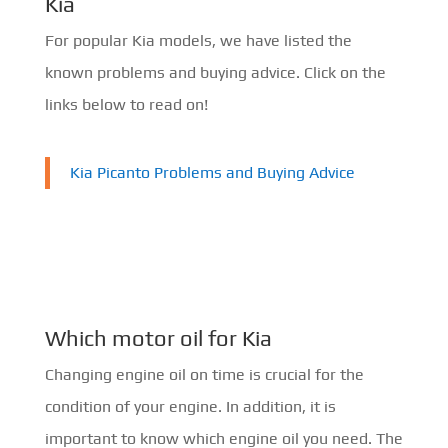
Kia
For popular Kia models, we have listed the
known problems and buying advice. Click on the
links below to read on!
Kia Picanto Problems and Buying Advice
Which motor oil for Kia
Changing engine oil on time is crucial for the
condition of your engine. In addition, it is
important to know which engine oil you need. The