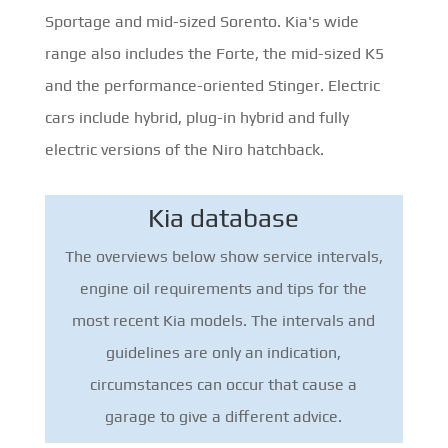
Sportage and mid-sized Sorento. Kia's wide
range also includes the Forte, the mid-sized K5
and the performance-oriented Stinger. Electric
cars include hybrid, plug-in hybrid and fully
electric versions of the Niro hatchback.
Kia database
The overviews below show service intervals,
engine oil requirements and tips for the
most recent Kia models. The intervals and
guidelines are only an indication,
circumstances can occur that cause a
garage to give a different advice.