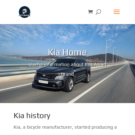
Kia Home
Useful information about this Asian
brand
Kia history
Kia, a bicycle manufacturer, started producing a