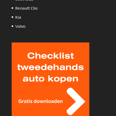
Renault Clio
Kia
Volvo