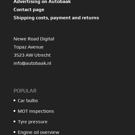
Advertising on Autobaak
Contact page
Shipping costs, payment and returns
Newe Road Digital
Topaz Avenue
3523 AW Utrecht
info@autobaak.nl
POPULAR
Car bulbs
MOT inspections
Tyre pressure
Engine oil overview