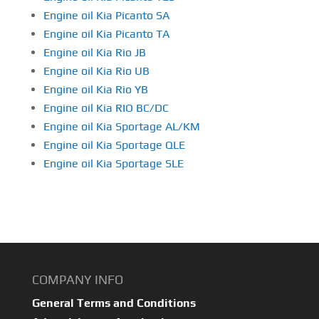
Engine oil Kia Picanto SA
Engine oil Kia Picanto TA
Engine oil Kia Rio JB
Engine oil Kia Rio UB
Engine oil Kia Rio YB
Engine oil Kia RIO BC/DC
Engine oil Kia Sportage AL/KM
Engine oil Kia Sportage QLE
Engine oil Kia Sportage SLE
COMPANY INFO
General Terms and Conditions