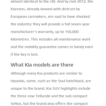
almost identical to the i30. And by mid-2012, the
Koreans, already viewed with distrust by
European carmakers, are said to have shocked
the industry: they will provide a full seven-year
manufacturer's warranty, up to 150,000
kilometres. This includes all maintenance work
and the mobility guarantee comes in handy even
if the key is lost.
What Kia models are there
Although many Kia products are similar to
Hyundai, some, such as the Soul hatchback, are
unique to the brand. Kia SUV highlights include
the three-row Telluride and the sub-compact
Seltos, but the brand also offers the compact