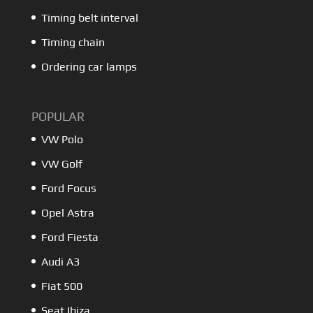
Timing belt interval
Timing chain
Ordering car lamps
POPULAR
VW Polo
VW Golf
Ford Focus
Opel Astra
Ford Fiesta
Audi A3
Fiat 500
Seat Ibiza