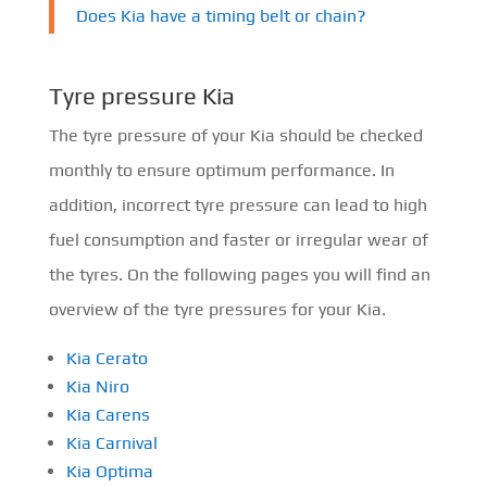
Does Kia have a timing belt or chain?
Tyre pressure Kia
The tyre pressure of your Kia should be checked
monthly to ensure optimum performance. In
addition, incorrect tyre pressure can lead to high
fuel consumption and faster or irregular wear of
the tyres. On the following pages you will find an
overview of the tyre pressures for your Kia.
Kia Cerato
Kia Niro
Kia Carens
Kia Carnival
Kia Optima