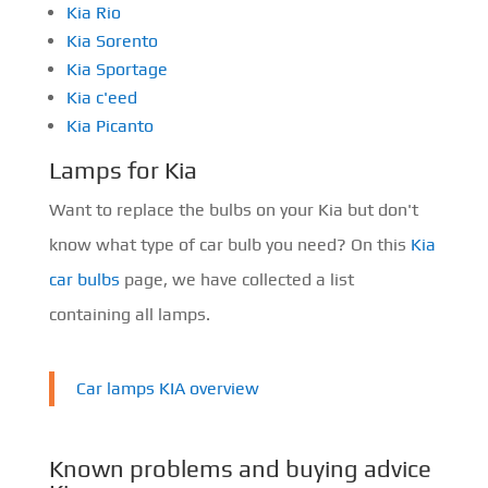
Kia Rio
Kia Sorento
Kia Sportage
Kia c'eed
Kia Picanto
Lamps for Kia
Want to replace the bulbs on your Kia but don't
know what type of car bulb you need? On this
Kia
car bulbs
page, we have collected a list
containing all lamps.
Car lamps KIA overview
Known problems and buying advice