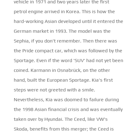
vehicle in 1971 and two years later the first
petrol engine arrived in Korea. This is how the
hard-working Asian developed until it entered the
German market in 1993. The model was the
Sephia, if you don't remember. Then there was
the Pride compact car, which was followed by the
Sportage. Even if the word 'SUV' had not yet been
coined. Karmann in Osnabrück, on the other
hand, built the European Sportage. Kia's first
steps were not greeted with a smile.
Nevertheless, Kia was doomed to failure during
the 1998 Asian financial crisis and was eventually
taken over by Hyundai. The Ceed, like VW's
Skoda, benefits from this merger; the Ceed is