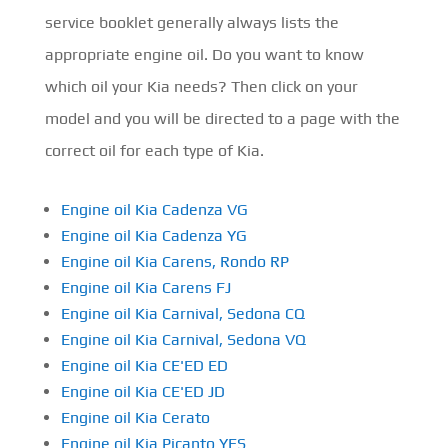
service booklet generally always lists the
appropriate engine oil. Do you want to know
which oil your Kia needs? Then click on your
model and you will be directed to a page with the
correct oil for each type of Kia.
Engine oil Kia Cadenza VG
Engine oil Kia Cadenza YG
Engine oil Kia Carens, Rondo RP
Engine oil Kia Carens FJ
Engine oil Kia Carnival, Sedona CQ
Engine oil Kia Carnival, Sedona VQ
Engine oil Kia CE'ED ED
Engine oil Kia CE'ED JD
Engine oil Kia Cerato
Engine oil Kia Picanto YES