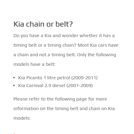
Kia chain or belt?
Do you have a Kia and wonder whether it has a
timing belt or a timing chain? Most Kia cars have
a chain and not a timing belt. Only the following
models have a belt:
Kia Picanto 1 litre petrol (2009-2011)
Kia Carnival 2.9 diesel (2001-2009)
Please refer to the following page for more
information on the timing belt and chain on Kia
models: