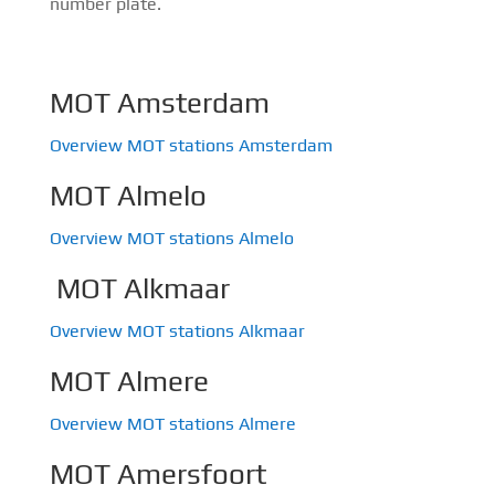
number plate.
MOT Amsterdam
Overview MOT stations Amsterdam
MOT Almelo
Overview MOT stations Almelo
MOT Alkmaar
Overview MOT stations Alkmaar
MOT Almere
Overview MOT stations Almere
MOT Amersfoort