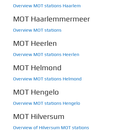
Overview MOT stations Haarlem
MOT Haarlemmermeer
Overview MOT stations
MOT Heerlen
Overview MOT stations Heerlen
MOT Helmond
Overview MOT stations Helmond
MOT Hengelo
Overview MOT stations Hengelo
MOT Hilversum
Overview of Hilversum MOT stations