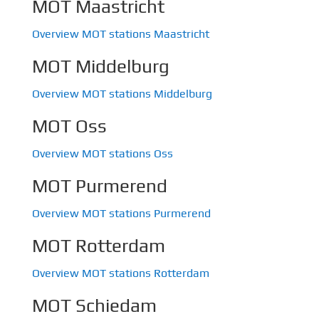
MOT Maastricht
Overview MOT stations Maastricht
MOT Middelburg
Overview MOT stations Middelburg
MOT Oss
Overview MOT stations Oss
MOT Purmerend
Overview MOT stations Purmerend
MOT Rotterdam
Overview MOT stations Rotterdam
MOT Schiedam