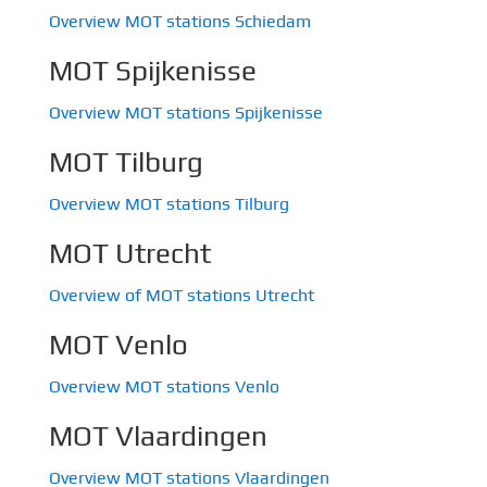
Overview MOT stations Schiedam
MOT Spijkenisse
Overview MOT stations Spijkenisse
MOT Tilburg
Overview MOT stations Tilburg
MOT Utrecht
Overview of MOT stations Utrecht
MOT Venlo
Overview MOT stations Venlo
MOT Vlaardingen
Overview MOT stations Vlaardingen