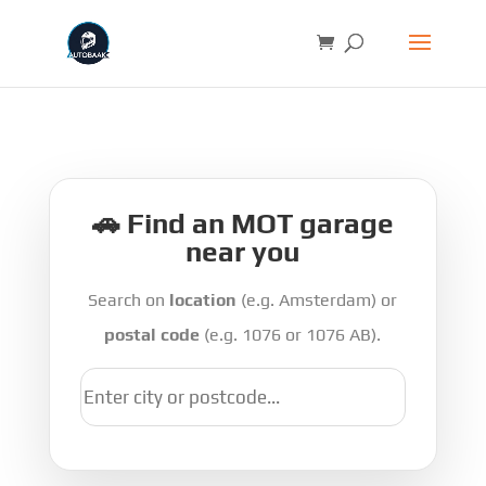
🚗 Find an MOT garage
near you
Search on
location
(e.g. Amsterdam) or
postal code
(e.g. 1076 or 1076 AB).