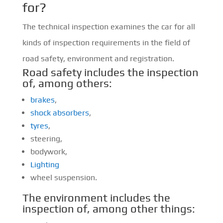
for?
The technical inspection examines the car for all
kinds of inspection requirements in the field of
road safety, environment and registration.
Road safety includes the inspection
of, among others:
brakes
,
shock absorbers
,
tyres
,
steering,
bodywork,
Lighting
wheel suspension.
The environment includes the
inspection of, among other things: