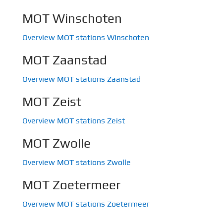
MOT Winschoten
Overview MOT stations Winschoten
MOT Zaanstad
Overview MOT stations Zaanstad
MOT Zeist
Overview MOT stations Zeist
MOT Zwolle
Overview MOT stations Zwolle
MOT Zoetermeer
Overview MOT stations Zoetermeer