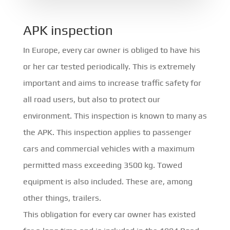
APK inspection
In Europe, every car owner is obliged to have his
or her car tested periodically. This is extremely
important and aims to increase traffic safety for
all road users, but also to protect our
environment. This inspection is known to many as
the APK. This inspection applies to passenger
cars and commercial vehicles with a maximum
permitted mass exceeding 3500 kg. Towed
equipment is also included. These are, among
other things, trailers.
This obligation for every car owner has existed