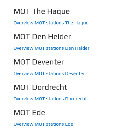
MOT The Hague
Overview MOT stations The Hague
MOT Den Helder
Overview MOT stations Den Helder
MOT Deventer
Overview MOT stations Deventer
MOT Dordrecht
Overview MOT stations Dordrecht
MOT Ede
Overview MOT stations Ede