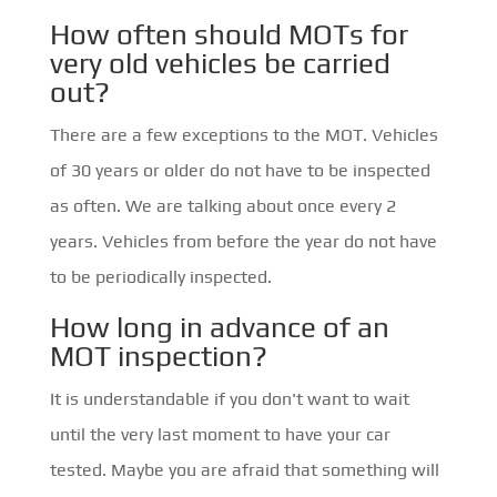
How often should MOTs for
very old vehicles be carried
out?
There are a few exceptions to the MOT. Vehicles
of 30 years or older do not have to be inspected
as often. We are talking about once every 2
years. Vehicles from before the year do not have
to be periodically inspected.
How long in advance of an
MOT inspection?
It is understandable if you don't want to wait
until the very last moment to have your car
tested. Maybe you are afraid that something will