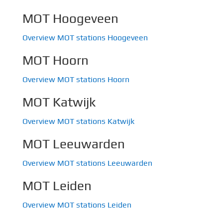
MOT Hoogeveen
Overview MOT stations Hoogeveen
MOT Hoorn
Overview MOT stations Hoorn
MOT Katwijk
Overview MOT stations Katwijk
MOT Leeuwarden
Overview MOT stations Leeuwarden
MOT Leiden
Overview MOT stations Leiden