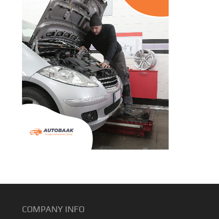
COMPANY INFO