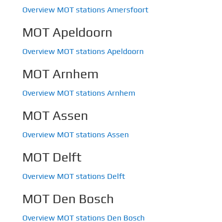
Overview MOT stations Amersfoort
MOT Apeldoorn
Overview MOT stations Apeldoorn
MOT Arnhem
Overview MOT stations Arnhem
MOT Assen
Overview MOT stations Assen
MOT Delft
Overview MOT stations Delft
MOT Den Bosch
Overview MOT stations Den Bosch