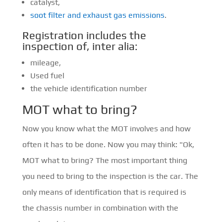
catalyst,
soot filter and exhaust gas emissions
.
Registration includes the
inspection of, inter alia:
mileage,
Used fuel
the vehicle identification number
MOT what to bring?
Now you know what the MOT involves and how
often it has to be done. Now you may think: "Ok,
MOT what to bring? The most important thing
you need to bring to the inspection is the car. The
only means of identification that is required is
the chassis number in combination with the