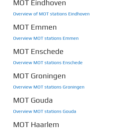
MOT Eindhoven
Overview of MOT stations Eindhoven
MOT Emmen
Overview MOT stations Emmen
MOT Enschede
Overview MOT stations Enschede
MOT Groningen
Overview MOT stations Groningen
MOT Gouda
Overview MOT stations Gouda
MOT Haarlem