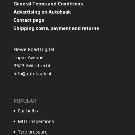
General Terms and Conditions
Advertising on Autobaak
Contact page
Shipping costs, payment and returns
Newe Road Digital
Topaz Avenue
3523 AW Utrecht
info@autobaak.nl
POPULAR
Car bulbs
MOT inspections
Tyre pressure