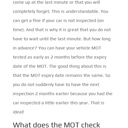
come up at the last minute or that you will
completely forget. This is understandable. You
can get a fine if your car is not inspected (on
time). And that is why it is great that you do not
have to wait until the last minute. But how long
in advance? You can have your vehicle MOT
tested as early as 2 months before the expiry
date of the MOT. The good thing about this is
that the MOT expiry date remains the same. So
you do not suddenly have to have the next
inspection 2 months earlier because you had the
car inspected a little earlier this year. That is
ideal!
What does the MOT check