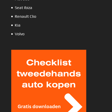
Seat Ibiza
Renault Clio
Kia
Volvo