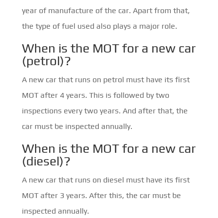
year of manufacture of the car. Apart from that,
the type of fuel used also plays a major role.
When is the MOT for a new car
(petrol)?
A new car that runs on petrol must have its first
MOT after 4 years. This is followed by two
inspections every two years. And after that, the
car must be inspected annually.
When is the MOT for a new car
(diesel)?
A new car that runs on diesel must have its first
MOT after 3 years. After this, the car must be
inspected annually.