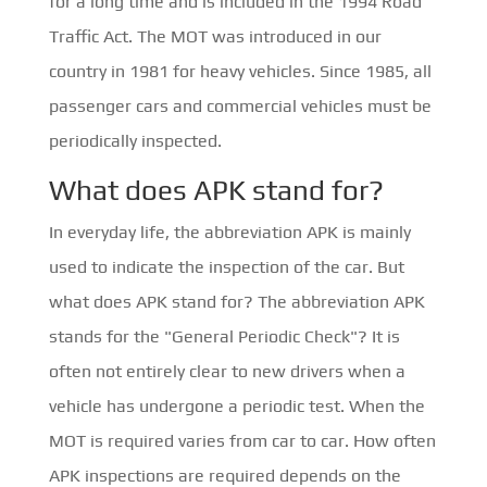
for a long time and is included in the 1994 Road
Traffic Act. The MOT was introduced in our
country in 1981 for heavy vehicles. Since 1985, all
passenger cars and commercial vehicles must be
periodically inspected.
What does APK stand for?
In everyday life, the abbreviation APK is mainly
used to indicate the inspection of the car. But
what does APK stand for? The abbreviation APK
stands for the "General Periodic Check"? It is
often not entirely clear to new drivers when a
vehicle has undergone a periodic test. When the
MOT is required varies from car to car. How often
APK inspections are required depends on the