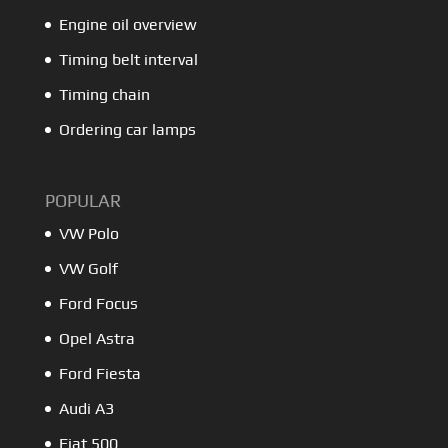
Engine oil overview
Timing belt interval
Timing chain
Ordering car lamps
POPULAR
VW Polo
VW Golf
Ford Focus
Opel Astra
Ford Fiesta
Audi A3
Fiat 500