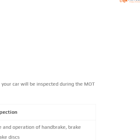
 your car will be inspected during the MOT
pection
e and operation of handbrake, brake
ake discs