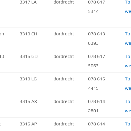
3317 LA
dordrecht
078 617
To
5314
we
an
3319 CH
dordrecht
078 613
To
6393
we
10
3316 GD
dordrecht
078 617
To
5063
we
0
3319 LG
dordrecht
078 616
To
4415
we
3316 AX
dordrecht
078 614
To
2801
we
t
3316 AP
dordrecht
078 614
To