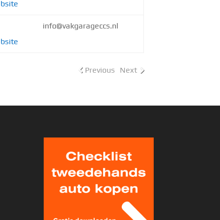
bsite
info@vakgarageccs.nl
bsite
Previous
Next