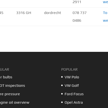
2911
we
45
3316 GH
dordrecht
078 737
To
0486
we
ULAR
POPULAR
r bulbs
VW Polo
T inspections
VW Golf
re pressure
Ford Focus
gine oil overview
Opel Astra