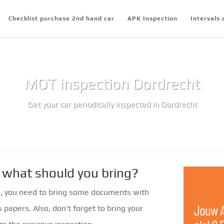
Checklist purchase 2nd hand car
APK Inspection
Intervals 
MOT inspection Dordrecht
Get your car periodically inspected in Dordrecht
 what should you bring?
o, you need to bring some documents with
s papers. Also, don't forget to bring your