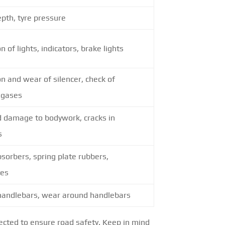
pth, tyre pressure
n of lights, indicators, brake lights
n and wear of silencer, check of
 gases
d damage to bodywork, cracks in
s
sorbers, spring plate rubbers,
nes
 handlebars, wear around handlebars
spected to ensure road safety. Keep in mind