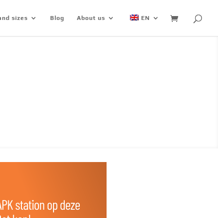
and sizes
Blog
About us
EN