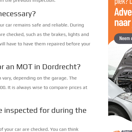
om the previous inspection.
necessary?
ur car remains safe and reliable. During
are checked, such as the brakes, lights and
will have to have them repaired before your
or an MOT in Dordrecht?
n vary, depending on the garage. The
0. It is always wise to compare prices at
e inspected for during the
of your car are checked. You can think