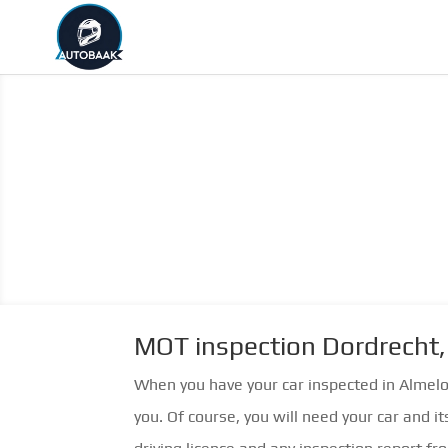
MOT inspection Dordrecht,
When you have your car inspected in Almel
you. Of course, you will need your car and it