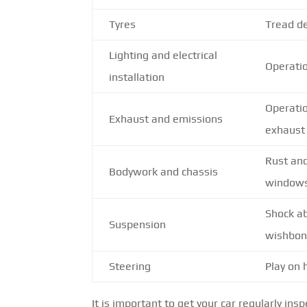
Tyres
Tread de
Lighting and electrical
Operatio
installation
Operatio
Exhaust and emissions
exhaust
Rust an
Bodywork and chassis
window
Shock ab
Suspension
wishbo
Steering
Play on
It is important to get your car regularly in