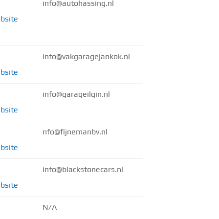
info@autohassing.nl
bsite
info@vakgaragejankok.nl
bsite
info@garageilgin.nl
bsite
nfo@fijnemanbv.nl
bsite
info@blackstonecars.nl
bsite
N/A