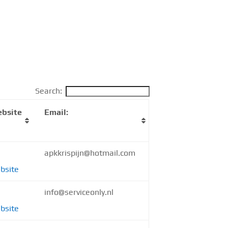
Search:
bsite
Email:
apkkrispijn@hotmail.com
bsite
info@serviceonly.nl
bsite