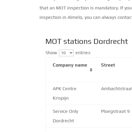
that an MOT inspection is mandatory. If you
inspection in Almelo, you can always contac
MOT stations Dordrecht
Show
entries
Company name
Street
APK Centre
Ambachtstraa
Krispijn
Service Only
Ploegstraat 9
Dordrecht