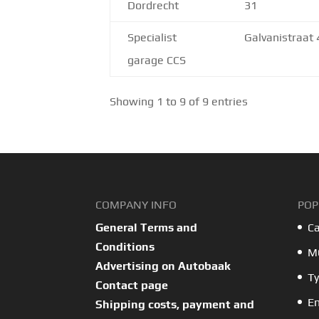
Dordrecht
31
Specialist
Galvanistraat 
garage CCS
Showing 1 to 9 of 9 entries
COMPANY INFO
POP
General Terms and
Ca
Conditions
MO
Advertising on Autobaak
Ty
Contact page
En
Shipping costs, payment and