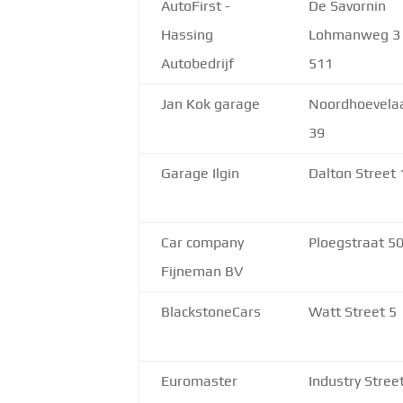
AutoFirst -
De Savornin
Hassing
Lohmanweg 3
Autobedrijf
511
Jan Kok garage
Noordhoevela
39
Garage Ilgin
Dalton Street 
Car company
Ploegstraat 5
Fijneman BV
BlackstoneCars
Watt Street 5
Euromaster
Industry Stree