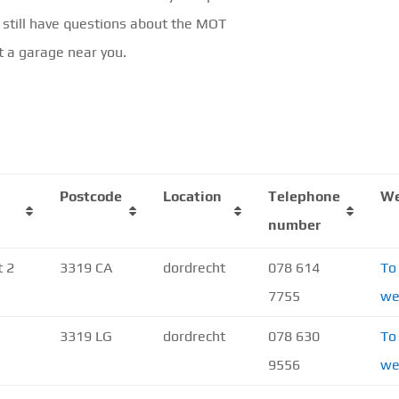
 still have questions about the MOT
t a garage near you.
Postcode
Location
Telephone
We
number
t 2
3319 CA
dordrecht
078 614
To
7755
we
3319 LG
dordrecht
078 630
To
9556
we