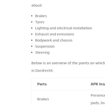
about:
Brakes
Tyres
Lighting and electrical installation
Exhaust and emissions
Bodywork and chassis
Suspension
Steering
Below is an overview of the points on which
in Dordrecht:
Parts
APK Ins
Presenc
Brakes
pads, br