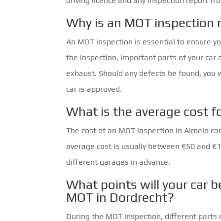
driving licence and any inspection report fr
Why is an MOT inspection 
An MOT inspection is essential to ensure yo
the inspection, important parts of your car 
exhaust. Should any defects be found, you 
car is approved.
What is the average cost f
The cost of an MOT inspection in Almelo ca
average cost is usually between €50 and €10
different garages in advance.
What points will your car b
MOT in Dordrecht?
During the MOT inspection, different parts 