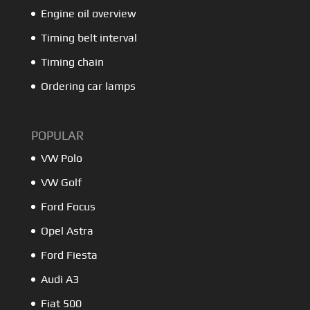
Engine oil overview
Timing belt interval
Timing chain
Ordering car lamps
POPULAR
VW Polo
VW Golf
Ford Focus
Opel Astra
Ford Fiesta
Audi A3
Fiat 500