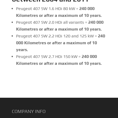
Peugeot 407 SW 1.6 HDi 80 kW =
240 000
Kilometres or after a maximum of 10 years.
Peugeot 407 SW 2.0 HDi all variants =
240 000
Kilometres or after a maximum of 10 years.
Peugeot 407 SW 2.2 HDi 120 and 125 kW =
240
000 Kilometres or after a maximum of 10
years.
Peugeot 407 SW 2.7 HDi 150 kW =
240 000
Kilometres or after a maximum of 10 years.
COMPANY INFO