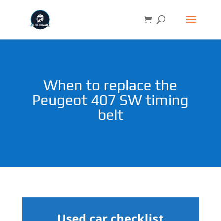
When to replace the
Peugeot 407 SW timing
belt
Used car checklist