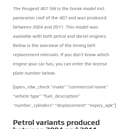
The Peugeot 407 SW is the break model incl.
panoramic roof of the 407 and was produced
between 2004 and 2011. This model was
available with both petrol and diesel engines.
Below is the overview of the timing belt
replacement intervals. If you don't know which
engine your car has, you can enter the license
plate number below.
[open_rdw_check "make" "commercial name"
"vehicle type" "fuel_description"
"number_cylinders" "displacement" "expiry_apk"]
Petrol
variants produced