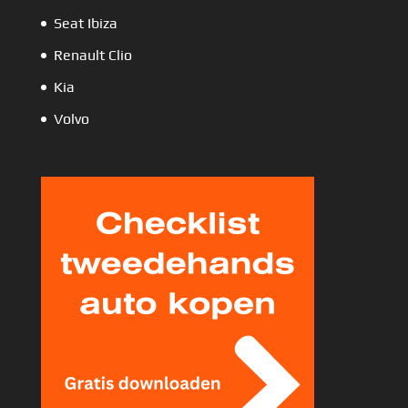
Seat Ibiza
Renault Clio
Kia
Volvo