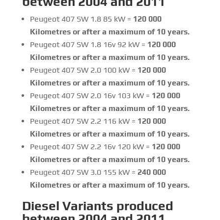
between 2004 and 2011
Peugeot 407 SW 1.8 85 kW =
120 000
Kilometres or after a maximum of 10 years.
Peugeot 407 SW 1.8 16v 92 kW =
120 000
Kilometres or after a maximum of 10 years.
Peugeot 407 SW 2.0 100 kW =
120 000
Kilometres or after a maximum of 10 years.
Peugeot 407 SW 2.0 16v 103 kW =
120 000
Kilometres or after a maximum of 10 years.
Peugeot 407 SW 2.2 116 kW =
120 000
Kilometres or after a maximum of 10 years.
Peugeot 407 SW 2.2 16v 120 kW =
120 000
Kilometres or after a maximum of 10 years.
Peugeot 407 SW 3.0 155 kW =
240 000
Kilometres or after a maximum of 10 years.
Diesel Variants produced
between 2004 and 2011