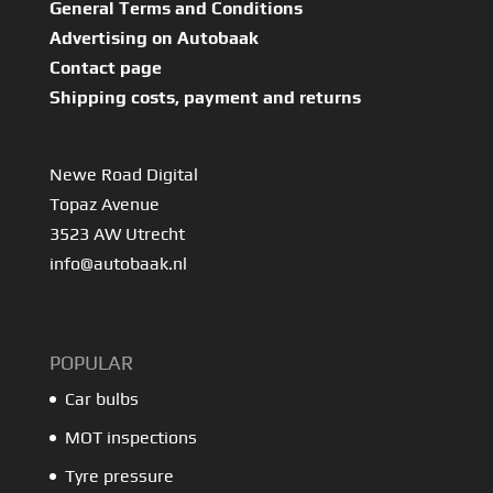
General Terms and Conditions
Advertising on Autobaak
Contact page
Shipping costs, payment and returns
Newe Road Digital
Topaz Avenue
3523 AW Utrecht
info@autobaak.nl
POPULAR
Car bulbs
MOT inspections
Tyre pressure