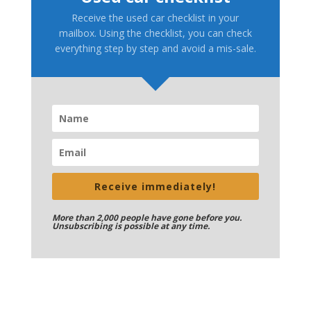
Receive the used car checklist in your
mailbox. Using the checklist, you can check
everything step by step and avoid a mis-sale.
Receive immediately!
More than 2,000 people have gone before you.
Unsubscribing is possible at any time.