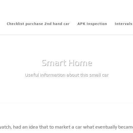
Checklist purchase 2nd hand car
APK Inspection
Intervals
Smart Home
Useful information about this small car
atch, had an idea that to market a car what eventually became t