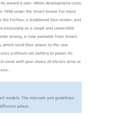
n he waved it over. When development costs
e in 1998 under the Smart brand. For more
 the Forfour, a traditional four-seater, and
wo exclusively as a coupé and convertible
while driving, is now available from Smart.
n), which send their power to the rear
 uses a lithium-ion battery to power its
h come with your choice of electric drive or
sire.
rt models. The intervals and guidelines
ifferent advice.