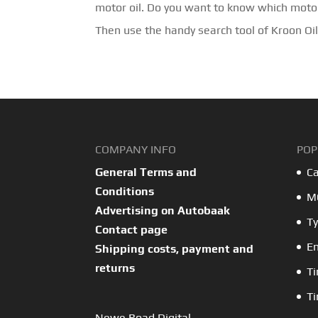
motor oil. Do you want to know which motor
Then use the handy search tool of Kroon Oil
COMPANY INFO
POP
General Terms and
Ca
Conditions
MO
Advertising on Autobaak
Ty
Contact page
En
Shipping costs, payment and
returns
Ti
Ti
Newe Road Digital