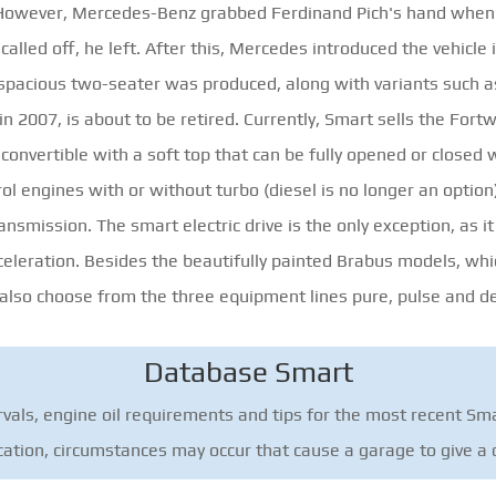
r. However, Mercedes-Benz grabbed Ferdinand Pich's hand whe
called off, he left. After this, Mercedes introduced the vehicl
e spacious two-seater was produced, along with variants such as
n 2007, is about to be retired. Currently, Smart sells the Fort
convertible with a soft top that can be fully opened or closed 
rol engines with or without turbo (diesel is no longer an optio
ansmission. The smart electric drive is the only exception, as it
celeration. Besides the beautifully painted Brabus models, whic
 also choose from the three equipment lines pure, pulse and de
Database Smart
vals, engine oil requirements and tips for the most recent Sma
ication, circumstances may occur that cause a garage to give a d