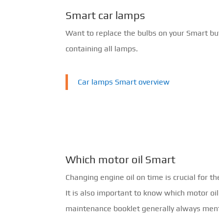
Smart car lamps
Want to replace the bulbs on your Smart bu
containing all lamps.
Car lamps Smart overview
Which motor oil Smart
Changing engine oil on time is crucial for th
It is also important to know which motor oi
maintenance booklet generally always ment