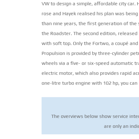
VW to design a simple, affordable city ca
rose and Hayek realised his plan was being 
than nine years, the first generation of th
the Roadster. The second edition, released i
with soft top. Only the Fortwo, a coupé and 
Propulsion is provided by three-cylinder pet
wheels via a five- or six-speed automatic tr
electric motor, which also provides rapid ac
one-litre turbo engine with 102 hp, you can
The overviews below show service inter
are only an ind