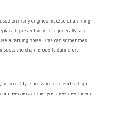
e used on many engines instead of a timing
eplace it preventively. It is generally said
ause a rattling noise. This can sometimes
 inspect the chain properly during the
 incorrect tyre pressure can lead to high
nd an overview of the tyre pressures for your