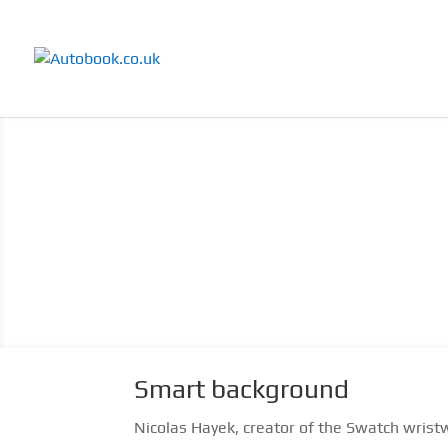
Smart background
Nicolas Hayek, creator of the Swatch wristw