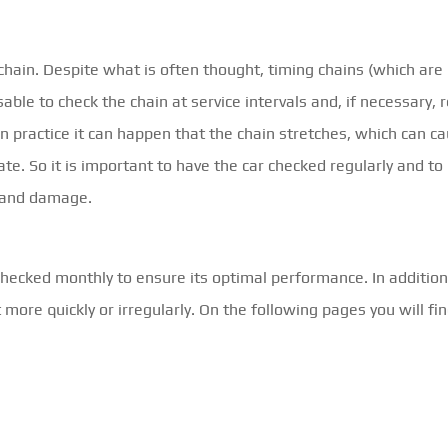
chain. Despite what is often thought, timing chains (which ar
isable to check the chain at service intervals and, if necessary, r
in practice it can happen that the chain stretches, which can c
ate. So it is important to have the car checked regularly and to
 and damage.
hecked monthly to ensure its optimal performance. In addition,
ore quickly or irregularly. On the following pages you will fi