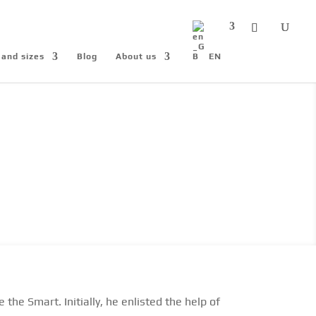
 and sizes
Blog
About us
EN
he Smart. Initially, he enlisted the help of