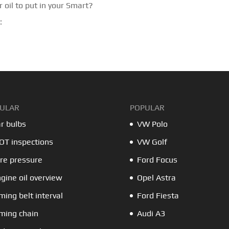
 oil to put in your Smart?
:
ULAR
POPULAR
r bulbs
VW Polo
T inspections
VW Golf
re pressure
Ford Focus
gine oil overview
Opel Astra
ming belt interval
Ford Fiesta
ming chain
Audi A3