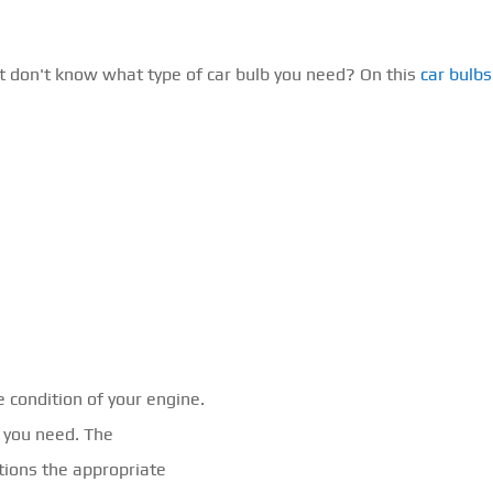
t don't know what type of car bulb you need? On this
car bulb
e condition of your engine.
l you need. The
ions the appropriate