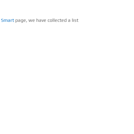
s Smart
page, we have collected a list