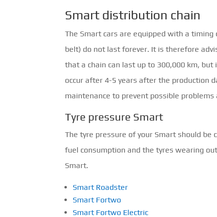
Smart distribution chain
The Smart cars are equipped with a timing 
belt) do not last forever. It is therefore adv
that a chain can last up to 300,000 km, but 
occur after 4-5 years after the production d
maintenance to prevent possible problems
Tyre pressure Smart
The tyre pressure of your Smart should be c
fuel consumption and the tyres wearing out m
Smart.
Smart Roadster
Smart Fortwo
Smart Fortwo Electric