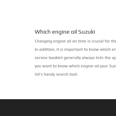
Which engine oil Suzuki
Changing engine oil on time is crucial for th
In addition, it is important to know which e
service booklet generally always lists the a
you want to know which engine oil your Su
Oil's handy search tool: