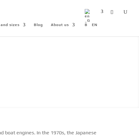
 and sizes
Blog
About us
EN
nd boat engines. In the 1970s, the Japanese