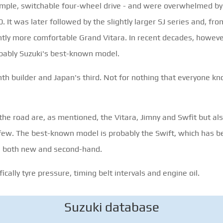
simple, switchable four-wheel drive - and were overwhelmed by 
It was later followed by the slightly larger SJ series and, from
cantly more comfortable Grand Vitara. In recent decades, howev
obably Suzuki's best-known model.
enth builder and Japan's third. Not for nothing that everyone 
e road are, as mentioned, the Vitara, Jimny and Swfit but also
 few. The best-known model is probably the Swift, which has b
r, both new and second-hand.
cally tyre pressure, timing belt intervals and engine oil.
Suzuki database