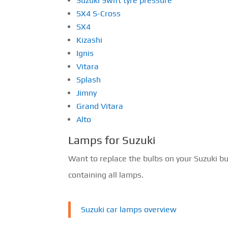
Suzuki Swift tyre pressure
SX4 S-Cross
SX4
Kizashi
Ignis
Vitara
Splash
Jimny
Grand Vitara
Alto
Lamps for Suzuki
Want to replace the bulbs on your Suzuki b
containing all lamps.
Suzuki car lamps overview