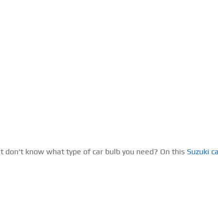
ut don't know what type of car bulb you need? On this
Suzuki c