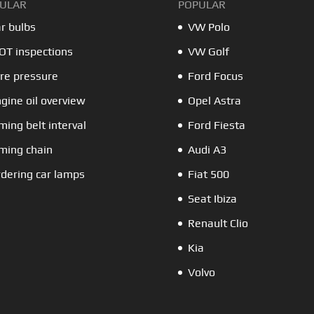
ULAR
POPULAR
r bulbs
VW Polo
T inspections
VW Golf
re pressure
Ford Focus
gine oil overview
Opel Astra
ming belt interval
Ford Fiesta
ming chain
Audi A3
dering car lamps
Fiat 500
Seat Ibiza
Renault Clio
Kia
Volvo