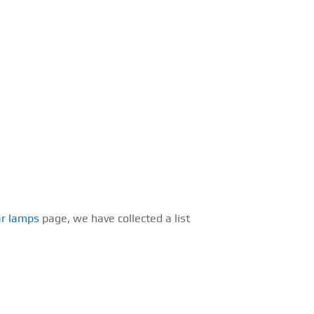
ar lamps
page, we have collected a list