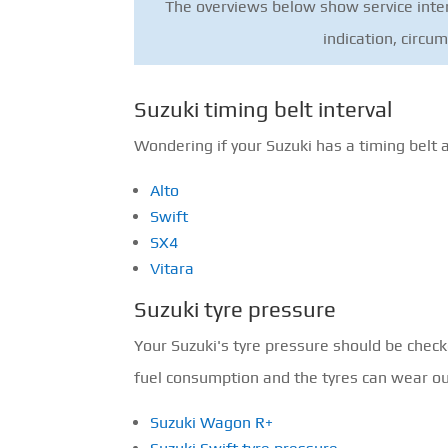
The overviews below show service interv
indication, circu
Suzuki timing belt interval
Wondering if your Suzuki has a timing belt 
Alto
Swift
SX4
Vitara
Suzuki tyre pressure
Your Suzuki's tyre pressure should be chec
fuel consumption and the tyres can wear out 
Suzuki Wagon R+