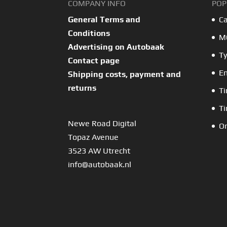
COMPANY INFO
POP
General Terms and
Ca
Conditions
MO
Advertising on Autobaak
Ty
Contact page
En
Shipping costs, payment and
returns
Ti
Ti
Newe Road Digital
Or
Topaz Avenue
3523 AW Utrecht
info@autobaak.nl