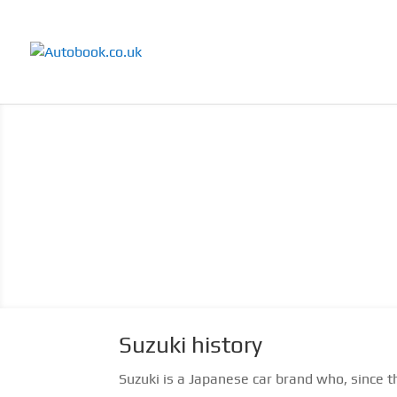
Suzuki history
Suzuki is a Japanese car brand who, since t