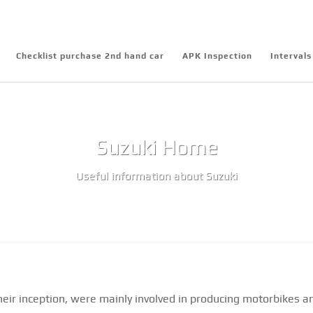
Checklist purchase 2nd hand car
APK Inspection
Intervals
Suzuki Home
Useful information about Suzuki
heir inception, were mainly involved in producing motorbikes a