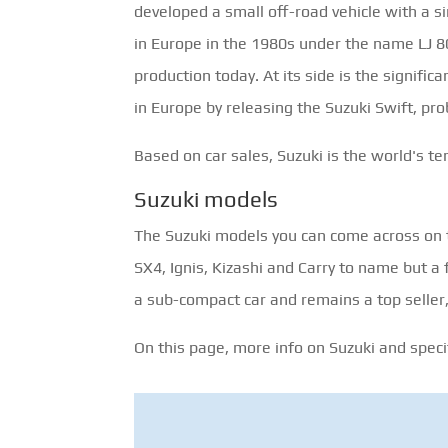
developed a small off-road vehicle with a 
in Europe in the 1980s under the name LJ 80. 
production today. At its side is the signifi
in Europe by releasing the Suzuki Swift, pr
Based on car sales, Suzuki is the world's t
Suzuki models
The Suzuki models you can come across on th
SX4, Ignis, Kizashi and Carry to name but a
a sub-compact car and remains a top selle
On this page, more info on Suzuki and specifi