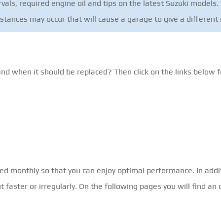
als, required engine oil and tips on the latest Suzuki models. 
mstances may occur that will cause a garage to give a differe
and when it should be replaced? Then click on the links below f
ked monthly so that you can enjoy optimal performance. In addi
faster or irregularly. On the following pages you will find an 