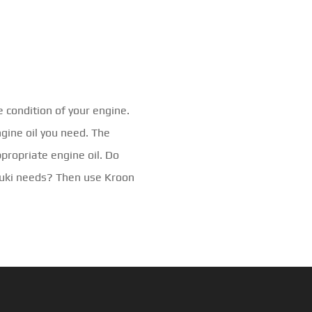
e condition of your engine.
ngine oil you need. The
ppropriate engine oil. Do
zuki needs? Then use Kroon