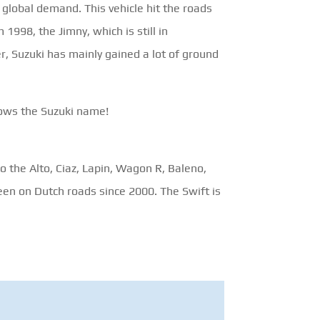
global demand. This vehicle hit the roads
 1998, the Jimny, which is still in
er, Suzuki has mainly gained a lot of ground
knows the Suzuki name!
 the Alto, Ciaz, Lapin, Wagon R, Baleno,
een on Dutch roads since 2000. The Swift is