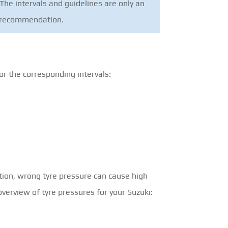
The intervals and guidelines are only an
nt recommendation.
or the corresponding intervals:
tion, wrong tyre pressure can cause high
overview of tyre pressures for your Suzuki: