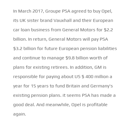
In March 2017, Groupe PSA agreed to buy Opel,
its UK sister brand Vauxhall and their European
car loan business from General Motors for $2.2
billion. In return, General Motors will pay PSA
$3.2 billion for future European pension liabilities
and continue to manage $9.8 billion worth of
plans for existing retirees. In addition, GM is
responsible for paying about US $ 400 million a
year for 15 years to fund Britain and Germany's
existing pension plans. it seems PSA has made a
good deal. And meanwhile, Opel is profitable
again.