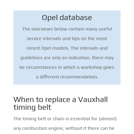
Opel database
The overviews below contain many useful
service intervals and tips on the most
recent Opel models. The intervals and
guidelines are only an indication, there may
be circumstances in which a workshop gives
a different recommendation.
When to replace a Vauxhall
timing belt
The timing belt or chain is essential for (almost)
any combustion engine, without it there can be