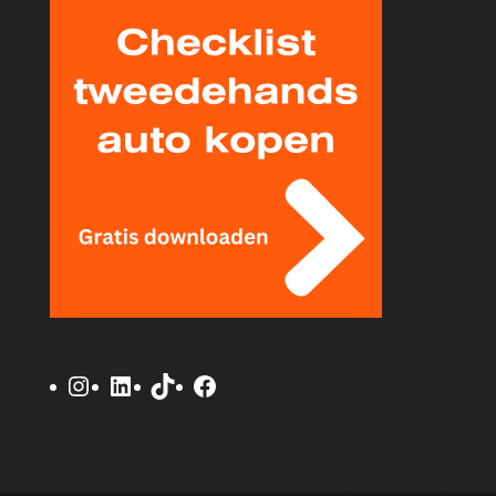
Instagram
LinkedIn
TikTok
Facebook