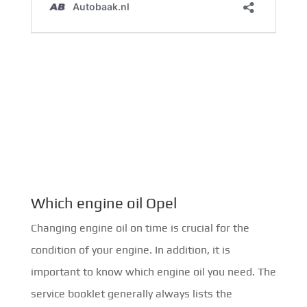
Which engine oil Opel
Changing engine oil on time is crucial for the
condition of your engine. In addition, it is
important to know which engine oil you need. The
service booklet generally always lists the