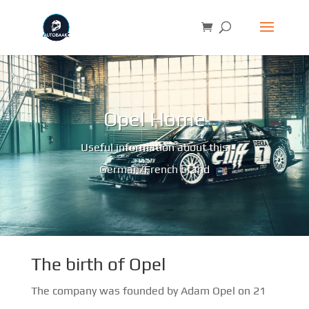
Opel Home
Useful information about this
German/French brand
The birth of Opel
The company was founded by Adam Opel on 21