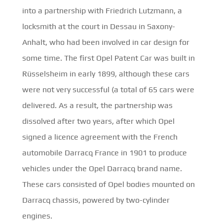
into a partnership with Friedrich Lutzmann, a
locksmith at the court in Dessau in Saxony-
Anhalt, who had been involved in car design for
some time. The first Opel Patent Car was built in
Rüsselsheim in early 1899, although these cars
were not very successful (a total of 65 cars were
delivered. As a result, the partnership was
dissolved after two years, after which Opel
signed a licence agreement with the French
automobile Darracq France in 1901 to produce
vehicles under the Opel Darracq brand name.
These cars consisted of Opel bodies mounted on
Darracq chassis, powered by two-cylinder
engines.