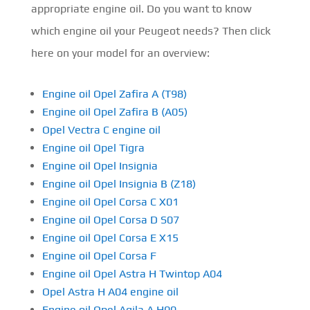
appropriate engine oil. Do you want to know
which engine oil your Peugeot needs? Then click
here on your model for an overview:
Engine oil Opel Zafira A (T98)
Engine oil Opel Zafira B (A05)
Opel Vectra C engine oil
Engine oil Opel Tigra
Engine oil Opel Insignia
Engine oil Opel Insignia B (Z18)
Engine oil Opel Corsa C X01
Engine oil Opel Corsa D S07
Engine oil Opel Corsa E X15
Engine oil Opel Corsa F
Engine oil Opel Astra H Twintop A04
Opel Astra H A04 engine oil
Engine oil Opel Agila A H00