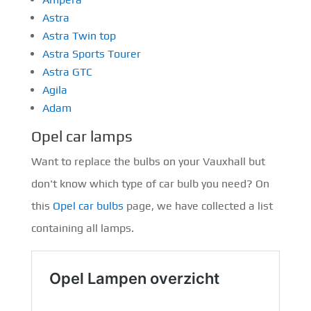
Astra
Astra Twin top
Astra Sports Tourer
Astra GTC
Agila
Adam
Opel car lamps
Want to replace the bulbs on your Vauxhall but
don't know which type of car bulb you need? On
this
Opel car bulbs
page, we have collected a list
containing all lamps.