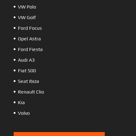
VW Polo
VW Golf
Ford Focus
Opel Astra
Ford Fiesta
Audi A3
Fiat 500
Seat Ibiza
Renault Clio
Kia
Volvo