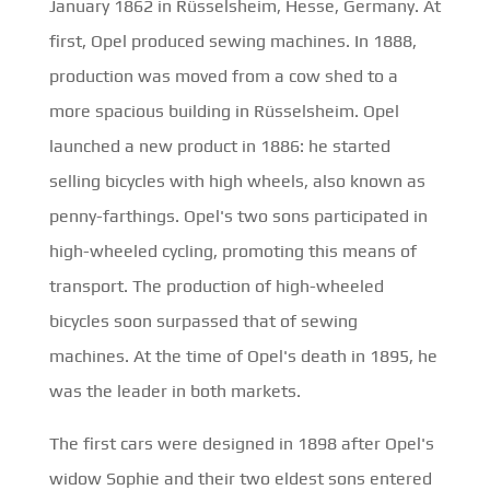
January 1862 in Rüsselsheim, Hesse, Germany. At
first, Opel produced sewing machines. In 1888,
production was moved from a cow shed to a
more spacious building in Rüsselsheim. Opel
launched a new product in 1886: he started
selling bicycles with high wheels, also known as
penny-farthings. Opel's two sons participated in
high-wheeled cycling, promoting this means of
transport. The production of high-wheeled
bicycles soon surpassed that of sewing
machines. At the time of Opel's death in 1895, he
was the leader in both markets.
The first cars were designed in 1898 after Opel's
widow Sophie and their two eldest sons entered