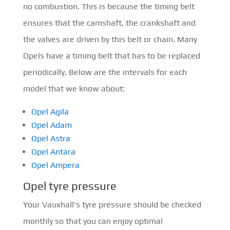
no combustion. This is because the timing belt
ensures that the camshaft, the crankshaft and
the valves are driven by this belt or chain. Many
Opels have a timing belt that has to be replaced
periodically. Below are the intervals for each
model that we know about:
Opel Agila
Opel Adam
Opel Astra
Opel Antara
Opel Ampera
Opel tyre pressure
Your Vauxhall's tyre pressure should be checked
monthly so that you can enjoy optimal