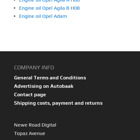
Engine oil Opel Agila B H08
Engine oil Opel Adam
COMPANY INFO
General Terms and Conditions
Advertising on Autobaak
Contact page
Shipping costs, payment and returns
Newe Road Digital
Topaz Avenue