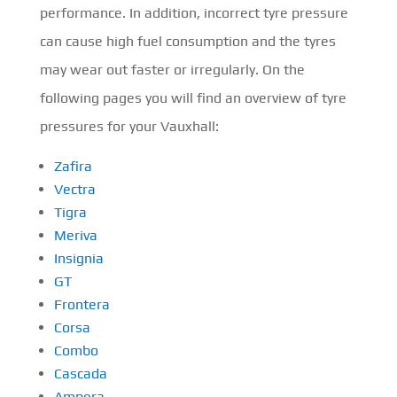
performance. In addition, incorrect tyre pressure
can cause high fuel consumption and the tyres
may wear out faster or irregularly. On the
following pages you will find an overview of tyre
pressures for your Vauxhall:
Zafira
Vectra
Tigra
Meriva
Insignia
GT
Frontera
Corsa
Combo
Cascada
Ampera