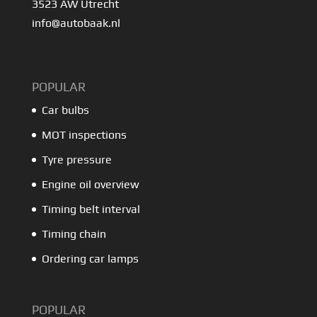
3523 AW Utrecht
info@autobaak.nl
POPULAR
Car bulbs
MOT inspections
Tyre pressure
Engine oil overview
Timing belt interval
Timing chain
Ordering car lamps
POPULAR