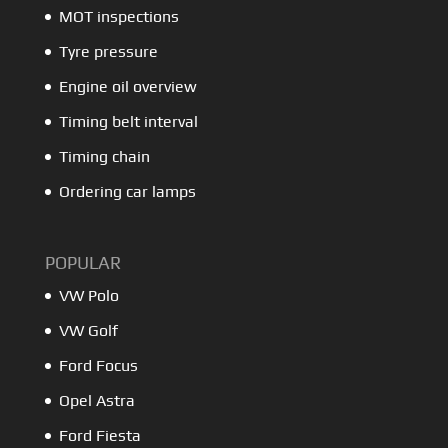
MOT inspections
Tyre pressure
Engine oil overview
Timing belt interval
Timing chain
Ordering car lamps
POPULAR
VW Polo
VW Golf
Ford Focus
Opel Astra
Ford Fiesta