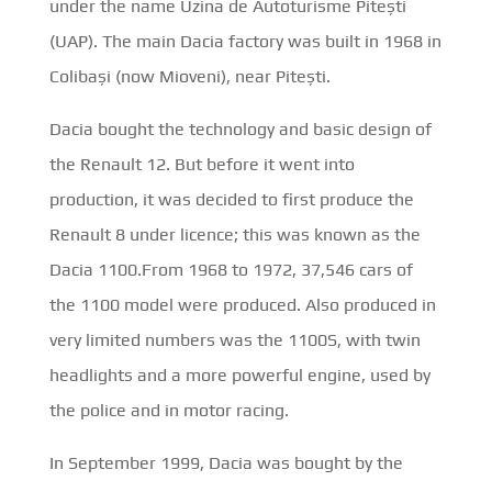
under the name Uzina de Autoturisme Pitești
(UAP). The main Dacia factory was built in 1968 in
Colibași (now Mioveni), near Pitești.
Dacia bought the technology and basic design of
the Renault 12. But before it went into
production, it was decided to first produce the
Renault 8 under licence; this was known as the
Dacia 1100.From 1968 to 1972, 37,546 cars of
the 1100 model were produced. Also produced in
very limited numbers was the 1100S, with twin
headlights and a more powerful engine, used by
the police and in motor racing.
In September 1999, Dacia was bought by the