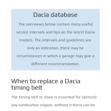
Dacia database
The overviews below contain many useful
service intervals and tips on the latest Dacia
models. The intervals and guidelines are
only an indication, there may be
circumstances in which a garage may give a
different recommendation.
When to replace a Dacia
timing belt
The timing belt or chain is essential for (almost)
any combustion engine, without it there can be