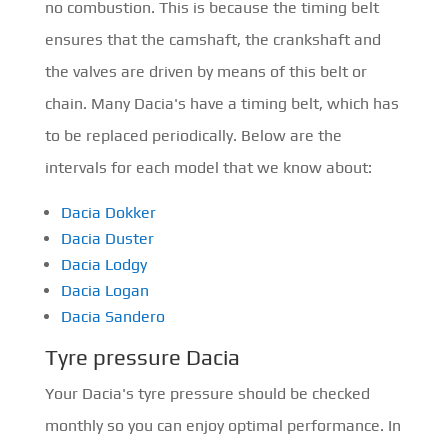
no combustion. This is because the timing belt
ensures that the camshaft, the crankshaft and
the valves are driven by means of this belt or
chain. Many Dacia's have a timing belt, which has
to be replaced periodically. Below are the
intervals for each model that we know about:
Dacia Dokker
Dacia Duster
Dacia Lodgy
Dacia Logan
Dacia Sandero
Tyre pressure Dacia
Your Dacia's tyre pressure should be checked
monthly so you can enjoy optimal performance. In