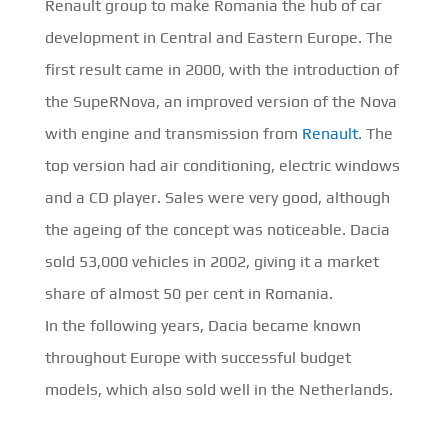
Renault group to make Romania the hub of car
development in Central and Eastern Europe. The
first result came in 2000, with the introduction of
the SupeRNova, an improved version of the Nova
with engine and transmission from
Renault
. The
top version had air conditioning, electric windows
and a CD player. Sales were very good, although
the ageing of the concept was noticeable. Dacia
sold 53,000 vehicles in 2002, giving it a market
share of almost 50 per cent in Romania.
In the following years, Dacia became known
throughout Europe with successful budget
models, which also sold well in the Netherlands.