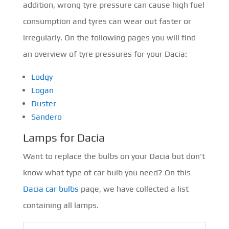
addition, wrong tyre pressure can cause high fuel
consumption and tyres can wear out faster or
irregularly. On the following pages you will find
an overview of tyre pressures for your Dacia:
Lodgy
Logan
Duster
Sandero
Lamps for Dacia
Want to replace the bulbs on your Dacia but don't
know what type of car bulb you need? On this
Dacia car bulbs
page, we have collected a list
containing all lamps.