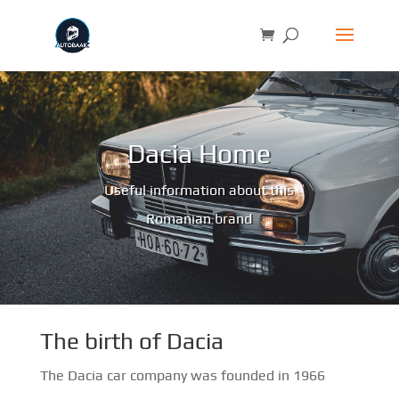
Dacia Home
Useful information about this
Romanian brand
The birth of Dacia
The Dacia car company was founded in 1966