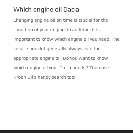
Which engine oil Dacia
Changing engine oil on time is crucial for the
condition of your engine. In addition, it is
important to know which engine oil you need. The
service booklet generally always lists the
appropriate engine oil. Do you want to know
which engine oil your Dacia needs? Then use
Kroon Oil's handy search tool: