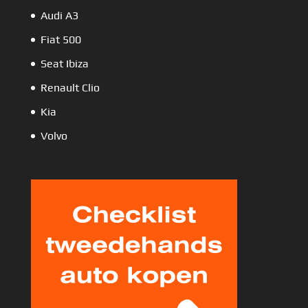
Audi A3
Fiat 500
Seat Ibiza
Renault Clio
Kia
Volvo