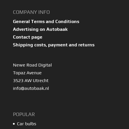
COMPANY INFO
General Terms and Conditions
Advertising on Autobaak
Contact page
Shipping costs, payment and returns
Newe Road Digital
Topaz Avenue
3523 AW Utrecht
info@autobaak.nl
POPULAR
Car bulbs