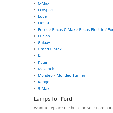
C-Max
Ecosport
Edge
Fiesta
Focus
/
Focus C-Max
/
Focus Electric
/
Fo
Fusion
Galaxy
Grand C-Max
Ka
Kuga
Maverick
Mondeo
/
Mondeo Turnier
Ranger
S-Max
Lamps for Ford
Want to replace the bulbs on your Ford but