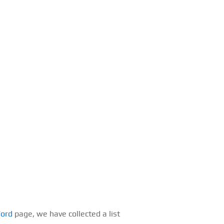
Ford
page, we have collected a list