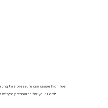
rong tyre pressure can cause high fuel
 of tyre pressures for your Ford: