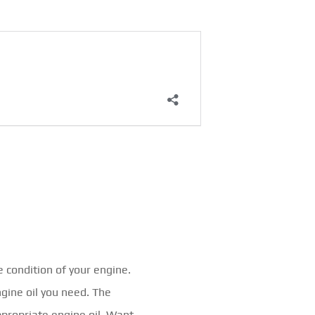
e condition of your engine.
ngine oil you need. The
ppropriate engine oil. Want