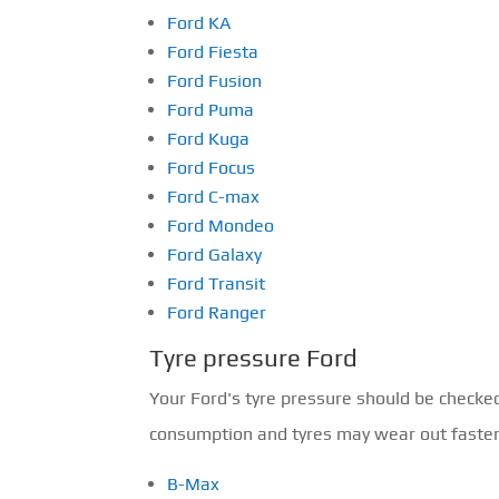
Ford KA
Ford Fiesta
Ford Fusion
Ford Puma
Ford Kuga
Ford Focus
Ford C-max
Ford Mondeo
Ford Galaxy
Ford Transit
Ford Ranger
Tyre pressure Ford
Your Ford's tyre pressure should be checke
consumption and tyres may wear out faster o
B-Max