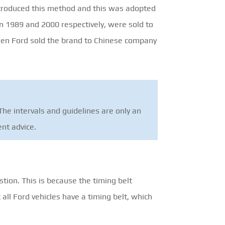
ntroduced this method and this was adopted
in 1989 and 2000 respectively, were sold to
hen Ford sold the brand to Chinese company
he intervals and guidelines are only an
ent advice.
stion. This is because the timing belt
all Ford vehicles have a timing belt, which