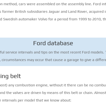
on method, cars were assembled on the assembly line. Ford i
s former British subsidiaries Jaguar and Land Rover, acquired 
d Swedish automaker Volvo for a period from 1999 to 2010, t
Ford database
l service intervals and tips on the most recent Ford models. T
, circumstances may occur that cause a garage to give a differ
ing belt
lmost) any combustion engine, without it there can be no combu
d the valves are driven by means of this belt or chain. Almost 
he intervals per model that we know about: