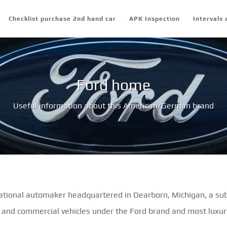
Checklist purchase 2nd hand car
APK Inspection
Intervals 
Ford home
Useful information about this American/German brand
tional automaker headquartered in Dearborn, Michigan, a sub
 and commercial vehicles under the Ford brand and most luxury