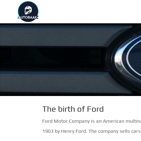
The birth of Ford
Ford Motor Company is an American multina
1903 by Henry Ford. The company sells cars