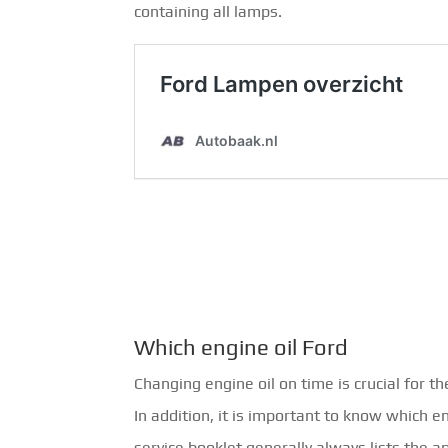
containing all lamps.
Which engine oil Ford
Changing engine oil on time is crucial for th
In addition, it is important to know which e
service booklet generally always lists the a