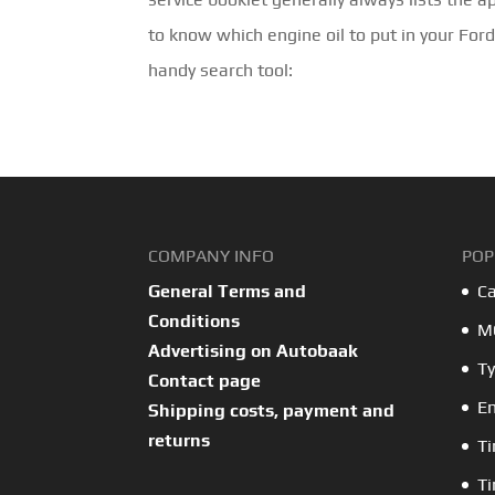
to know which engine oil to put in your For
handy search tool:
COMPANY INFO
POP
General Terms and
Ca
Conditions
MO
Advertising on Autobaak
Ty
Contact page
En
Shipping costs, payment and
returns
Ti
Ti