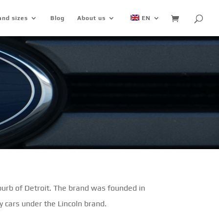
and sizes
Blog
About us
EN
urb of Detroit. The brand was founded in
 cars under the Lincoln brand.