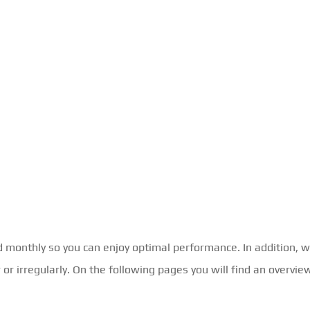
d monthly so you can enjoy optimal performance. In addition, w
r irregularly. On the following pages you will find an overview