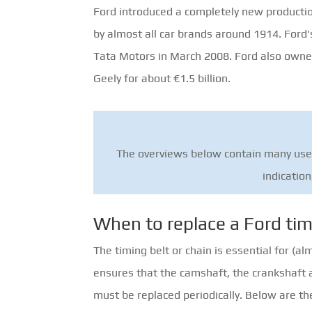
Ford introduced a completely new producti
by almost all car brands around 1914. Ford'
Tata Motors in March 2008. Ford also owne
Geely for about €1.5 billion.
The overviews below contain many usefu
indication
When to replace a Ford tim
The timing belt or chain is essential for (a
ensures that the camshaft, the crankshaft an
must be replaced periodically. Below are t