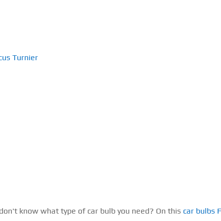
cus Turnier
 don't know what type of car bulb you need? On this
car bulbs 