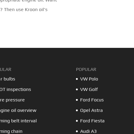
d? Then use Kroon oil's
ULAR
POPULAR
r bulbs
VW Polo
T inspections
VW Golf
re pressure
Ford Focus
gine oil overview
Opel Astra
ming belt interval
Ford Fiesta
ming chain
Audi A3