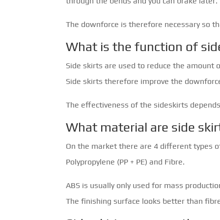
through the bends and you can brake later.
The downforce is therefore necessary so tha
What is the function of sid
Side skirts are used to reduce the amount o
Side skirts therefore improve the downforce
The effectiveness of the sideskirts depends
What material are side ski
On the market there are 4 different types of
Polypropylene (PP + PE) and Fibre.
ABS is usually only used for mass production
The finishing surface looks better than fibr