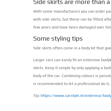
Side skirts are more than
With some manufacturers you can order packa
with side skirts, but these can be fitted af
few years and have been damaged over time
Some styling tips
Side skirts often come in a body kit that gi
Larger cars can easily fit an extensive bodyk
skirts. Keep it simple by only applying a bod
body of the car. Combining colours is possible
is recommended to let a professional do it,
Tip:
https://www.carstyle.nl/exterieur/body