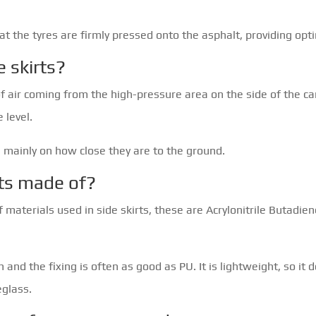
t the tyres are firmly pressed onto the asphalt, providing opt
e skirts?
f air coming from the high-pressure area on the side of the ca
 level.
 mainly on how close they are to the ground.
rts made of?
 materials used in side skirts, these are Acrylonitrile Butadie
 and the fixing is often as good as PU. It is lightweight, so it
eglass.