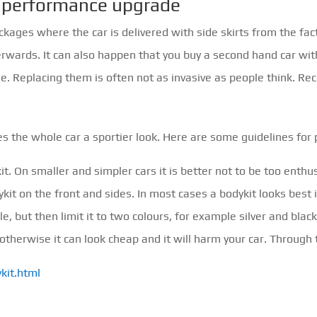
 a performance upgrade
ges where the car is delivered with side skirts from the fact
terwards. It can also happen that you buy a second hand car wit
. Replacing them is often not as invasive as people think. R
ves the whole car a sportier look. Here are some guidelines for 
it. On smaller and simpler cars it is better not to be too enthu
ykit on the front and sides. In most cases a bodykit looks best i
, but then limit it to two colours, for example silver and black. I
 otherwise it can look cheap and it will harm your car. Throug
kit.html