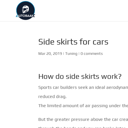
Side skirts for cars
Mar 20, 2019
|
Tuning
|
0 comments
How do side skirts work?
Sports car builders seek an ideal aerodyna
reduced drag.
The limited amount of air passing under the
But the greater pressure above the car crea