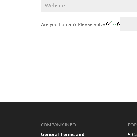
Are you human? Please solve:
COMPANY INFO
POP
General Terms and
Ca