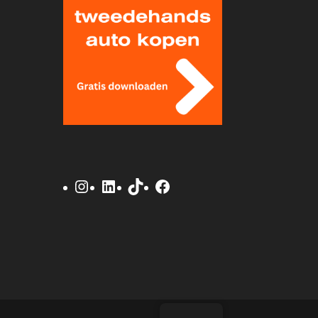
Instagram
LinkedIn
TikTok
Facebook