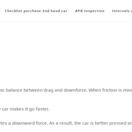
Checklist purchase 2nd hand car
APK Inspection
Intervals 
mic balance between drag and downforce. When friction is mini
 car makes it go faster.
tes a downward force. As a result, the car is better pressed o