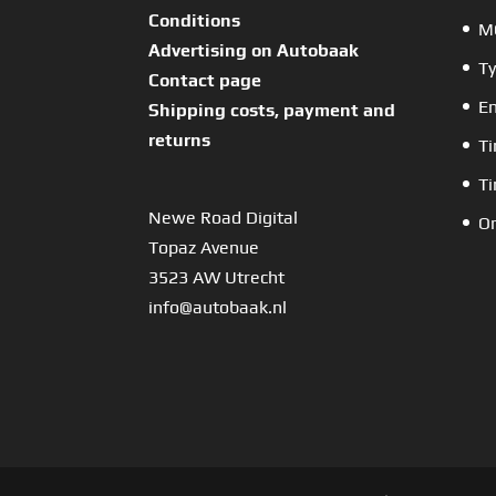
Conditions
MO
Advertising on Autobaak
Ty
Contact page
En
Shipping costs, payment and
returns
Ti
Ti
Newe Road Digital
Or
Topaz Avenue
3523 AW Utrecht
info@autobaak.nl