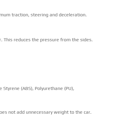
imum traction, steering and deceleration.
r. This reduces the pressure from the sides.
ne Styrene (ABS), Polyurethane (PU),
 does not add unnecessary weight to the car.