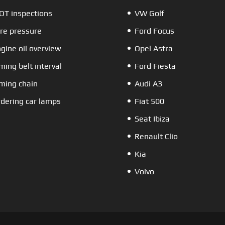
T inspections
VW Golf
re pressure
Ford Focus
gine oil overview
Opel Astra
ming belt interval
Ford Fiesta
ming chain
Audi A3
dering car lamps
Fiat 500
Seat Ibiza
Renault Clio
Kia
Volvo