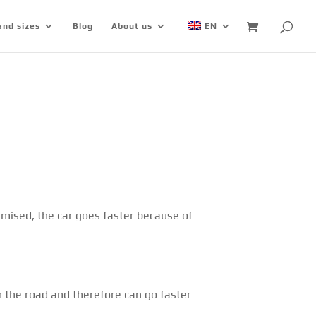
and sizes
Blog
About us
EN
mised, the car goes faster because of
n the road and therefore can go faster