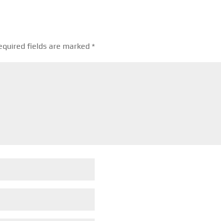
equired fields are marked
*