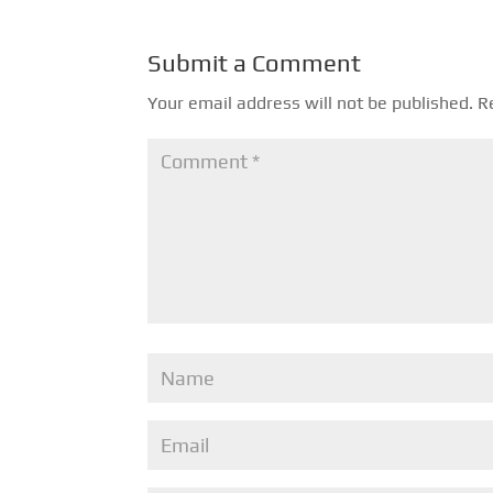
Submit a Comment
Your email address will not be published.
R