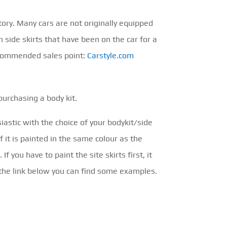
ory. Many cars are not originally equipped
h side skirts that have been on the car for a
ecommended sales point:
Carstyle.com
purchasing a body kit.
siastic with the choice of your bodykit/side
f it is painted in the same colour as the
f you have to paint the site skirts first, it
h the link below you can find some examples.