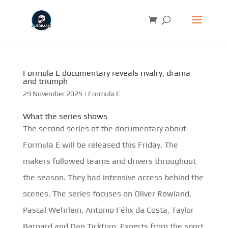
Formula E documentary reveals rivalry, drama
and triumph
29 November 2025
|
Formula E
What the series shows
The second series of the documentary about
Formula E will be released this Friday. The
makers followed teams and drivers throughout
the season. They had intensive access behind the
scenes. The series focuses on Oliver Rowland,
Pascal Wehrlein, Antonio Félix da Costa, Taylor
Barnard and Dan Ticktum. Experts from the sport