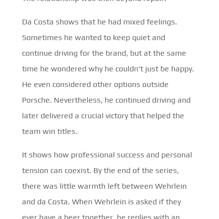
Da Costa shows that he had mixed feelings.
Sometimes he wanted to keep quiet and
continue driving for the brand, but at the same
time he wondered why he couldn't just be happy.
He even considered other options outside
Porsche. Nevertheless, he continued driving and
later delivered a crucial victory that helped the
team win titles.
It shows how professional success and personal
tension can coexist. By the end of the series,
there was little warmth left between Wehrlein
and da Costa. When Wehrlein is asked if they
ever have a beer together, he replies with an