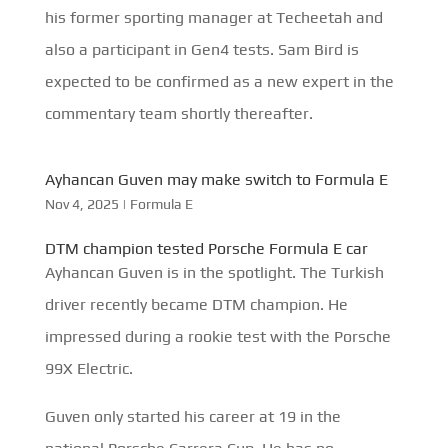
his former sporting manager at Techeetah and
also a participant in Gen4 tests. Sam Bird is
expected to be confirmed as a new expert in the
commentary team shortly thereafter.
Ayhancan Guven may make switch to Formula E
Nov 4, 2025
|
Formula E
DTM champion tested Porsche Formula E car
Ayhancan Guven is in the spotlight. The Turkish
driver recently became DTM champion. He
impressed during a rookie test with the Porsche
99X Electric.
Guven only started his career at 19 in the