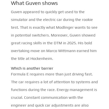
What Guven shows
Guven appeared to quickly get used to the
simulator and the electric car during the rookie
test. That is exactly what Modlinger wants to see
in potential switchers. Moreover, Guven showed
great racing skills in the DTM in 2025. His bold
overtaking move on Marco Wittmann earned him
the title at Hockenheim.
Which is another barrier
Formula E requires more than just driving fast.
The car requires a lot of attention to systems and
functions during the race. Energy management is
crucial. Constant communication with the
engineer and quick car adjustments are also