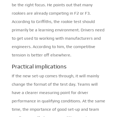
be the right focus. He points out that many
rookies are already competing in F2 or F3.
According to Griffiths, the rookie test should
primarily be a learning environment. Drivers need
to get used to working with manufacturers and
engineers. According to him, the competitive
tension is better off elsewhere.
Practical implications
If the new set-up comes through, it will mainly
change the format of the test day. Teams will
have a clearer measuring point for driver
performance in qualifying conditions. At the same
time, the importance of good set-up and team