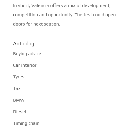
In short, Valencia offers a mix of development,
competition and opportunity. The test could open
doors for next season.
Autoblog
Buying advice
Car interior
Tyres
Tax
BMW
Diesel
Timing chain