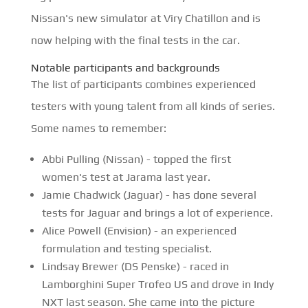
Nissan's new simulator at Viry Chatillon and is
now helping with the final tests in the car.
Notable participants and backgrounds
The list of participants combines experienced
testers with young talent from all kinds of series.
Some names to remember:
Abbi Pulling (Nissan) - topped the first
women's test at Jarama last year.
Jamie Chadwick (Jaguar) - has done several
tests for Jaguar and brings a lot of experience.
Alice Powell (Envision) - an experienced
formulation and testing specialist.
Lindsay Brewer (DS Penske) - raced in
Lamborghini Super Trofeo US and drove in Indy
NXT last season. She came into the picture