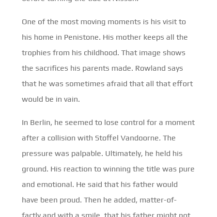
One of the most moving moments is his visit to
his home in Penistone. His mother keeps all the
trophies from his childhood. That image shows
the sacrifices his parents made. Rowland says
that he was sometimes afraid that all that effort
would be in vain.
In Berlin, he seemed to lose control for a moment
after a collision with Stoffel Vandoorne. The
pressure was palpable. Ultimately, he held his
ground. His reaction to winning the title was pure
and emotional. He said that his father would
have been proud. Then he added, matter-of-
factly and with a smile, that his father might not