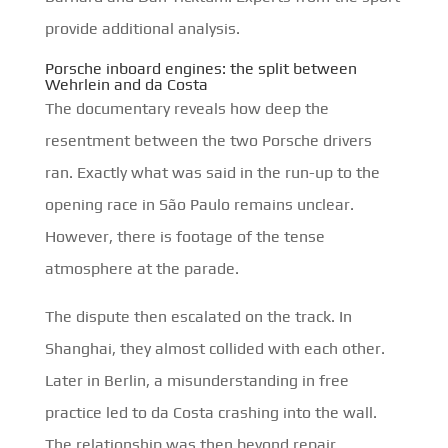
provide additional analysis.
Porsche inboard engines: the split between
Wehrlein and da Costa
The documentary reveals how deep the
resentment between the two Porsche drivers
ran. Exactly what was said in the run-up to the
opening race in São Paulo remains unclear.
However, there is footage of the tense
atmosphere at the parade.
The dispute then escalated on the track. In
Shanghai, they almost collided with each other.
Later in Berlin, a misunderstanding in free
practice led to da Costa crashing into the wall.
The relationship was then beyond repair.