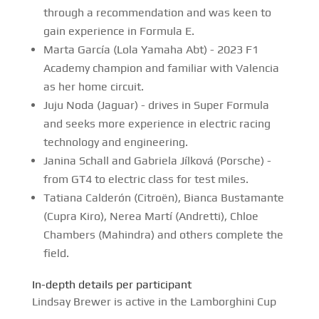
through a recommendation and was keen to
gain experience in Formula E.
Marta García (Lola Yamaha Abt) - 2023 F1
Academy champion and familiar with Valencia
as her home circuit.
Juju Noda (Jaguar) - drives in Super Formula
and seeks more experience in electric racing
technology and engineering.
Janina Schall and Gabriela Jílková (Porsche) -
from GT4 to electric class for test miles.
Tatiana Calderón (Citroën), Bianca Bustamante
(Cupra Kiro), Nerea Martí (Andretti), Chloe
Chambers (Mahindra) and others complete the
field.
In-depth details per participant
Lindsay Brewer is active in the Lamborghini Cup