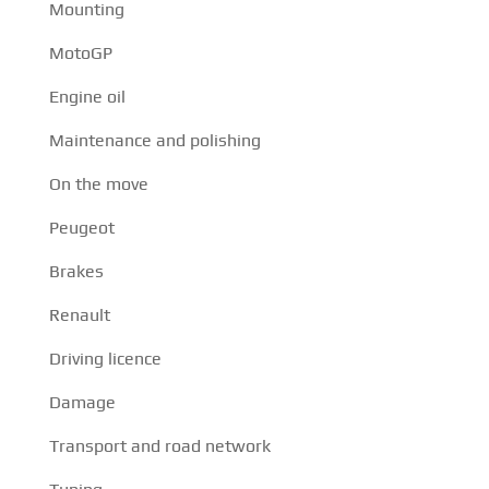
Mounting
MotoGP
Engine oil
Maintenance and polishing
On the move
Peugeot
Brakes
Renault
Driving licence
Damage
Transport and road network