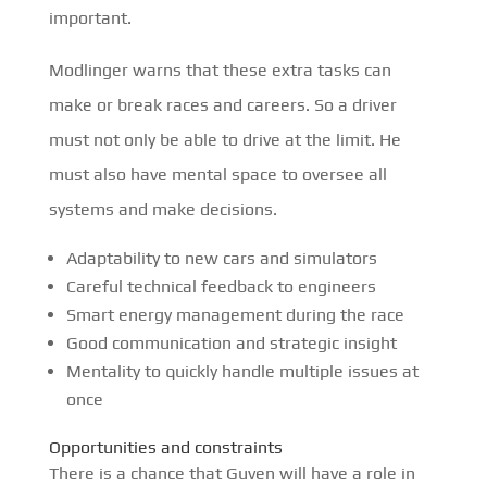
important.
Modlinger warns that these extra tasks can
make or break races and careers. So a driver
must not only be able to drive at the limit. He
must also have mental space to oversee all
systems and make decisions.
Adaptability to new cars and simulators
Careful technical feedback to engineers
Smart energy management during the race
Good communication and strategic insight
Mentality to quickly handle multiple issues at
once
Opportunities and constraints
There is a chance that Guven will have a role in