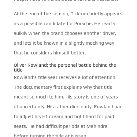
At the end of the season, Ticktum briefly appears
as a possible candidate for Porsche. He reacts
sulkily when the brand chooses another driver,
and lets it be known in a slightly mocking way
that he considers himself better.
Oliver Rowland: the personal battle behind the
title
Rowland's title year receives a lot of attention.
The documentary first explains why that title
meant so much to him. His story is one of years
of uncertainty. His father died early. Rowland had
to adjust his F1 dream and fight hard for paid
seats. He had difficult periods at Mahindra
before turning the tide at Nissan.