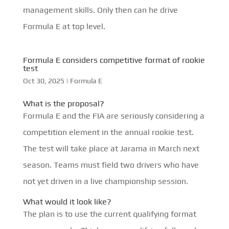
management skills. Only then can he drive
Formula E at top level.
Formula E considers competitive format of rookie
test
Oct 30, 2025
|
Formula E
What is the proposal?
Formula E and the FIA are seriously considering a
competition element in the annual rookie test.
The test will take place at Jarama in March next
season. Teams must field two drivers who have
not yet driven in a live championship session.
What would it look like?
The plan is to use the current qualifying format