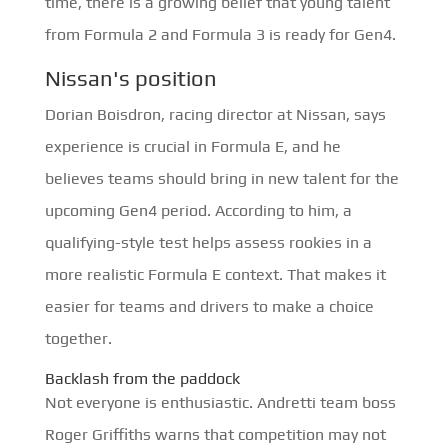
time, there is a growing belief that young talent
from Formula 2 and Formula 3 is ready for Gen4.
Nissan's position
Dorian Boisdron, racing director at Nissan, says
experience is crucial in Formula E, and he
believes teams should bring in new talent for the
upcoming Gen4 period. According to him, a
qualifying-style test helps assess rookies in a
more realistic Formula E context. That makes it
easier for teams and drivers to make a choice
together.
Backlash from the paddock
Not everyone is enthusiastic. Andretti team boss
Roger Griffiths warns that competition may not