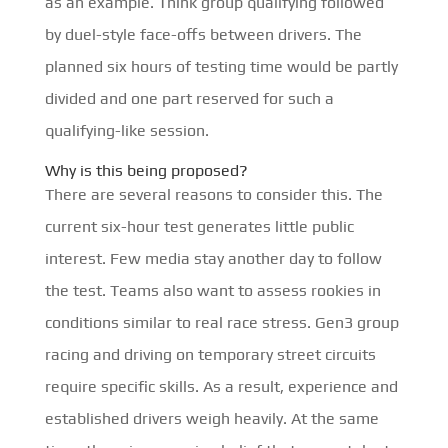
as an example. Think group qualifying followed
by duel-style face-offs between drivers. The
planned six hours of testing time would be partly
divided and one part reserved for such a
qualifying-like session.
Why is this being proposed?
There are several reasons to consider this. The
current six-hour test generates little public
interest. Few media stay another day to follow
the test. Teams also want to assess rookies in
conditions similar to real race stress. Gen3 group
racing and driving on temporary street circuits
require specific skills. As a result, experience and
established drivers weigh heavily. At the same