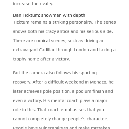
increase the rivalry.
Dan Ticktum: showman with depth
Ticktum remains a striking personality. The series
shows both his crazy antics and his serious side.
There are comical scenes, such as driving an
extravagant Cadillac through London and taking a
trophy home after a victory.
But the camera also follows his sporting
recovery. After a difficult weekend in Monaco, he
later achieves pole position, a podium finish and
even a victory. His mental coach plays a major
role in this. That coach emphasises that you
cannot completely change people's characters.
People have vulnerabilities and make mistakes.