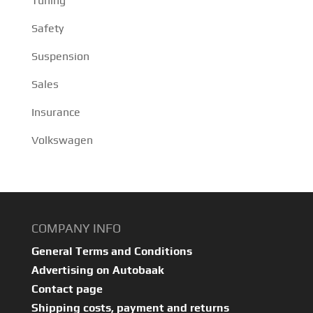
Tuning
Safety
Suspension
Sales
Insurance
Volkswagen
COMPANY INFO
General Terms and Conditions
Advertising on Autobaak
Contact page
Shipping costs, payment and returns