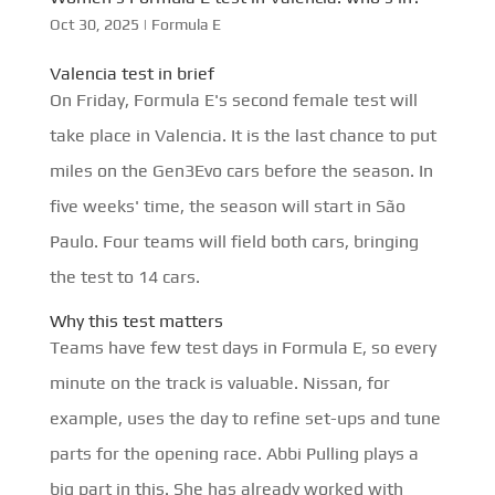
Oct 30, 2025
|
Formula E
Valencia test in brief
On Friday, Formula E's second female test will
take place in Valencia. It is the last chance to put
miles on the Gen3Evo cars before the season. In
five weeks' time, the season will start in São
Paulo. Four teams will field both cars, bringing
the test to 14 cars.
Why this test matters
Teams have few test days in Formula E, so every
minute on the track is valuable. Nissan, for
example, uses the day to refine set-ups and tune
parts for the opening race. Abbi Pulling plays a
big part in this. She has already worked with