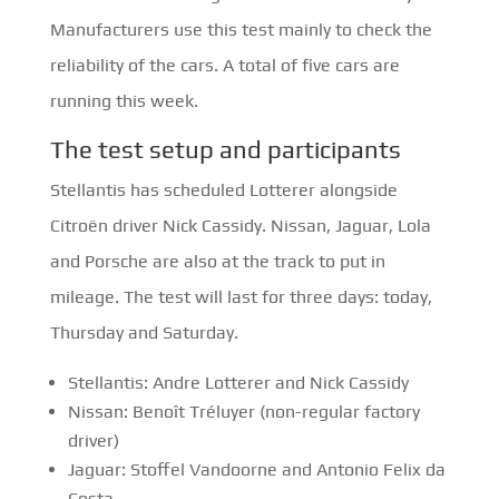
Manufacturers use this test mainly to check the
reliability of the cars. A total of five cars are
running this week.
The test setup and participants
Stellantis has scheduled Lotterer alongside
Citroën driver Nick Cassidy. Nissan, Jaguar, Lola
and Porsche are also at the track to put in
mileage. The test will last for three days: today,
Thursday and Saturday.
Stellantis: Andre Lotterer and Nick Cassidy
Nissan: Benoît Tréluyer (non-regular factory
driver)
Jaguar: Stoffel Vandoorne and Antonio Felix da
Costa