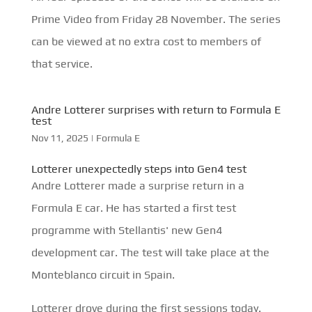
Prime Video from Friday 28 November. The series
can be viewed at no extra cost to members of
that service.
Andre Lotterer surprises with return to Formula E
test
Nov 11, 2025
|
Formula E
Lotterer unexpectedly steps into Gen4 test
Andre Lotterer made a surprise return in a
Formula E car. He has started a first test
programme with Stellantis' new Gen4
development car. The test will take place at the
Monteblanco circuit in Spain.
Lotterer drove during the first sessions today.