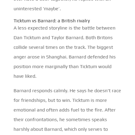
uninterested ‘maybe’.
Ticktum vs Barnard: a British rivalry
A less expected storyline is the battle between
Dan Ticktum and Taylor Barnard. Both Britons
collide several times on the track. The biggest
anger arose in Shanghai. Barnard defended his
position more marginally than Ticktum would
have liked.
Barnard responds calmly. He says he doesn't race
for friendships, but to win. Ticktum is more
emotional and often adds fuel to the fire. After
their confrontations, he sometimes speaks
harshly about Barnard, which only serves to