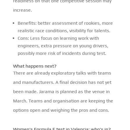
readiness on that one competitive session may
increase.
Benefits: better assessment of rookies, more
realistic race conditions, visibility for talents.
Cons: Less focus on learning work with
engineers, extra pressure on young drivers,
possibly more risk of incidents during test.
What happens next?
There are already exploratory talks with teams
and manufacturers. A final decision has not yet
been made. Jarama is planned as the venue in
March. Teams and organisation are keeping the
options open and weighing the pros and cons.
Women's Formula E test in Valencia: who's in?