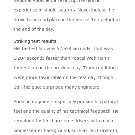
national Porsche Carrera Cup. He has no
experience in single-seaters. Nevertheless, he
drove to second place in the test at Tempelhof at
the end of the day.
Striking test results
His fastest lap was 57.654 seconds. That was
0.204 seconds faster than Pascal Wehrlein's
fastest lap on the previous day. Track conditions
were more favourable on the test day, though.
Still, his pace surprised many engineers.
Porsche engineers especially praised his natural
feel and the quality of his technical feedback. He
remained faster than some drivers with much
single-seater background, such as Jak Crawford,