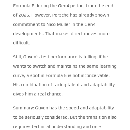
Formula E during the Gen4 period, from the end
of 2026. However, Porsche has already shown
commitment to Nico Müller in the Gen4
developments. That makes direct moves more
difficult.
Still, Guven's test performance is telling. If he
wants to switch and maintains the same learning
curve, a spot in Formula E is not inconceivable.
His combination of racing talent and adaptability
gives him a real chance.
Summary: Guven has the speed and adaptability
to be seriously considered. But the transition also
requires technical understanding and race