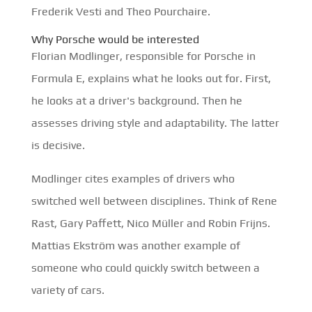
Frederik Vesti and Theo Pourchaire.
Why Porsche would be interested
Florian Modlinger, responsible for Porsche in
Formula E, explains what he looks out for. First,
he looks at a driver's background. Then he
assesses driving style and adaptability. The latter
is decisive.
Modlinger cites examples of drivers who
switched well between disciplines. Think of Rene
Rast, Gary Paffett, Nico Müller and Robin Frijns.
Mattias Ekström was another example of
someone who could quickly switch between a
variety of cars.