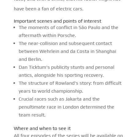
have been a fan of electric cars.
Important scenes and points of interest
The moments of conflict in São Paulo and the
aftermath within Porsche.
The near-collision and subsequent contact
between Wehrlein and da Costa in Shanghai
and Berlin.
Dan Ticktum's publicity stunts and personal
antics, alongside his sporting recovery.
The structure of Rowland's story: from difficult
years to world championship.
Crucial races such as Jakarta and the
penultimate race in London determined the
team result.
Where and when to see it
All four episodes of the series will be available on