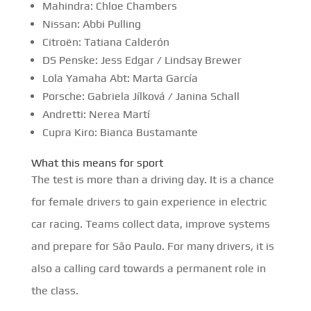
Mahindra: Chloe Chambers
Nissan: Abbi Pulling
Citroën: Tatiana Calderón
DS Penske: Jess Edgar / Lindsay Brewer
Lola Yamaha Abt: Marta García
Porsche: Gabriela Jílková / Janina Schall
Andretti: Nerea Martí
Cupra Kiro: Bianca Bustamante
What this means for sport
The test is more than a driving day. It is a chance
for female drivers to gain experience in electric
car racing. Teams collect data, improve systems
and prepare for São Paulo. For many drivers, it is
also a calling card towards a permanent role in
the class.