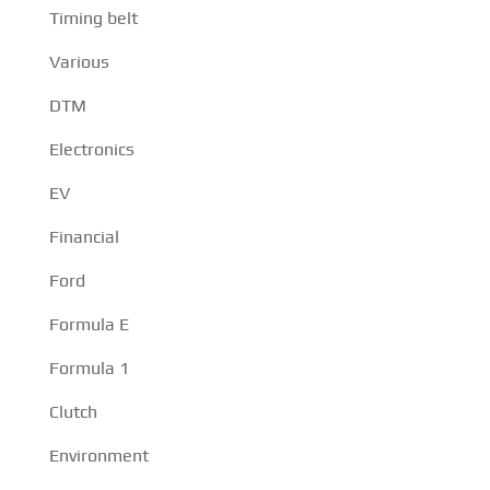
Timing belt
Various
DTM
Electronics
EV
Financial
Ford
Formula E
Formula 1
Clutch
Environment