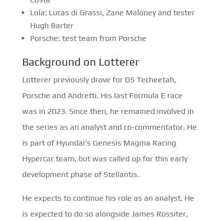
Lola: Lucas di Grassi, Zane Maloney and tester
Hugh Barter
Porsche: test team from Porsche
Background on Lotterer
Lotterer previously drove for DS Techeetah,
Porsche and Andretti. His last Formula E race
was in 2023. Since then, he remained involved in
the series as an analyst and co-commentator. He
is part of Hyundai's Genesis Magma Racing
Hypercar team, but was called up for this early
development phase of Stellantis.
He expects to continue his role as an analyst. He
is expected to do so alongside James Rossiter,