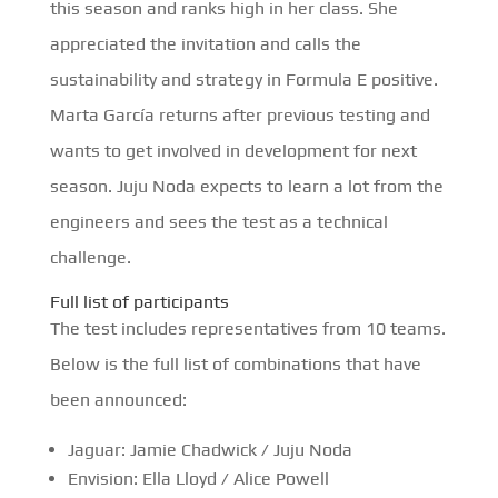
this season and ranks high in her class. She
appreciated the invitation and calls the
sustainability and strategy in Formula E positive.
Marta García returns after previous testing and
wants to get involved in development for next
season. Juju Noda expects to learn a lot from the
engineers and sees the test as a technical
challenge.
Full list of participants
The test includes representatives from 10 teams.
Below is the full list of combinations that have
been announced:
Jaguar: Jamie Chadwick / Juju Noda
Envision: Ella Lloyd / Alice Powell