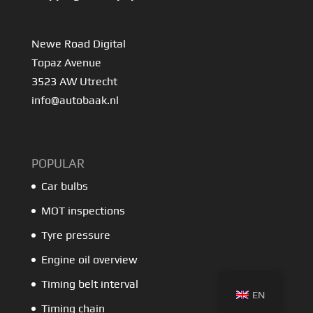
Newe Road Digital
Topaz Avenue
3523 AW Utrecht
info@autobaak.nl
POPULAR
Car bulbs
MOT inspections
Tyre pressure
Engine oil overview
Timing belt interval
EN
Timing chain