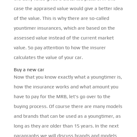
case the appraised value would give a better idea
of the value. This is why there are so-called
yountimer insurances, which are based on the
assessed value instead of the current market
value. So pay attention to how the insurer
calculates the value of your car.
Buy a new car
Now that you know exactly what a youngtimer is,
how the insurance works and what amount you
have to pay for the MRB, let's go over to the
buying process. Of course there are many models
and brands that can be used as a youngtimer, as
long as they are older than 15 years. In the next
paragraphs we will discuss brands and models