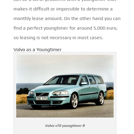
makes it difficult or impossible to determine a
monthly lease amount. On the other hand you can
find a perfect youngtimer for around 5.000 euro,
so leasing is not necessary in most cases.
Volvo as a Youngtimer
Volvo v70 youngtimer R