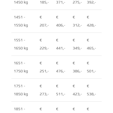
1450 kg
185,-
371,-
275,-
392,-
1451 -
€
€
€
€
1550 kg
207,-
406,-
312,-
428,-
1551 -
€
€
€
€
1650 kg
229,-
441,-
349,-
465,-
1651 -
€
€
€
€
1750 kg
251,-
476,-
386,-
501,-
1751 -
€
€
€
€
1850 kg
273,-
511,-
423,-
538,-
1851 -
€
€
€
€