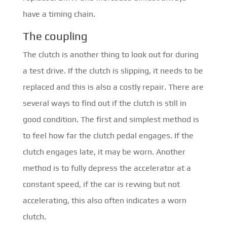
have a timing chain.
The coupling
The clutch is another thing to look out for during
a test drive. If the clutch is slipping, it needs to be
replaced and this is also a costly repair. There are
several ways to find out if the clutch is still in
good condition. The first and simplest method is
to feel how far the clutch pedal engages. If the
clutch engages late, it may be worn. Another
method is to fully depress the accelerator at a
constant speed, if the car is revving but not
accelerating, this also often indicates a worn
clutch.