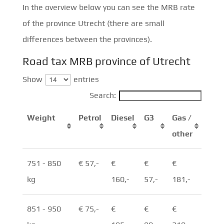
In the overview below you can see the MRB rate
of the province Utrecht (there are small
differences between the provinces).
Road tax MRB province of Utrecht
Show
entries
Search:
Weight
Petrol
Diesel
G3
Gas /
other
751 - 850
€ 57,-
€
€
€
kg
160,-
57,-
181,-
851 - 950
€ 75,-
€
€
€