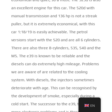
an excellent engine for this car. The 520d with
manual transmission and 136 hp is not a streak
puller, but it is extremely economical, with this
car 1:18/19 is easily achievable. The petrol
versions start with the 520 and are all 6 cylinders.
There are also three 8-cylinders, 535, 540 and the
M5. The e39 is known to be reliable and the
diesels can do extremely high mileage. Problems
we are aware of are related to the cooling
system. With diesels, the injectors sometimes
deteriorate with age. This can be recognised by
the development of smoke, especially during a
cold start. The successor to the e39, the
e60
has
EN
more electronic problems and is therefore not