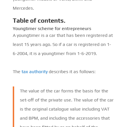
Mercedes.
Table of contents.
Youngtimer scheme for entrepreneurs
A youngtimer is a car that has been registered at
least 15 years ago. So if a car is registered on 1-
6-2004, it is a youngtimer from 1-6-2019.
The
tax authority
describes it as follows:
The value of the car forms the basis for the
set-off of the private use. The value of the car
is the original catalogue value including VAT
and BPM, and including the accessories that