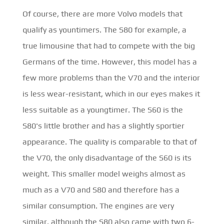
Of course, there are more Volvo models that
qualify as yountimers. The S80 for example, a
true limousine that had to compete with the big
Germans of the time. However, this model has a
few more problems than the V70 and the interior
is less wear-resistant, which in our eyes makes it
less suitable as a youngtimer. The S60 is the
S80's little brother and has a slightly sportier
appearance. The quality is comparable to that of
the V70, the only disadvantage of the S60 is its
weight. This smaller model weighs almost as
much as a V70 and S80 and therefore has a
similar consumption. The engines are very
similar, although the S80 also came with two 6-