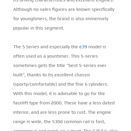
Although no sales figures are known specifically
for youngtimers, the brand is also immensely
popular in this segment.
The 5 Series and especially the
e39
model is
often used as a yountimer. This 5-series
sometimes gets the title "best 5-series ever
built", thanks to its excellent chassis
(sporty/comfortable) and the fine 6 cylinders.
With this model, it is advisable to go for the
facelift type from 2000. These have a less dated
interior, and are less prone to rust. The engine
range is wide, the 530d common rail is fast,
economical and quiet, so a must. The 525d is also