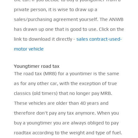
private person, it is wise to draw up a
sales/purchasing agreement yourself. The ANWB
has drawn up one that is good to use. Click on the
link to download it directly -
sales contract-used-
motor vehicle
Youngtimer road tax
The road tax (MRB) for a yountimer is the same
as for any other car, with the exception of true
classics (old timers) that no longer pay MRB.
These vehicles are older than 40 years and
therefore don't pay any tax anymore. When you
buy a youngtimer you are always obliged to pay
roadtax according to the weight and type of fuel.