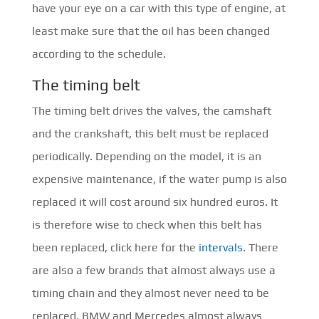
have your eye on a car with this type of engine, at
least make sure that the oil has been changed
according to the schedule.
The timing belt
The timing belt drives the valves, the camshaft
and the crankshaft, this belt must be replaced
periodically. Depending on the model, it is an
expensive maintenance, if the water pump is also
replaced it will cost around six hundred euros. It
is therefore wise to check when this belt has
been replaced, click here for the
intervals
. There
are also a few brands that almost always use a
timing chain and they almost never need to be
replaced. BMW and Mercedes almost always