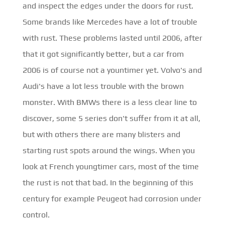
and inspect the edges under the doors for rust.
Some brands like Mercedes have a lot of trouble
with rust. These problems lasted until 2006, after
that it got significantly better, but a car from
2006 is of course not a yountimer yet. Volvo's and
Audi's have a lot less trouble with the brown
monster. With BMWs there is a less clear line to
discover, some 5 series don't suffer from it at all,
but with others there are many blisters and
starting rust spots around the wings. When you
look at French youngtimer cars, most of the time
the rust is not that bad. In the beginning of this
century for example Peugeot had corrosion under
control.