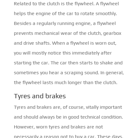
Related to the clutch is the flywheel. A flywheel
helps the engine of the car to rotate smoothly.
Besides a regularly running engine, a flywheel
prevents mechanical wear of the clutch, gearbox
and drive shafts. When a flywheel is worn out,
you will mostly notice this immediately after
starting the car. The car then starts to shake and
sometimes you hear a scraping sound. In general,
the flywheel lasts much longer than the clutch.
Tyres and brakes
Tyres and brakes are, of course, vitally important
and should always be in good technical condition.
However, worn tyres and brakes are not
necessarily a reason not to buy a car. These days,