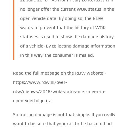
no longer offer the current WOK status in the
open vehicle data. By doing so, the RDW
wants to prevent that the history of WOK
statuses is used to show the damage history
of a vehicle. By collecting damage information
in this way, the consumer is misled.
Read the full message on the RDW website -
https://www.rdw.nl/over-
rdw/nieuws/2018/wok-status-niet-meer-in-
open-voertuigdata
So tracing damage is not that simple. If you really
want to be sure that your car-to-be has not had