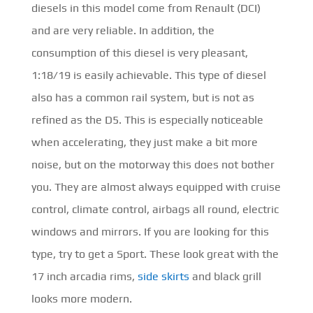
diesels in this model come from Renault (DCI)
and are very reliable. In addition, the
consumption of this diesel is very pleasant,
1:18/19 is easily achievable. This type of diesel
also has a common rail system, but is not as
refined as the D5. This is especially noticeable
when accelerating, they just make a bit more
noise, but on the motorway this does not bother
you. They are almost always equipped with cruise
control, climate control, airbags all round, electric
windows and mirrors. If you are looking for this
type, try to get a Sport. These look great with the
17 inch arcadia rims,
side skirts
and black grill
looks more modern.