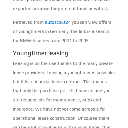
exported because they are not familiar with it.
Retrieved from
autoscout24
you can view offers
of youngtimers in Germany, the link is a search
for BMW 5-series from 2001 to 2005.
Youngtimer leasing
Leasing is on the rise thanks to the many private
lease providers. Leasing a youngtimer is possible,
but it is a financial lease contract. This means
that only the purchase price is financed and you
are responsible for maintenance, MRB and
insurance. We have not yet come across a full
operational lease construction. Of course there
can be a lot of problems with a youngtimer that