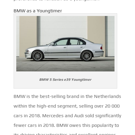
BMW as a Youngtimer
BMW 5 Series e39 Youngtimer
BMW is the best-selling brand in the Netherlands
within the high-end segment, selling over 20 000
cars in 2018. Mercedes and Audi sold significantly
fewer cars in 2018. BMW owes this popularity to
its driving characteristics and excellent engines.