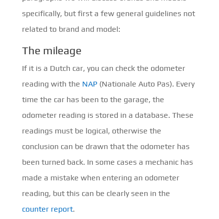
specifically, but first a few general guidelines not
related to brand and model:
The mileage
If it is a Dutch car, you can check the odometer
reading with the
NAP
(Nationale Auto Pas). Every
time the car has been to the garage, the
odometer reading is stored in a database. These
readings must be logical, otherwise the
conclusion can be drawn that the odometer has
been turned back. In some cases a mechanic has
made a mistake when entering an odometer
reading, but this can be clearly seen in the
counter report
.