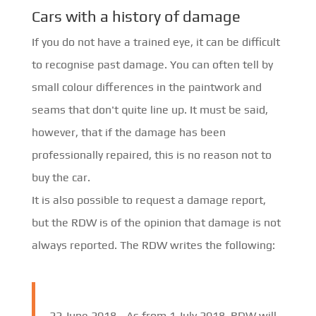
Cars with a history of damage
If you do not have a trained eye, it can be difficult
to recognise past damage. You can often tell by
small colour differences in the paintwork and
seams that don't quite line up. It must be said,
however, that if the damage has been
professionally repaired, this is no reason not to
buy the car.
It is also possible to request a damage report,
but the RDW is of the opinion that damage is not
always reported. The RDW writes the following:
22 June 2018 -
As from 1 July 2018, RDW will