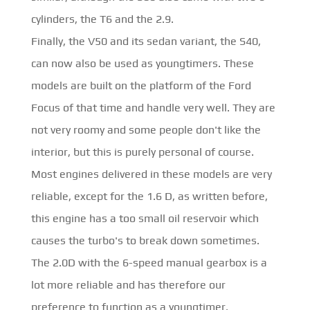
cylinders, the T6 and the 2.9.
Finally, the V50 and its sedan variant, the S40,
can now also be used as youngtimers. These
models are built on the platform of the Ford
Focus of that time and handle very well. They are
not very roomy and some people don't like the
interior, but this is purely personal of course.
Most engines delivered in these models are very
reliable, except for the 1.6 D, as written before,
this engine has a too small oil reservoir which
causes the turbo's to break down sometimes.
The 2.0D with the 6-speed manual gearbox is a
lot more reliable and has therefore our
preference to function as a youngtimer.