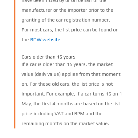
have been fitted by or on behalf of the
manufacturer or the importer prior to the
granting of the car registration number.
For most cars, the list price can be found on
the
RDW website
.
Cars older than 15 years
If a car is older than 15 years, the market
value (daily value) applies from that moment
on. For these old cars, the list price is not
important. For example, if a car turns 15 on 1
May, the first 4 months are based on the list
price including VAT and BPM and the
remaining months on the market value.