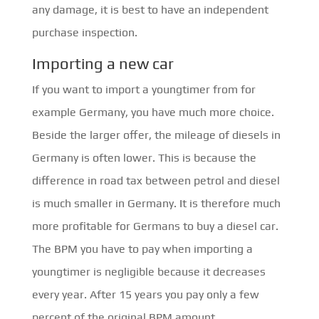
any damage, it is best to have an independent
purchase inspection.
Importing a new car
If you want to import a youngtimer from for
example Germany, you have much more choice.
Beside the larger offer, the mileage of diesels in
Germany is often lower. This is because the
difference in road tax between petrol and diesel
is much smaller in Germany. It is therefore much
more profitable for Germans to buy a diesel car.
The BPM you have to pay when importing a
youngtimer is negligible because it decreases
every year. After 15 years you pay only a few
percent of the original BPM amount.