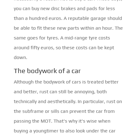
you can buy new disc brakes and pads for less
than a hundred euros. A reputable garage should
be able to fit these new parts within an hour. The
same goes for tyres. A mid-range tyre costs
around fifty euros, so these costs can be kept
down.
The bodywork of a car
Although the bodywork of cars is treated better
and better, rust can still be annoying, both
technically and aesthetically. In particular, rust on
the subframe or sills can prevent the car from
passing the MOT. That's why it's wise when
buying a youngtimer to also look under the car