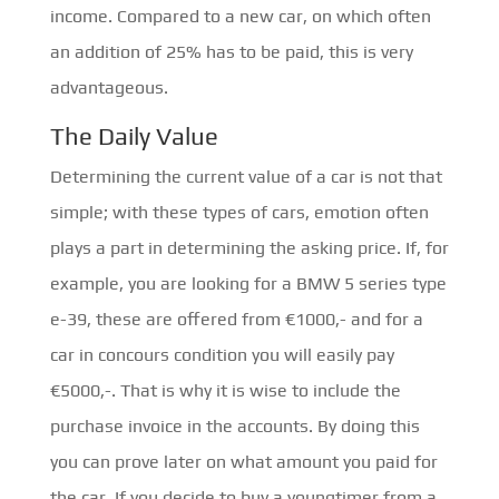
income. Compared to a new car, on which often
an addition of 25% has to be paid, this is very
advantageous.
The Daily Value
Determining the current value of a car is not that
simple; with these types of cars, emotion often
plays a part in determining the asking price. If, for
example, you are looking for a BMW 5 series type
e-39, these are offered from €1000,- and for a
car in concours condition you will easily pay
€5000,-. That is why it is wise to include the
purchase invoice in the accounts. By doing this
you can prove later on what amount you paid for
the car. If you decide to buy a youngtimer from a