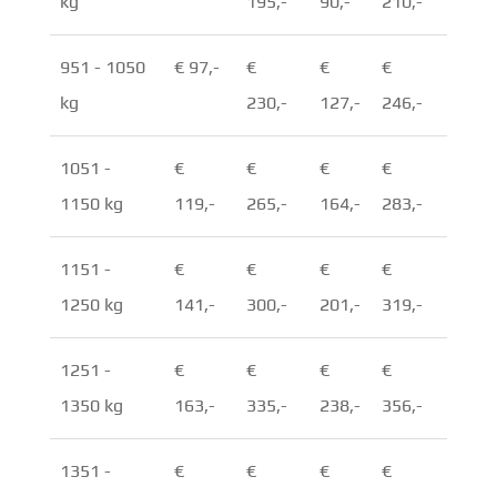
kg
195,-
90,-
210,-
951 - 1050
€ 97,-
€
€
€
kg
230,-
127,-
246,-
1051 -
€
€
€
€
1150 kg
119,-
265,-
164,-
283,-
1151 -
€
€
€
€
1250 kg
141,-
300,-
201,-
319,-
1251 -
€
€
€
€
1350 kg
163,-
335,-
238,-
356,-
1351 -
€
€
€
€