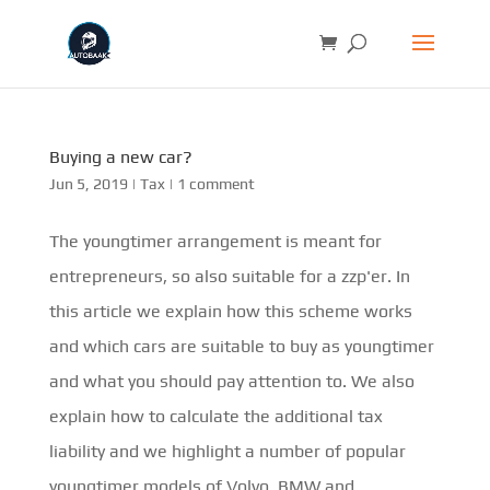
Buying a new car?
Jun 5, 2019
|
Tax
|
1 comment
The youngtimer arrangement is meant for
entrepreneurs, so also suitable for a zzp'er. In
this article we explain how this scheme works
and which cars are suitable to buy as youngtimer
and what you should pay attention to. We also
explain how to calculate the additional tax
liability and we highlight a number of popular
youngtimer models of Volvo, BMW and