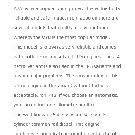
A Volvo is a popular youngtimer. This is due to its
reliable and safe image. From 2000 on there are
several models that qualify as a youngtimer,
whereby the
V70
is the most popular model.
This model is known as very reliable and comes
with both petrol, diesel and LPG engines. The 2.4
petrol variant is also used in the LPG variants and
has no major problems. The consumption of this
petrol engine in the variant without turbo is
acceptable, 1:11/12. If you choose an automatic,
you can deduct one kilometre per litre.
The well-known D5 diesel is an excellent 5
cylinder common rail diesel. This engine
combines economical consumption with a lot of