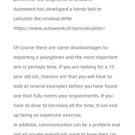
Autoweek has developed a handy tool to
calculate the residual BPM:
https://www.autoweek.nl/bpmcalculator/
Of course there are some disadvantages to
importing a youngtimer and the most important
one is perhaps time. If you are looking for a 15
year old car, chances are that you will have to
look at several examples before you have found
one that fully meets your requirements. If you
have to drive to Germany all the time, it can end
up being an expensive exercise.
In addition, communication can be a problem and
not all private individuals want to have their car