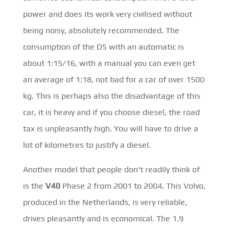
power and does its work very civilised without
being noisy, absolutely recommended. The
consumption of the D5 with an automatic is
about 1:15/16, with a manual you can even get
an average of 1:18, not bad for a car of over 1500
kg. This is perhaps also the disadvantage of this
car, it is heavy and if you choose diesel, the road
tax is unpleasantly high. You will have to drive a
lot of kilometres to justify a diesel.
Another model that people don't readily think of
is the
V40
Phase 2 from 2001 to 2004. This Volvo,
produced in the Netherlands, is very reliable,
drives pleasantly and is economical. The 1.9