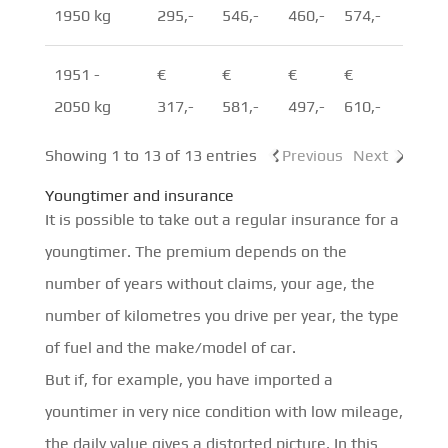
1950 kg
295,-
546,-
460,-
574,-
1951 -
€
€
€
€
2050 kg
317,-
581,-
497,-
610,-
Showing 1 to 13 of 13 entries
Previous
Next
Youngtimer and insurance
It is possible to take out a regular insurance for a
youngtimer. The premium depends on the
number of years without claims, your age, the
number of kilometres you drive per year, the type
of fuel and the make/model of car.
But if, for example, you have imported a
yountimer in very nice condition with low mileage,
the daily value gives a distorted picture. In this