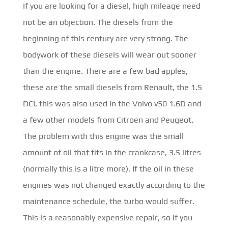
If you are looking for a diesel, high mileage need
not be an objection. The diesels from the
beginning of this century are very strong. The
bodywork of these diesels will wear out sooner
than the engine. There are a few bad apples,
these are the small diesels from Renault, the 1.5
DCI, this was also used in the Volvo v50 1.6D and
a few other models from Citroen and Peugeot.
The problem with this engine was the small
amount of oil that fits in the crankcase, 3.5 litres
(normally this is a litre more). If the oil in these
engines was not changed exactly according to the
maintenance schedule, the turbo would suffer.
This is a reasonably expensive repair, so if you