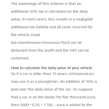
The advantage of this scheme is that an
additional 35% tax is calculated on the daily
value. In most cases, this results in a negligible
additional tax liability and all costs incurred for
the vehicle (road
tax/maintenance/insurance/fuel) can be
deducted from the profit and the VAT can be
reclaimed.
How to calculate the daily value of your vehicle
So if a car is older than 15 years, entrepreneurs
may use it as a youngtimer. An addition of 35% is
paid over the daily value of the car. So suppose
that a car is on the books for five thousand euro,
then 5000 * 0.35 = 1750, - euro is added to the