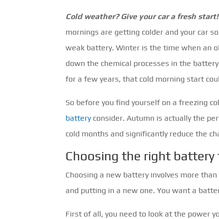
Cold weather? Give your car a fresh start!
mornings are getting colder and your car so
weak battery. Winter is the time when an o
down the chemical processes in the battery
for a few years, that cold morning start cou
So before you find yourself on a freezing c
battery
consider. Autumn is actually the perf
cold months and significantly reduce the ch
Choosing the right battery 
Choosing a new battery involves more than yo
and putting in a new one. You want a battery 
First of all, you need to look at the power 