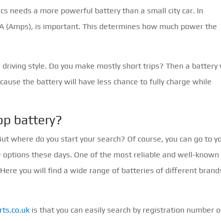
ics needs a more powerful battery than a small city car. In
in A (Amps), is important. This determines how much power the
r driving style. Do you make mostly short trips? Then a battery
ecause the battery will have less chance to fully charge while
op battery?
 But where do you start your search? Of course, you can go to y
e options these days. One of the most reliable and well-known
. Here you will find a wide range of batteries of different brand
ts.co.uk
is that you can easily search by registration number o