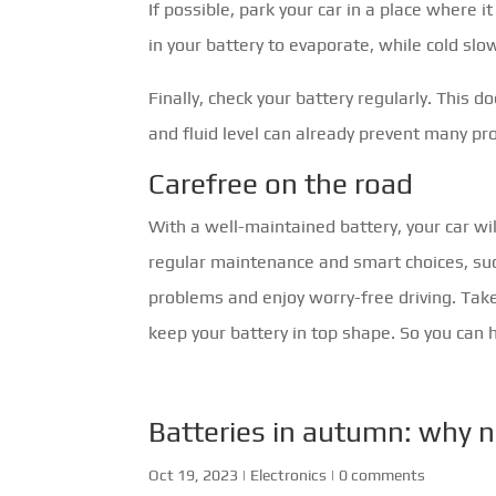
If possible, park your car in a place where 
in your battery to evaporate, while cold sl
Finally, check your battery regularly. This 
and fluid level can already prevent many pro
Carefree on the road
With a well-maintained battery, your car wil
regular maintenance and smart choices, suc
problems and enjoy worry-free driving. Take
keep your battery in top shape. So you can 
Batteries in autumn: why n
Oct 19, 2023
|
Electronics
|
0 comments