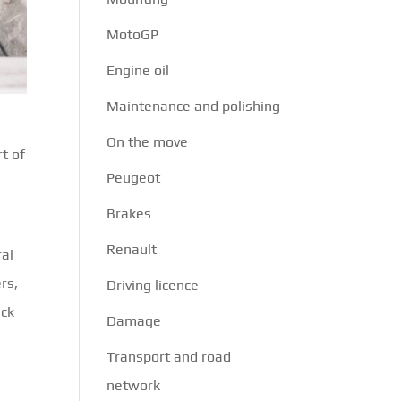
MotoGP
Engine oil
Maintenance and polishing
On the move
rt of
Peugeot
n
Brakes
Renault
ral
rs,
Driving licence
eck
Damage
Transport and road
network