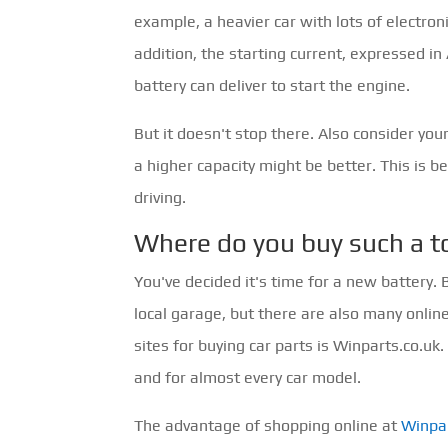
example, a heavier car with lots of electron
addition, the starting current, expressed 
battery can deliver to start the engine.
But it doesn't stop there. Also consider you
a higher capacity might be better. This is b
driving.
Where do you buy such a t
You've decided it's time for a new battery.
local garage, but there are also many onlin
sites for buying car parts is Winparts.co.uk
and for almost every car model.
The advantage of shopping online at
Winpar