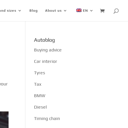
and sizes
Blog
About us
EN
Autoblog
Buying advice
Car interior
Tyres
your
Tax
BMW
Diesel
Timing chain