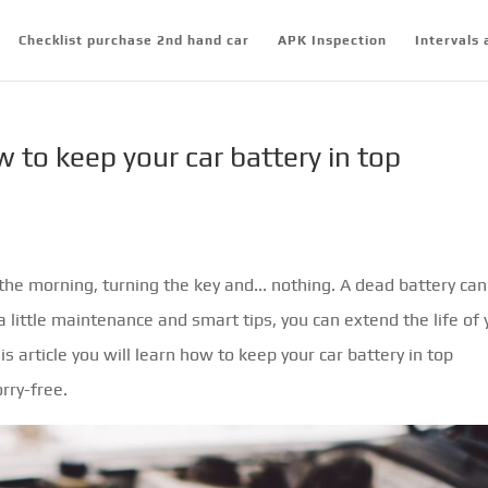
Checklist purchase 2nd hand car
APK Inspection
Intervals 
w to keep your car battery in top
the morning, turning the key and... nothing. A dead battery can
 little maintenance and smart tips, you can extend the life of 
s article you will learn how to keep your car battery in top
rry-free.