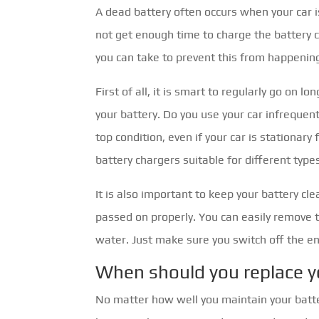
A dead battery often occurs when your car i
not get enough time to charge the battery 
you can take to prevent this from happenin
First of all, it is smart to regularly go on l
your battery. Do you use your car infrequent
top condition, even if your car is stationary
battery chargers suitable for different types
It is also important to keep your battery cl
passed on properly. You can easily remove 
water. Just make sure you switch off the en
When should you replace y
No matter how well you maintain your batter