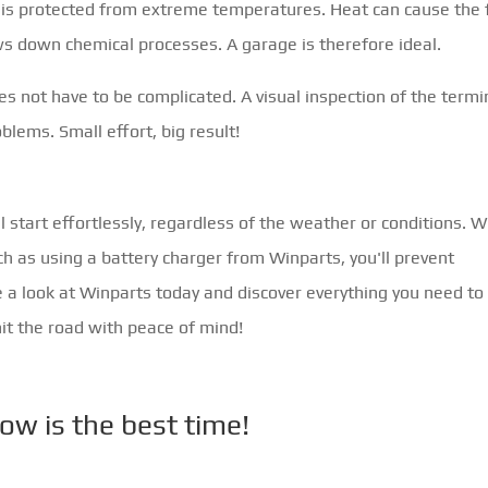
it is protected from extreme temperatures. Heat can cause the 
ows down chemical processes. A garage is therefore ideal.
does not have to be complicated. A visual inspection of the termi
blems. Small effort, big result!
l start effortlessly, regardless of the weather or conditions. W
h as using a battery charger from Winparts, you'll prevent
 a look at Winparts today and discover everything you need to
hit the road with peace of mind!
ow is the best time!