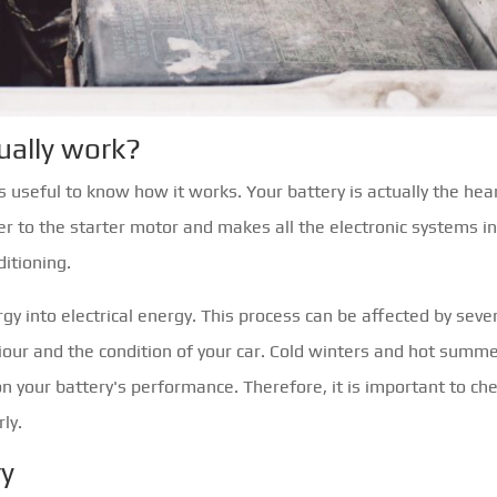
ually work?
s useful to know how it works. Your battery is actually the hea
wer to the starter motor and makes all the electronic systems i
ditioning.
gy into electrical energy. This process can be affected by seve
iour and the condition of your car. Cold winters and hot summe
on your battery's performance. Therefore, it is important to ch
ly.
ry