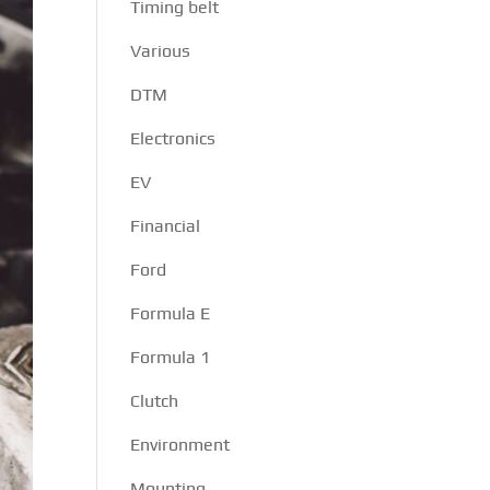
Timing belt
Various
DTM
Electronics
EV
Financial
Ford
Formula E
Formula 1
Clutch
Environment
Mounting