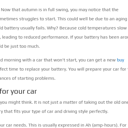
Now that autumn is in full swing, you may notice that the
metimes struggles to start. This could well be due to an aging
ld battery usually fails. Why? Because cold temperatures slow
, leading to reduced performance. If your battery has been ar
ld be just too much.
old morning with a car that won't start, you can get a new
buy
ect time to replace your battery. You will prepare your car for
ances of starting problems.
for your car
u might think. It is not just a matter of taking out the old on
that fits your type of car and driving style perfectly.
your car needs. This is usually expressed in Ah (amp-hours). For