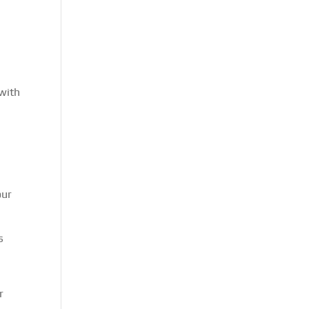
 with
our
s
r