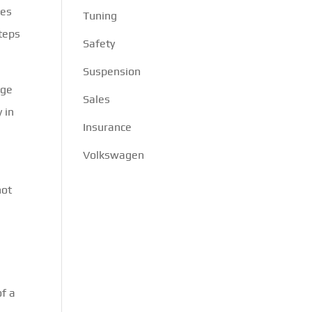
oes
Tuning
steps
Safety
Suspension
rge
Sales
 in
Insurance
Volkswagen
not
of a