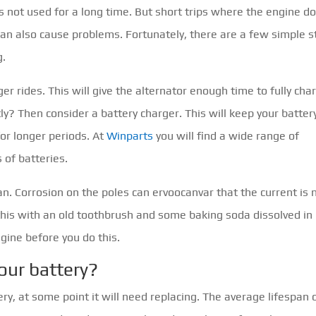
s not used for a long time. But short trips where the engine d
can also cause problems. Fortunately, there are a few simple 
g.
onger rides. This will give the alternator enough time to fully cha
ly? Then consider a battery charger. This will keep your battery
 for longer periods. At
Winparts
you will find a wide range of
 of batteries.
ean. Corrosion on the poles can ervoocanvar that the current is 
this with an old toothbrush and some baking soda dissolved in
gine before you do this.
our battery?
y, at some point it will need replacing. The average lifespan 