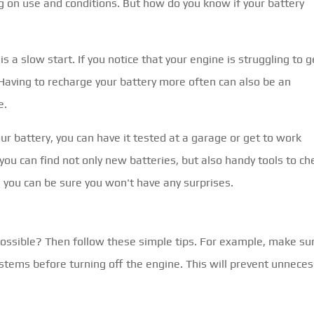
g on use and conditions. But how do you know if your battery
is a slow start. If you notice that your engine is struggling to g
. Having to recharge your battery more often can also be an
e.
ur battery, you can have it tested at a garage or get to work
 you can find not only new batteries, but also handy tools to ch
, you can be sure you won't have any surprises.
possible? Then follow these simple tips. For example, make su
ystems before turning off the engine. This will prevent unnece