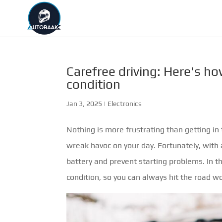
Carefree driving: Here's ho
condition
Jan 3, 2025
|
Electronics
Nothing is more frustrating than getting in 
wreak havoc on your day. Fortunately, with a
battery and prevent starting problems. In thi
condition, so you can always hit the road wo