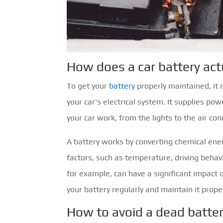
How does a car battery act
To get your
battery
properly maintained, it i
your car's electrical system. It supplies po
your car work, from the lights to the air con
A battery works by converting chemical ener
factors, such as temperature, driving behav
for example, can have a significant impact 
your battery regularly and maintain it proper
How to avoid a dead batte