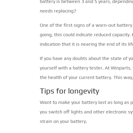
battery is between 3 and 5 years, dependin
needs replacing?
One of the first signs of a worn-out battery 
going, this could indicate reduced capacity
indication that it is nearing the end of its lif
If you have any doubts about the state of yo
yourself with a battery tester. At Winparts,
the health of your current battery. This way
Tips for longevity
Want to make your battery last as long as 
you switch off lights and other electronic s
strain on your battery.