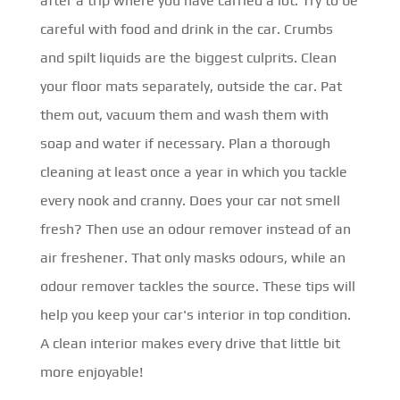
after a trip where you have carried a lot. Try to be
careful with food and drink in the car. Crumbs
and spilt liquids are the biggest culprits. Clean
your floor mats separately, outside the car. Pat
them out, vacuum them and wash them with
soap and water if necessary. Plan a thorough
cleaning at least once a year in which you tackle
every nook and cranny. Does your car not smell
fresh? Then use an odour remover instead of an
air freshener. That only masks odours, while an
odour remover tackles the source. These tips will
help you keep your car's interior in top condition.
A clean interior makes every drive that little bit
more enjoyable!