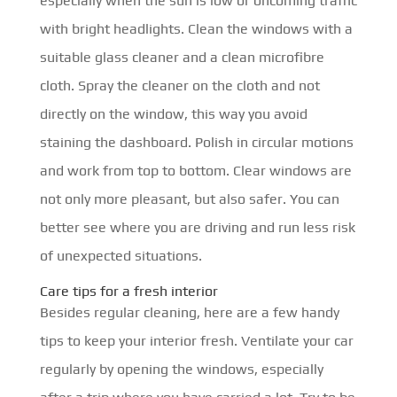
especially when the sun is low or oncoming traffic
with bright headlights. Clean the windows with a
suitable glass cleaner and a clean microfibre
cloth. Spray the cleaner on the cloth and not
directly on the window, this way you avoid
staining the dashboard. Polish in circular motions
and work from top to bottom. Clear windows are
not only more pleasant, but also safer. You can
better see where you are driving and run less risk
of unexpected situations.
Care tips for a fresh interior
Besides regular cleaning, here are a few handy
tips to keep your interior fresh. Ventilate your car
regularly by opening the windows, especially