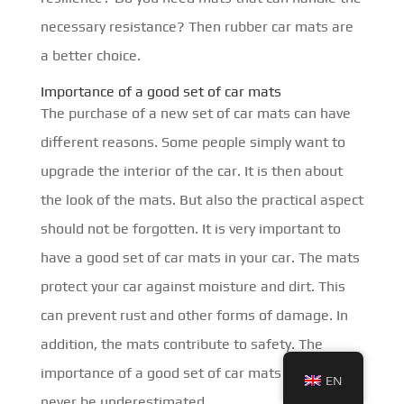
necessary resistance? Then rubber car mats are
a better choice.
Importance of a good set of car mats
The purchase of a new set of car mats can have
different reasons. Some people simply want to
upgrade the interior of the car. It is then about
the look of the mats. But also the practical aspect
should not be forgotten. It is very important to
have a good set of car mats in your car. The mats
protect your car against moisture and dirt. This
can prevent rust and other forms of damage. In
addition, the mats contribute to safety. The
importance of a good set of car mats should
EN
never be underestimated.