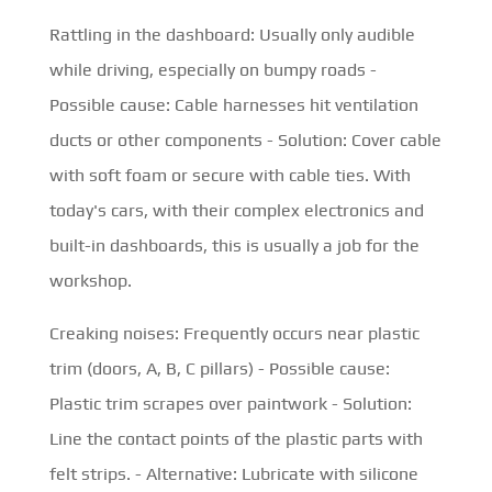
Rattling in the dashboard: Usually only audible
while driving, especially on bumpy roads -
Possible cause: Cable harnesses hit ventilation
ducts or other components - Solution: Cover cable
with soft foam or secure with cable ties. With
today's cars, with their complex electronics and
built-in dashboards, this is usually a job for the
workshop.
Creaking noises: Frequently occurs near plastic
trim (doors, A, B, C pillars) - Possible cause:
Plastic trim scrapes over paintwork - Solution:
Line the contact points of the plastic parts with
felt strips. - Alternative: Lubricate with silicone