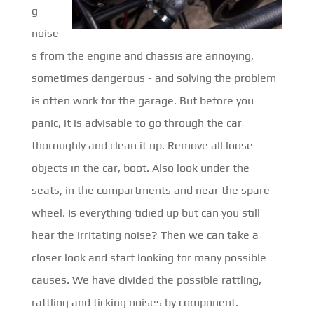
g
noise
s from the engine and chassis are annoying,
sometimes dangerous - and solving the problem
is often work for the garage. But before you
panic, it is advisable to go through the car
thoroughly and clean it up. Remove all loose
objects in the car, boot. Also look under the
seats, in the compartments and near the spare
wheel. Is everything tidied up but can you still
hear the irritating noise? Then we can take a
closer look and start looking for many possible
causes. We have divided the possible rattling,
rattling and ticking noises by component.