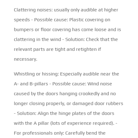
Clattering noises: usually only audible at higher
speeds - Possible cause: Plastic covering on
bumpers or floor covering has come loose and is
clattering in the wind - Solution: Check that the
relevant parts are tight and retighten if
necessary.
Whistling or hissing: Especially audible near the
A- and B-pillars - Possible cause: Wind noise
caused by the doors hanging crookedly and no
longer closing properly, or damaged door rubbers
- Solution: Align the hinge plates of the doors
with the A pillar (lots of experience required). -
For professionals only: Carefully bend the