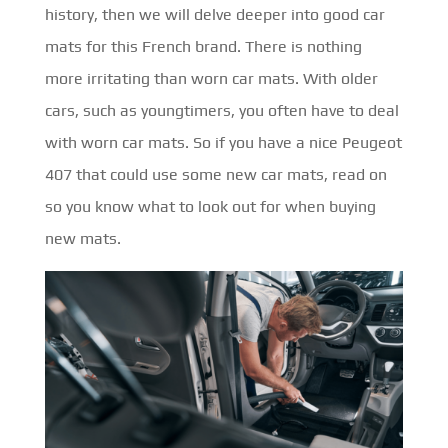
history, then we will delve deeper into good car
mats for this French brand. There is nothing
more irritating than worn car mats. With older
cars, such as youngtimers, you often have to deal
with worn car mats. So if you have a nice Peugeot
407 that could use some new car mats, read on
so you know what to look out for when buying
new mats.