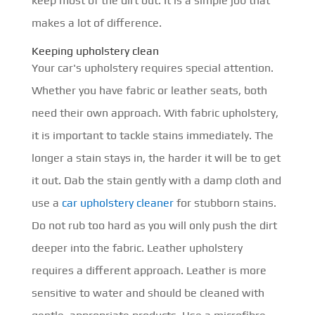
keep most of the dirt out. It is a simple job that
makes a lot of difference.
Keeping upholstery clean
Your car's upholstery requires special attention.
Whether you have fabric or leather seats, both
need their own approach. With fabric upholstery,
it is important to tackle stains immediately. The
longer a stain stays in, the harder it will be to get
it out. Dab the stain gently with a damp cloth and
use a
car upholstery cleaner
for stubborn stains.
Do not rub too hard as you will only push the dirt
deeper into the fabric. Leather upholstery
requires a different approach. Leather is more
sensitive to water and should be cleaned with