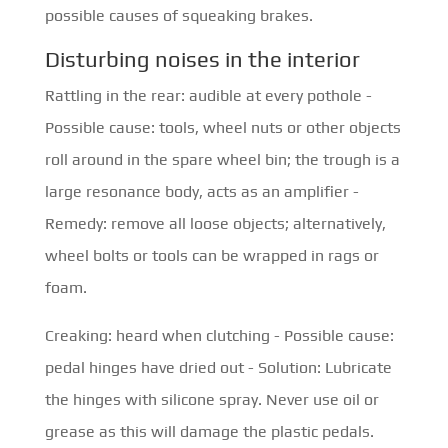
possible causes of squeaking brakes.
Disturbing noises in the interior
Rattling in the rear: audible at every pothole -
Possible cause: tools, wheel nuts or other objects
roll around in the spare wheel bin; the trough is a
large resonance body, acts as an amplifier -
Remedy: remove all loose objects; alternatively,
wheel bolts or tools can be wrapped in rags or
foam.
Creaking: heard when clutching - Possible cause:
pedal hinges have dried out - Solution: Lubricate
the hinges with silicone spray. Never use oil or
grease as this will damage the plastic pedals.