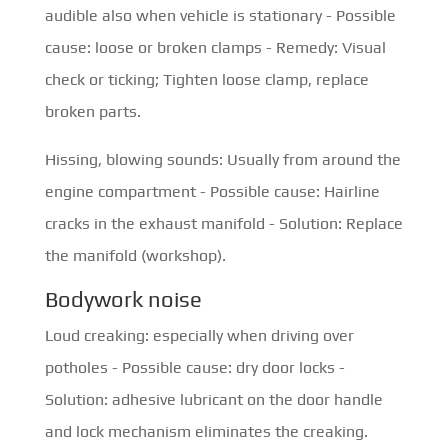
audible also when vehicle is stationary - Possible
cause: loose or broken clamps - Remedy: Visual
check or ticking; Tighten loose clamp, replace
broken parts.
Hissing, blowing sounds: Usually from around the
engine compartment - Possible cause: Hairline
cracks in the exhaust manifold - Solution: Replace
the manifold (workshop).
Bodywork noise
Loud creaking: especially when driving over
potholes - Possible cause: dry door locks -
Solution: adhesive lubricant on the door handle
and lock mechanism eliminates the creaking.