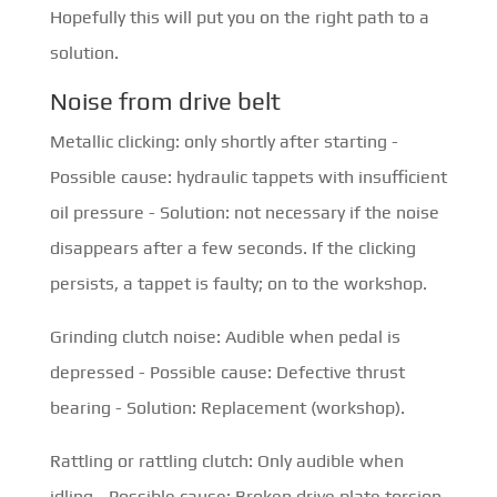
Hopefully this will put you on the right path to a
solution.
Noise from drive belt
Metallic clicking: only shortly after starting -
Possible cause: hydraulic tappets with insufficient
oil pressure - Solution: not necessary if the noise
disappears after a few seconds. If the clicking
persists, a tappet is faulty; on to the workshop.
Grinding clutch noise: Audible when pedal is
depressed - Possible cause: Defective thrust
bearing - Solution: Replacement (workshop).
Rattling or rattling clutch: Only audible when
idling - Possible cause: Broken drive plate torsion