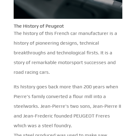
The History of Peugeot
The history of this French car manufacturer is a
history of pioneering designs, technical
breakthroughs and technological firsts. It is a
story of remarkable motorsport successes and
road racing cars.
Its history goes back more than 200 years when
Pierre's family converted a flour mill into a
steelworks. Jean-Pierre's two sons, Jean-Pierre II
and Jean-Frederic founded PEUGEOT Freres
which was a steel foundry.
The steel produced was used to make saw