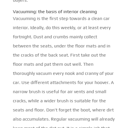
buyers.
Vacuuming: the basis of interior cleaning
Vacuuming is the first step towards a clean car
interior. Ideally, do this weekly, or at least every
fortnight. Dust and crumbs mainly collect
between the seats, under the floor mats and in
the cracks of the back seat. First take out the
floor mats and pat them out well. Then
thoroughly vacuum every nook and cranny of your
car. Use different attachments for your hoover. A
narrow brush is useful for air vents and small
cracks, while a wider brush is suitable for the
seats and floor. Don't forget the boot, where dirt
also accumulates. Regular vacuuming will already