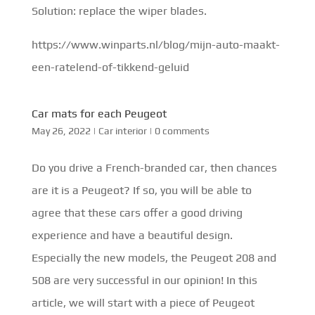
Solution: replace the wiper blades.
https://www.winparts.nl/blog/mijn-auto-maakt-
een-ratelend-of-tikkend-geluid
Car mats for each Peugeot
May 26, 2022
|
Car interior
|
0 comments
Do you drive a French-branded car, then chances
are it is a Peugeot? If so, you will be able to
agree that these cars offer a good driving
experience and have a beautiful design.
Especially the new models, the Peugeot 208 and
508 are very successful in our opinion! In this
article, we will start with a piece of Peugeot