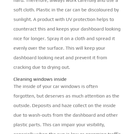
hard. Therefore, always work carefully and use a
soft cloth. Plastic in the car can be discoloured by
sunlight. A product with UV protection helps to
counteract this and keeps your dashboard looking
nice for longer. Spray it on a cloth and spread it
evenly over the surface. This will keep your
dashboard looking neat and prevent it from
cracking due to drying out.
Cleaning windows inside
The inside of your car windows is often
forgotten, but deserves as much attention as the
outside. Deposits and haze collect on the inside
due to wash-outs from the dashboard and other
plastic parts. This can impair your visibility,