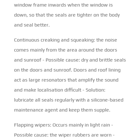
window frame inwards when the window is
down, so that the seals are tighter on the body
and seal better.
Continuous creaking and squeaking: the noise
comes mainly from the area around the doors
and sunroof - Possible cause: dry and brittle seals
on the doors and sunroof. Doors and roof lining
act as large resonators that amplify the sound
and make localisation difficult - Solution:
lubricate all seals regularly with a silicone-based
maintenance agent and keep them supple.
Flapping wipers: Occurs mainly in light rain -
Possible cause: the wiper rubbers are worn -