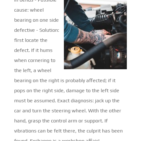
cause: wheel
bearing on one side
defective - Solution:
first locate the
defect. If it hums
when cornering to
the left, a wheel
bearing on the right is probably affected; if it
pops on the right side, damage to the left side
must be assumed. Exact diagnosis: jack up the
car and turn the steering wheel. With the other
hand, grasp the control arm or support. If
vibrations can be felt there, the culprit has been
found. Exchange is a workshop affair!