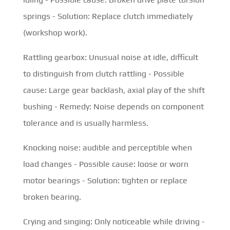
springs - Solution: Replace clutch immediately
(workshop work).
Rattling gearbox: Unusual noise at idle, difficult
to distinguish from clutch rattling - Possible
cause: Large gear backlash, axial play of the shift
bushing - Remedy: Noise depends on component
tolerance and is usually harmless.
Knocking noise: audible and perceptible when
load changes - Possible cause: loose or worn
motor bearings - Solution: tighten or replace
broken bearing.
Crying and singing: Only noticeable while driving -