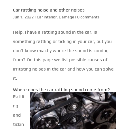
Car rattling noise and other noises
Jun 1, 2022
|
Car interior
,
Damage
|
0 comments
Help! I have a rattling sound in the car. Is
something rattling or ticking in your car, but you
don't know exactly where the sound is coming
from? On this page we list possible causes of
irritating noises in the car and how you can solve
it.
Where does the car rattling sound come from?
Rattli
ng
and
tickin