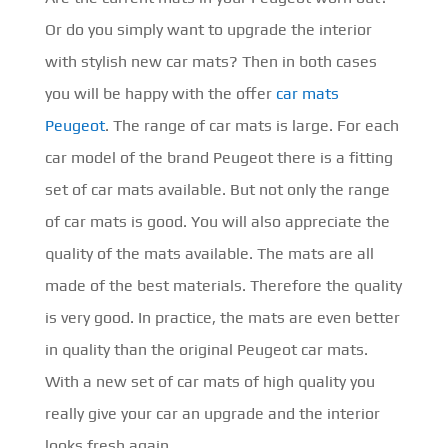
Or do you simply want to upgrade the interior
with stylish new car mats? Then in both cases
you will be happy with the offer
car mats
Peugeot
. The range of car mats is large. For each
car model of the brand Peugeot there is a fitting
set of car mats available. But not only the range
of car mats is good. You will also appreciate the
quality of the mats available. The mats are all
made of the best materials. Therefore the quality
is very good. In practice, the mats are even better
in quality than the original Peugeot car mats.
With a new set of car mats of high quality you
really give your car an upgrade and the interior
looks fresh again.