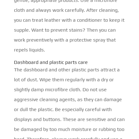
gentle, appropriate products. Use a microfibre
cloth and always work carefully. After cleaning,
you can treat leather with a conditioner to keep it
supple. Want to prevent stains? Then you can
work preventively with a protective spray that
repels liquids.
Dashboard and plastic parts care
The dashboard and other plastic parts attract a
lot of dust. Wipe them regularly with a dry or
slightly damp microfibre cloth. Do not use
aggressive cleaning agents, as they can damage
or dull the plastic. Be especially careful with
displays and buttons. These are sensitive and can
be damaged by too much moisture or rubbing too