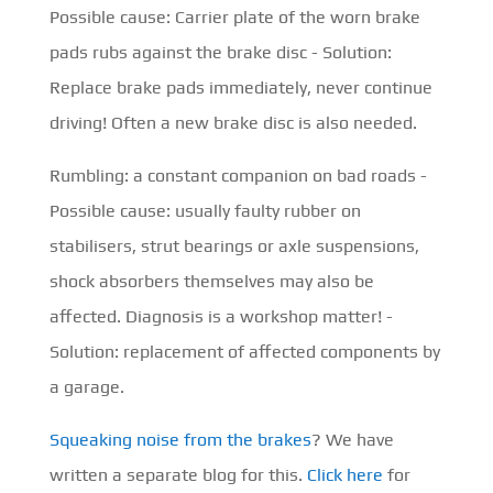
Possible cause: Carrier plate of the worn brake
pads rubs against the brake disc - Solution:
Replace brake pads immediately, never continue
driving! Often a new brake disc is also needed.
Rumbling: a constant companion on bad roads -
Possible cause: usually faulty rubber on
stabilisers, strut bearings or axle suspensions,
shock absorbers themselves may also be
affected. Diagnosis is a workshop matter! -
Solution: replacement of affected components by
a garage.
Squeaking noise from the brakes
? We have
written a separate blog for this.
Click here
for