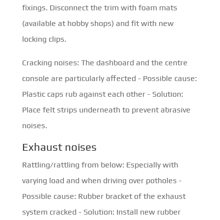
fixings. Disconnect the trim with foam mats
(available at hobby shops) and fit with new
locking clips.
Cracking noises: The dashboard and the centre
console are particularly affected - Possible cause:
Plastic caps rub against each other - Solution:
Place felt strips underneath to prevent abrasive
noises.
Exhaust noises
Rattling/rattling from below: Especially with
varying load and when driving over potholes -
Possible cause: Rubber bracket of the exhaust
system cracked - Solution: Install new rubber