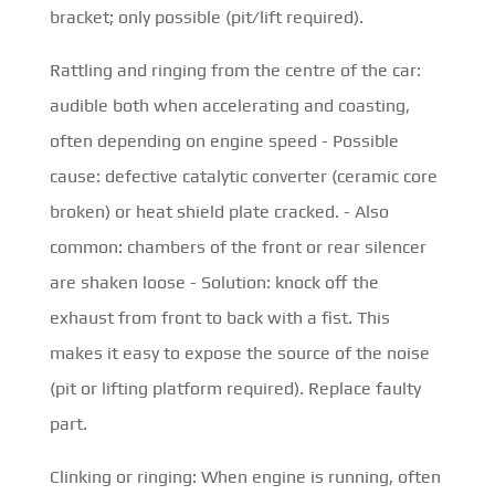
bracket; only possible (pit/lift required).
Rattling and ringing from the centre of the car:
audible both when accelerating and coasting,
often depending on engine speed - Possible
cause: defective catalytic converter (ceramic core
broken) or heat shield plate cracked. - Also
common: chambers of the front or rear silencer
are shaken loose - Solution: knock off the
exhaust from front to back with a fist. This
makes it easy to expose the source of the noise
(pit or lifting platform required). Replace faulty
part.
Clinking or ringing: When engine is running, often