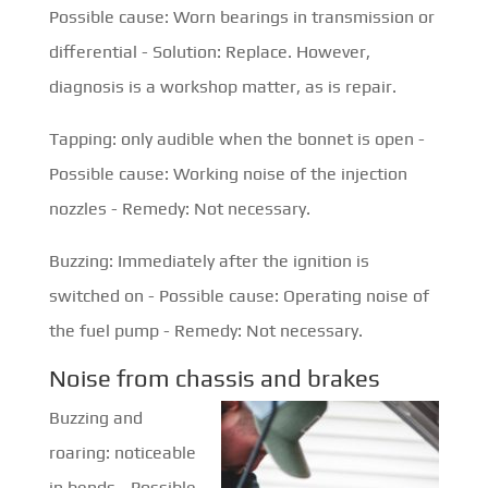
Possible cause: Worn bearings in transmission or
differential - Solution: Replace. However,
diagnosis is a workshop matter, as is repair.
Tapping: only audible when the bonnet is open -
Possible cause: Working noise of the injection
nozzles - Remedy: Not necessary.
Buzzing: Immediately after the ignition is
switched on - Possible cause: Operating noise of
the fuel pump - Remedy: Not necessary.
Noise from chassis and brakes
Buzzing and
roaring: noticeable
in bends - Possible