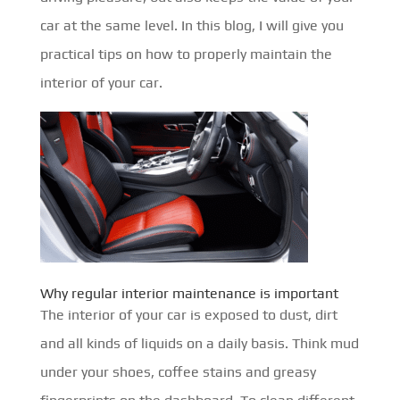
car at the same level. In this blog, I will give you
practical tips on how to properly maintain the
interior of your car.
Why regular interior maintenance is important
The interior of your car is exposed to dust, dirt
and all kinds of liquids on a daily basis. Think mud
under your shoes, coffee stains and greasy