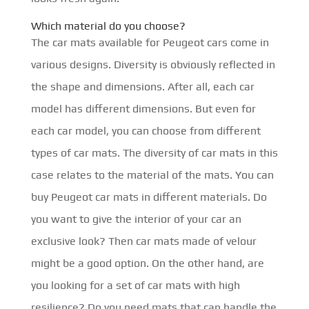
Which material do you choose?
The car mats available for Peugeot cars come in
various designs. Diversity is obviously reflected in
the shape and dimensions. After all, each car
model has different dimensions. But even for
each car model, you can choose from different
types of car mats. The diversity of car mats in this
case relates to the material of the mats. You can
buy Peugeot car mats in different materials. Do
you want to give the interior of your car an
exclusive look? Then car mats made of velour
might be a good option. On the other hand, are
you looking for a set of car mats with high
resilience? Do you need mats that can handle the