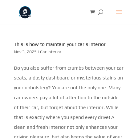
This is how to maintain your car's interior
Nov 3, 2025
|
Car interior
Do you also suffer from crumbs between your car
seats, a dusty dashboard or mysterious stains on
your upholstery? You are not the only one. Many
car owners pay a lot of attention to the outside
of their car, but forget about the interior. While
that is exactly where you spend every drive! A
clean and fresh interior not only enhances your
driving pleasure, but also keeps the value of your