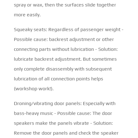
spray or wax, then the surfaces slide together
more easily.
Squeaky seats: Regardless of passenger weight -
Possible cause: backrest adjustment or other
connecting parts without lubrication - Solution:
lubricate backrest adjustment. But sometimes
only complete disassembly with subsequent
lubrication of all connection points helps
(workshop work!).
Droning/vibrating door panels: Especially with
bass-heavy music - Possible cause: The door
speakers make the panels vibrate - Solution:
Remove the door panels and check the speaker