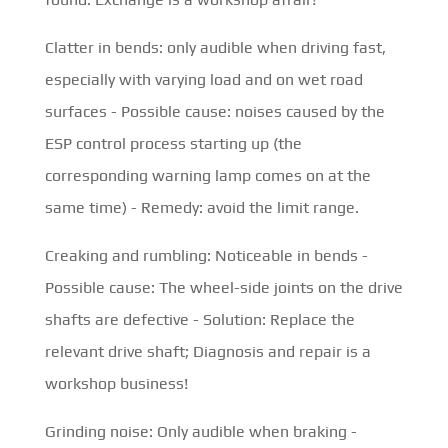
Clatter in bends: only audible when driving fast,
especially with varying load and on wet road
surfaces - Possible cause: noises caused by the
ESP control process starting up (the
corresponding warning lamp comes on at the
same time) - Remedy: avoid the limit range.
Creaking and rumbling: Noticeable in bends -
Possible cause: The wheel-side joints on the drive
shafts are defective - Solution: Replace the
relevant drive shaft; Diagnosis and repair is a
workshop business!
Grinding noise: Only audible when braking -