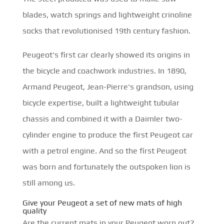
blades, watch springs and lightweight crinoline
socks that revolutionised 19th century fashion.
Peugeot's first car clearly showed its origins in
the bicycle and coachwork industries. In 1890,
Armand Peugeot, Jean-Pierre's grandson, using
bicycle expertise, built a lightweight tubular
chassis and combined it with a Daimler two-
cylinder engine to produce the first Peugeot car
with a petrol engine. And so the first Peugeot
was born and fortunately the outspoken lion is
still among us.
Give your Peugeot a set of new mats of high
quality
Are the current mats in your Peugeot worn out?