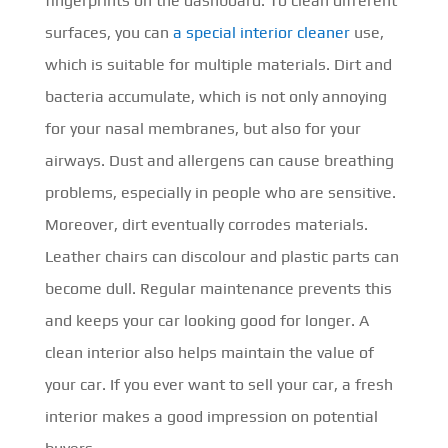
fingerprints on the dashboard. To clean different
surfaces, you can
a special interior cleaner
use,
which is suitable for multiple materials. Dirt and
bacteria accumulate, which is not only annoying
for your nasal membranes, but also for your
airways. Dust and allergens can cause breathing
problems, especially in people who are sensitive.
Moreover, dirt eventually corrodes materials.
Leather chairs can discolour and plastic parts can
become dull. Regular maintenance prevents this
and keeps your car looking good for longer. A
clean interior also helps maintain the value of
your car. If you ever want to sell your car, a fresh
interior makes a good impression on potential