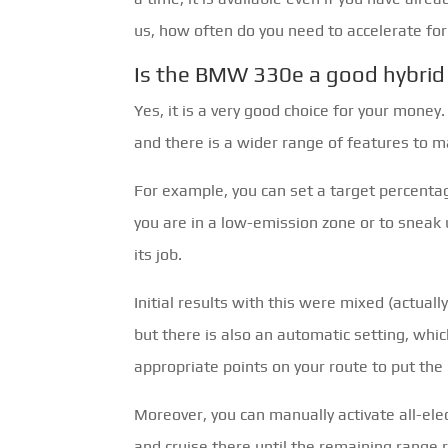
us, how often do you need to accelerate for
Is the BMW 330e a good hybrid
Yes, it is a very good choice for your money
and there is a wider range of features to ma
For example, you can set a target percentag
you are in a low-emission zone or to sneak 
its job.
Initial results with this were mixed (actually,
but there is also an automatic setting, whic
appropriate points on your route to put the 
Moreover, you can manually activate all-ele
and cruise there until the remaining range r