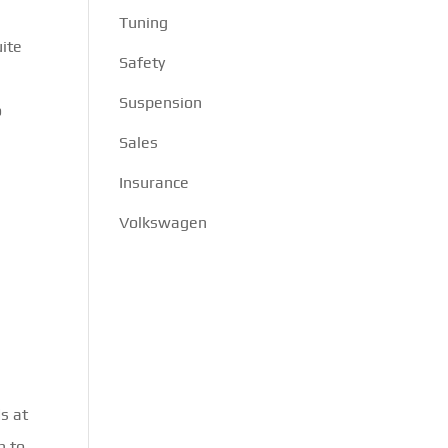
Tuning
uite
Safety
Suspension
o
Sales
Insurance
Volkswagen
s at
h to