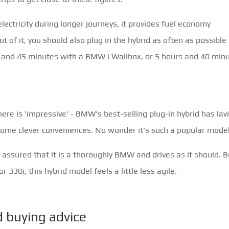
 electricity during longer journeys, it provides fuel economy
t of it, you should also plug in the hybrid as often as possible
rs and 45 minutes with a BMW i Wallbox, or 5 hours and 40 min
re is 'impressive' - BMW's best-selling plug-in hybrid has lav
ome clever conveniences. No wonder it's such a popular model
t assured that it is a thoroughly BMW and drives as it should. B
 330i, this hybrid model feels a little less agile.
buying advice