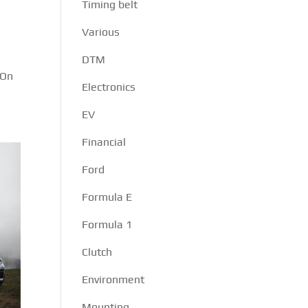
Timing belt
Various
DTM
 On
Electronics
EV
Financial
Ford
Formula E
Formula 1
Clutch
Environment
Mounting