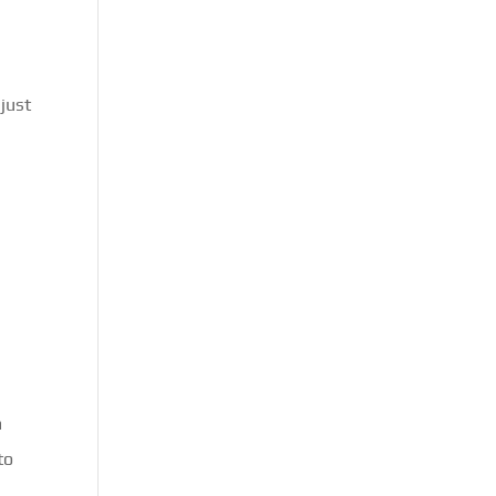
just
m
to