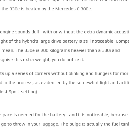
ng, the 330e is beaten by the Mercedes C 300e.
r engine sounds dull - with or without the extra dynamic acoust
ght of the hybrid's large drive battery is still noticeable. Comp
e mean. The 330e is 200 kilograms heavier than a 330i and
uise this extra weight, you do notice it.
eats up a series of corners without blinking and hungers for mor
ed in the process, as evidenced by the somewhat light and artifi
iest Sport setting).
ace is needed for the battery - and it is noticeable, because
 go to throw in your luggage. The bulge is actually the fuel tan