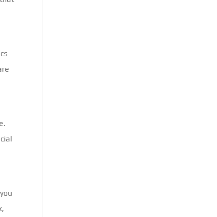
ics
are
e.
cial
 you
k,