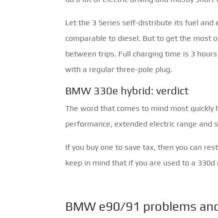
Let the 3 Series self-distribute its fuel and
comparable to diesel. But to get the most ou
between trips. Full charging time is 3 hou
with a regular three-pole plug.
BMW 330e hybrid: verdict
The word that comes to mind most quickly he
performance, extended electric range and s
If you buy one to save tax, then you can res
keep in mind that if you are used to a 330d or
BMW e90/91 problems and 