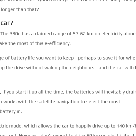
 longer than that?
 car?
. The 330e has a claimed range of 57-62 km on electricity alone
ke the most of this e-efficiency.
e of battery life you want to keep - perhaps to save it for wh
up the drive without waking the neighbours - and the car will 
 if you start it up all the time, the batteries will inevitably drain
h works with the satellite navigation to select the most
battery in.
ctric mode, which allows the car to happily drive up to 140 km/
uns out. However, don't expect to drive 60 km on electricity at