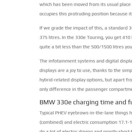
which has been moved from its usual place 
occupies this protruding position because it 
If we grade the impact of this, a standard 3
375 litres. In the 330e Touring, you get 410 
quite a bit less than the 500/1500 litres you
The infotainment systems and digital displ
displays are a joy to use, thanks to the sim
hybrid-related display options, but apart fr
only difference in the passenger compartm
BMW 330e charging time and f
Typical PHEV eyebrows-in-the-lane things he
(combined) and electric consumption 17.1-
do a lot of electric driving and mostly short 