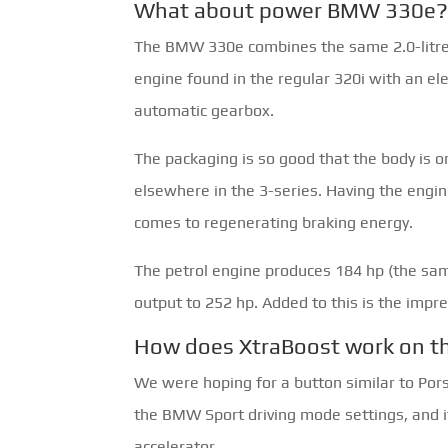
What about power BMW 330e
The BMW 330e combines the same 2.0-litre 
engine found in the regular 320i with an ele
automatic gearbox.
The packaging is so good that the body is 
elsewhere in the 3-series. Having the engine 
comes to regenerating braking energy.
The petrol engine produces 184 hp (the sam
output to 252 hp. Added to this is the impre
How does XtraBoost work on 
We were hoping for a button similar to Porsc
the BMW Sport driving mode settings, and it 
accelerator.