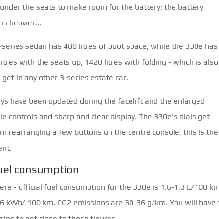
under the seats to make room for the battery; the battery
is heavier...
-series sedan has 480 litres of boot space, while the 330e has 
litres with the seats up, 1420 litres with folding - which is also
 get in any other 3-series estate car.
ays have been updated during the facelift and the enlarged
ple controls and sharp and clear display. The 330e's dials get
om rearranging a few buttons on the centre console, this is the
ent.
uel consumption
re - official fuel consumption for the 330e is 1.6-1.3 L/100 k
16 kWh/ 100 km. CO2 emissions are 30-36 g/km. You will have 
trips to get close to those figures.