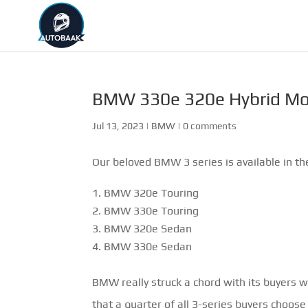
BMW 330e 320e Hybrid Mo
Jul 13, 2023
|
BMW
|
0 comments
Our beloved BMW 3 series is available in th
BMW 320e Touring
BMW 330e Touring
BMW 320e Sedan
BMW 330e Sedan
BMW really struck a chord with its buyers 
that a quarter of all 3-series buyers choose