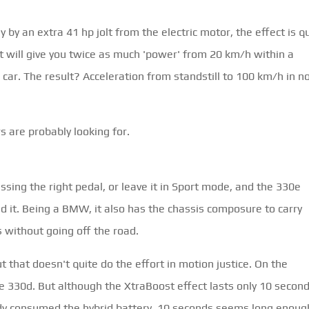
y by an extra 41 hp jolt from the electric motor, the effect is q
 will give you twice as much 'power' from 20 km/h within a
 car. The result? Acceleration from standstill to 100 km/h in n
 are probably looking for.
essing the right pedal, or leave it in Sport mode, and the 330e
d it. Being a BMW, it also has the chassis composure to carry
s without going off the road.
 that doesn't quite do the effort in motion justice. On the
e 330d. But although the XtraBoost effect lasts only 10 second
ready consumed the hybrid battery. 10 seconds seems long enoug