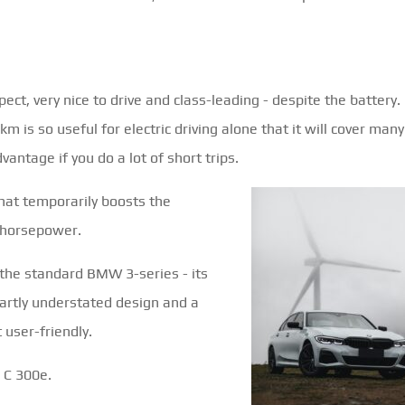
pect, very nice to drive and class-leading - despite the battery.
m is so useful for electric driving alone that it will cover many
antage if you do a lot of short trips.
that temporarily boosts the
a horsepower.
 the standard BMW 3-series - its
martly understated design and a
 user-friendly.
 C 300e.