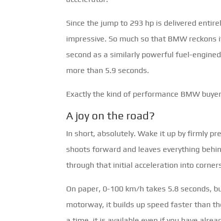
Since the jump to 293 hp is delivered entirel
impressive. So much so that BMW reckons it
second as a similarly powerful fuel-engined
more than 5.9 seconds.
Exactly the kind of performance BMW buyers
A joy on the road?
In short, absolutely. Wake it up by firmly pr
shoots forward and leaves everything behin
through that initial acceleration into corner
On paper, 0-100 km/h takes 5.8 seconds, but
motorway, it builds up speed faster than th
a time, it is available even if you have al