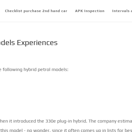
Checklist purchase 2nd hand car
APK Inspection
Intervals 
dels Experiences
e following hybrid petrol models:
when it introduced the 330e plug-in hybrid. The company estim
 this model - no wonder, since it often comes up in lists for be