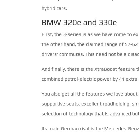
hybrid cars.
BMW 320e and 330e
First, the 3-series is as we have come to ex
the other hand, the claimed range of 57-62 k
drivers' commutes. This need not be a disadv
And finally, there is the XtraBoost feature 
combined petrol-electric power by 41 extr
You also get all the features we love about
supportive seats, excellent roadholding, s
selection of technology that is advanced but
Its main German rival is the Mercedes-Benz