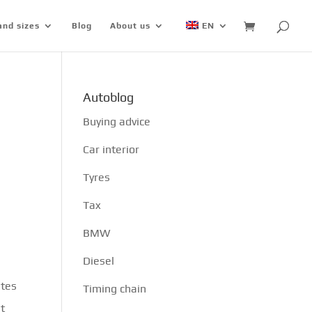
and sizes
Blog
About us
EN
Autoblog
Buying advice
Car interior
Tyres
Tax
BMW
Diesel
ates
Timing chain
st