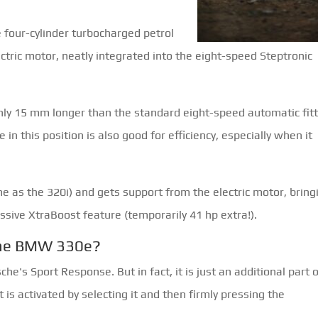
?
four-cylinder turbocharged petrol
ctric motor, neatly integrated into the eight-speed Steptronic
only 15 mm longer than the standard eight-speed automatic fit
in this position is also good for efficiency, especially when it
e as the 320i) and gets support from the electric motor, bring
ssive XtraBoost feature (temporarily 41 hp extra!).
the BMW 330e?
he's Sport Response. But in fact, it is just an additional part 
is activated by selecting it and then firmly pressing the