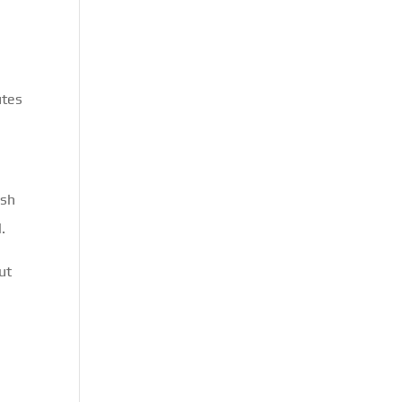
utes
ish
.
ut