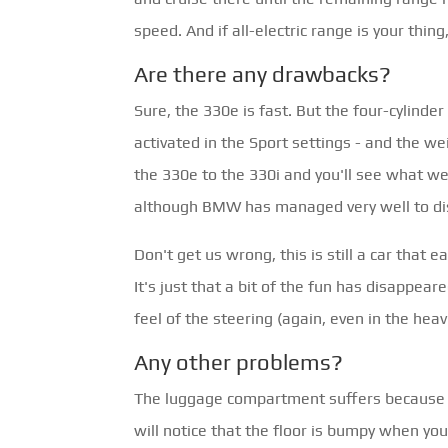
speed. And if all-electric range is your thi
Are there any drawbacks?
Sure, the 330e is fast. But the four-cylinde
activated in the Sport settings - and the wei
the 330e to the 330i and you'll see what w
although BMW has managed very well to disg
Don't get us wrong, this is still a car that 
It's just that a bit of the fun has disappear
feel of the steering (again, even in the heav
Any other problems?
The luggage compartment suffers because sp
will notice that the floor is bumpy when you