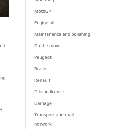
MotoGP
Engine oil
Maintenance and polishing
ted
On the move
Peugeot
Brakes
ing
Renault
Driving licence
Damage
of
Transport and road
network