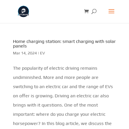
Home charging station: smart charging with solar
panels
Mar 14, 2024
|
EV
The popularity of electric driving remains
undiminished. More and more people are
switching to an electric car and the range of EVs
on offer is growing. Driving an electric car also
brings with it questions. One of the most
important: where do you charge your electric
horsepower? In this blog article, we discuss the