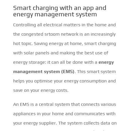
Smart charging with an app and
energy management system
Controlling all electrical matters in the home and
the congested srtoom network is an increasingly
hot topic. Saving energy at home, smart charging
with solar panels and making the best use of
energy storage: it can all be done with a
energy
management system (EMS)
. This smart system
helps you optimise your energy consumption and
save on your energy costs.
An EMS is a central system that connects various
appliances in your home and communicates with
your energy supplier. The system collects data on