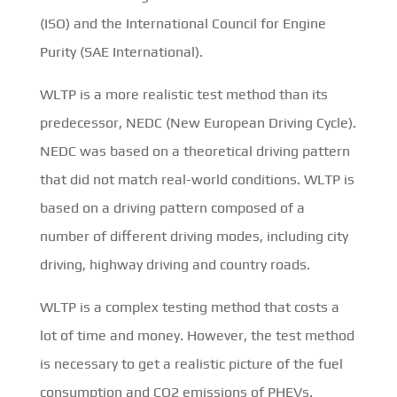
(ISO) and the International Council for Engine
Purity (SAE International).
WLTP is a more realistic test method than its
predecessor, NEDC (New European Driving Cycle).
NEDC was based on a theoretical driving pattern
that did not match real-world conditions. WLTP is
based on a driving pattern composed of a
number of different driving modes, including city
driving, highway driving and country roads.
WLTP is a complex testing method that costs a
lot of time and money. However, the test method
is necessary to get a realistic picture of the fuel
consumption and CO2 emissions of PHEVs.