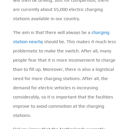
will then be driving. Just for comparison, there
are currently about 55,000 electric charging
stations available in our country.
The aim is that there will always be a
charging
station nearby
should be. This makes it much less
problematic to make the switch. After all, many
people fear that it is more inconvenient to charge
than to fill up. Moreover, there is also a logistical
need for more charging stations. After all, the
demand for electric vehicles is increasing
considerably, so it is important that the facilities
improve to avoid commotion at the charging
stations.