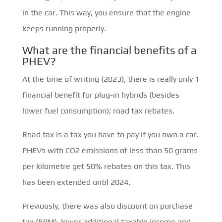
in the car. This way, you ensure that the engine
keeps running properly.
What are the financial benefits of a
PHEV?
At the time of writing (2023), there is really only 1
financial benefit for plug-in hybrids (besides
lower fuel consumption); road tax rebates.
Road tax is a tax you have to pay if you own a car.
PHEVs with CO2 emissions of less than 50 grams
per kilometre get 50% rebates on this tax. This
has been extended until 2024.
Previously, there was also discount on purchase
tax (BPM), lower additional taxable income and