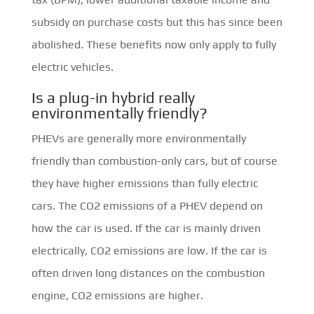
subsidy on purchase costs but this has since been
abolished. These benefits now only apply to fully
electric vehicles.
Is a plug-in hybrid really
environmentally friendly?
PHEVs are generally more environmentally
friendly than combustion-only cars, but of course
they have higher emissions than fully electric
cars. The CO2 emissions of a PHEV depend on
how the car is used. If the car is mainly driven
electrically, CO2 emissions are low. If the car is
often driven long distances on the combustion
engine, CO2 emissions are higher.