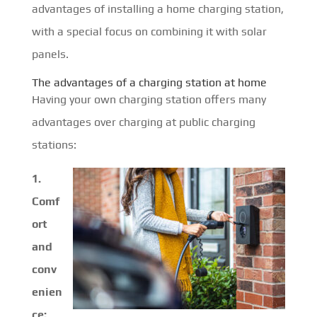
advantages of installing a home charging station,
with a special focus on combining it with solar
panels.
The advantages of a charging station at home
Having your own charging station offers many
advantages over charging at public charging
stations:
1.
Comf
ort
and
conv
enien
ce: