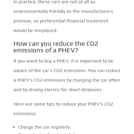
In practice, these cars are not at all as
environmentally friendly as the manufacturers
promise, so preferential financial treatment
would be misplaced.
How can you reduce the CO2
emissions of a PHEV?
If you want to buy a PHEV, it is important to be
aware of the car's CO2 emissions. You can reduce
a PHEV's CO2 emissions by charging the car often
and by driving electric for short distances.
Here are some tips to reduce your PHEV's CO2
emissions:
Charge the car regularly.