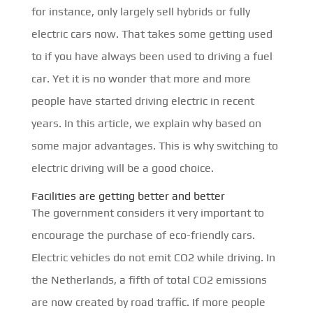
for instance, only largely sell hybrids or fully
electric cars now. That takes some getting used
to if you have always been used to driving a fuel
car. Yet it is no wonder that more and more
people have started driving electric in recent
years. In this article, we explain why based on
some major advantages. This is why switching to
electric driving will be a good choice.
Facilities are getting better and better
The government considers it very important to
encourage the purchase of eco-friendly cars.
Electric vehicles do not emit CO2 while driving. In
the Netherlands, a fifth of total CO2 emissions
are now created by road traffic. If more people