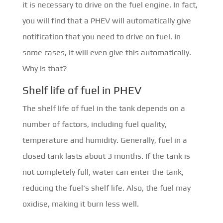
it is necessary to drive on the fuel engine. In fact,
you will find that a PHEV will automatically give
notification that you need to drive on fuel. In
some cases, it will even give this automatically.
Why is that?
Shelf life of fuel in PHEV
The shelf life of fuel in the tank depends on a
number of factors, including fuel quality,
temperature and humidity. Generally, fuel in a
closed tank lasts about 3 months. If the tank is
not completely full, water can enter the tank,
reducing the fuel's shelf life. Also, the fuel may
oxidise, making it burn less well.