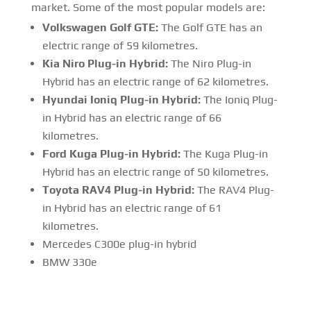
market. Some of the most popular models are:
Volkswagen Golf GTE:
The Golf GTE has an
electric range of 59 kilometres.
Kia Niro Plug-in Hybrid:
The Niro Plug-in
Hybrid has an electric range of 62 kilometres.
Hyundai Ioniq Plug-in Hybrid:
The Ioniq Plug-
in Hybrid has an electric range of 66
kilometres.
Ford Kuga Plug-in Hybrid:
The Kuga Plug-in
Hybrid has an electric range of 50 kilometres.
Toyota RAV4 Plug-in Hybrid:
The RAV4 Plug-
in Hybrid has an electric range of 61
kilometres.
Mercedes C300e plug-in hybrid
BMW 330e