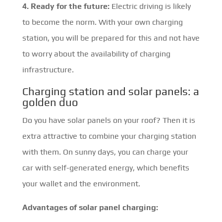
4. Ready for the future:
Electric driving is likely
to become the norm. With your own charging
station, you will be prepared for this and not have
to worry about the availability of charging
infrastructure.
Charging station and solar panels: a
golden duo
Do you have solar panels on your roof? Then it is
extra attractive to combine your charging station
with them. On sunny days, you can charge your
car with self-generated energy, which benefits
your wallet and the environment.
Advantages of solar panel charging: