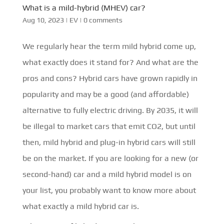
What is a mild-hybrid (MHEV) car?
Aug 10, 2023
|
EV
|
0 comments
We regularly hear the term mild hybrid come up,
what exactly does it stand for? And what are the
pros and cons? Hybrid cars have grown rapidly in
popularity and may be a good (and affordable)
alternative to fully electric driving. By 2035, it will
be illegal to market cars that emit CO2, but until
then, mild hybrid and plug-in hybrid cars will still
be on the market. If you are looking for a new (or
second-hand) car and a mild hybrid model is on
your list, you probably want to know more about
what exactly a mild hybrid car is.