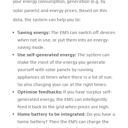
your energy consumption, generation (e.g. by
solar panels) and energy prices. Based on this
data, the system can help you to:
Saving energy:
The EMS can switch off devices
when not in use, or put them into an energy-
saving mode.
Use self-generated energy:
The system can
make the most of the energy you generate
yourself with solar panels by running
appliances at times when there is a lot of sun.
So also charging your car at the right times.
Optimise feedbacks:
If you have surplus self-
generated energy, the EMS can intelligently
feed it back to the grid when prices are high.
Home battery to be integrated:
Do you have a
home battery? Then the EMS can charge the