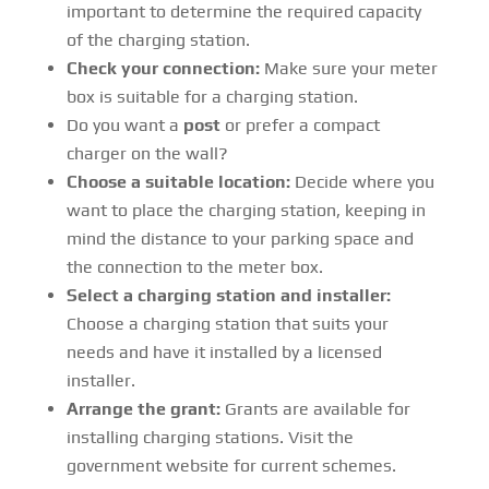
important to determine the required capacity
of the charging station.
Check your connection:
Make sure your meter
box is suitable for a charging station.
Do you want a
post
or prefer a compact
charger on the wall?
Choose a suitable location:
Decide where you
want to place the charging station, keeping in
mind the distance to your parking space and
the connection to the meter box.
Select a charging station and installer:
Choose a charging station that suits your
needs and have it installed by a licensed
installer.
Arrange the grant:
Grants are available for
installing charging stations. Visit the
government website for current schemes.