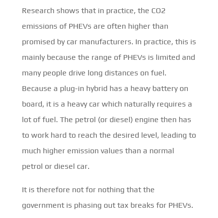
Research shows that in practice, the CO2
emissions of PHEVs are often higher than
promised by car manufacturers. In practice, this is
mainly because the range of PHEVs is limited and
many people drive long distances on fuel.
Because a plug-in hybrid has a heavy battery on
board, it is a heavy car which naturally requires a
lot of fuel. The petrol (or diesel) engine then has
to work hard to reach the desired level, leading to
much higher emission values than a normal
petrol or diesel car.
It is therefore not for nothing that the
government is phasing out tax breaks for PHEVs.