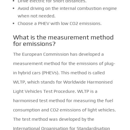
Drive electric for short distances.
Avoid driving on the internal combustion engine
when not needed.
Choose a PHEV with low CO2 emissions.
What is the measurement method
for emissions?
The European Commission has developed a
measurement method for the emissions of plug-
in hybrid cars (PHEVs). This method is called
WLTP, which stands for Worldwide Harmonised
Light Vehicles Test Procedure. WLTP is a
harmonised test method for measuring the fuel
consumption and CO2 emissions of light vehicles.
The test method was developed by the
International Organisation for Standardisation