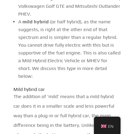
Volkswagen Golf GTE and Mitsubishi Outlander
PHEV.
A
mild hybrid
(or half hybrid), as the name
suggests, is right at the other end of that
spectrum and is simpler than a regular hybrid.
You cannot drive fully electric with this but is
supportive of the fuel engine. This is also called
a Mild Hybrid Electric Vehicle or MHEV for
short. We discuss this type in more detail
below:
Mild hybrid car
The addition of 'mild' means that a mild hybrid
car does it in a smaller scale and less powerful
way than a plug-in or full hybrid car, the main
difference being in the battery. Unlike hybrids
EN