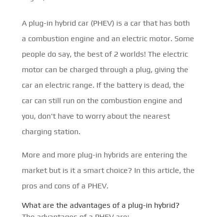
A plug-in hybrid car (PHEV) is a car that has both
a combustion engine and an electric motor. Some
people do say, the best of 2 worlds! The electric
motor can be charged through a plug, giving the
car an electric range. If the battery is dead, the
car can still run on the combustion engine and
you, don't have to worry about the nearest
charging station.
More and more plug-in hybrids are entering the
market but is it a smart choice? In this article, the
pros and cons of a PHEV.
What are the advantages of a plug-in hybrid?
The advantages of a PHEV are: