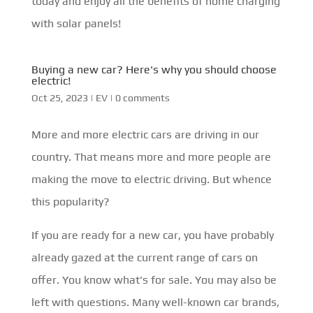
today and enjoy all the benefits of home charging
with solar panels!
Buying a new car? Here's why you should choose
electric!
Oct 25, 2023
|
EV
|
0 comments
More and more electric cars are driving in our
country. That means more and more people are
making the move to electric driving. But whence
this popularity?
If you are ready for a new car, you have probably
already gazed at the current range of cars on
offer. You know what's for sale. You may also be
left with questions. Many well-known car brands,