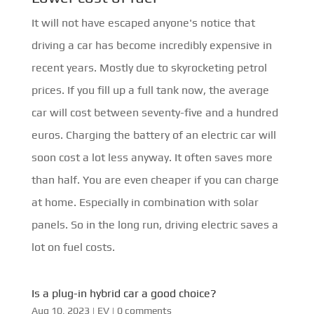
It will not have escaped anyone's notice that
driving a car has become incredibly expensive in
recent years. Mostly due to skyrocketing petrol
prices. If you fill up a full tank now, the average
car will cost between seventy-five and a hundred
euros. Charging the battery of an electric car will
soon cost a lot less anyway. It often saves more
than half. You are even cheaper if you can charge
at home. Especially in combination with solar
panels. So in the long run, driving electric saves a
lot on fuel costs.
Is a plug-in hybrid car a good choice?
Aug 10, 2023
|
EV
|
0 comments