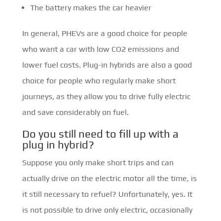
The battery makes the car heavier
In general, PHEVs are a good choice for people
who want a car with low CO2 emissions and
lower fuel costs. Plug-in hybrids are also a good
choice for people who regularly make short
journeys, as they allow you to drive fully electric
and save considerably on fuel.
Do you still need to fill up with a
plug in hybrid?
Suppose you only make short trips and can
actually drive on the electric motor all the time, is
it still necessary to refuel? Unfortunately, yes. It
is not possible to drive only electric, occasionally