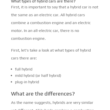
What types of hybrid cars are there?
First, it is important to say that a hybrid car is not
the same as an electric car. All hybrid cars
combine a combustion engine and an electric
motor. In an all-electric car, there is no
combustion engine.
First, let's take a look at what types of hybrid
cars there are:
full hybrid
mild hybrid (or half hybrid)
plug-in hybrid
What are the differences?
As the name suggests, hybrids are very similar