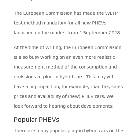
The European Commission has made the WLTP
test method mandatory for all new PHEVs
launched on the market from 1 September 2018.
At the time of writing, the European Commission
is also busy working on an even more realistic
measurement method of the consumption and
emissions of plug-in hybrid cars. This may yet
have a big impact on, for example, road tax, sales
prices and availability of (new) PHEV cars. We
look forward to hearing about developments!
Popular PHEVs
There are many popular plug-in hybrid cars on the