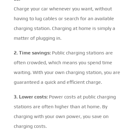
Charge your car whenever you want, without
having to lug cables or search for an available
charging station. Charging at home is simply a
matter of plugging in.
2. Time savings:
Public charging stations are
often crowded, which means you spend time
waiting. With your own charging station, you are
guaranteed a quick and efficient charge.
3. Lower costs:
Power costs at public charging
stations are often higher than at home. By
charging with your own power, you save on
charging costs.