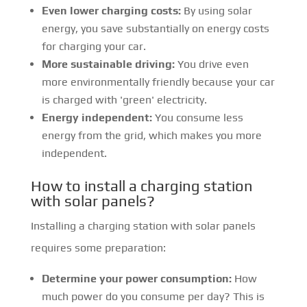
Even lower charging costs:
By using solar
energy, you save substantially on energy costs
for charging your car.
More sustainable driving:
You drive even
more environmentally friendly because your car
is charged with 'green' electricity.
Energy independent:
You consume less
energy from the grid, which makes you more
independent.
How to install a charging station
with solar panels?
Installing a charging station with solar panels
requires some preparation:
Determine your power consumption:
How
much power do you consume per day? This is