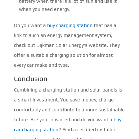
battery when there is a lot of sun and use it
when you need energy.
Do you want a
buy charging station
that has a
link to such an energy management system,
check out Dijkman Solar Energy's website. They
offer a suitable charging solution for almost
every car make and type.
Conclusion
Combining a charging station and solar panels is
a smart investment. You save money, charge
comfortably and contribute to a more sustainable
future. Are you convinced and do you want a
buy
car charging station
? Find a certified installer