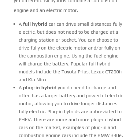
yet different. All hybrids combine a combustion
engine and an electric motor.
A
full hybrid
car can drive small distances fully
electric, but does not need to be charged at a
charging station or socket. You can choose to
drive fully on the electric motor and/or fully on
the combustion engine. Using the fuel engine
will charge the battery. Popular full hybrid
models include the Toyota Prius, Lexux CT200h
and Kia Niro.
A
plug-in hybrid
you do need to charge and
often has a larger battery and powerful electric
motor, allowing you to drive longer distances
fully electric. Plug-in hybrids are abbreviated to
PHEV. There are more and more plug-in hybrid
cars on the market, examples of plug-in and
combustion engine cars include the BMW 330e,