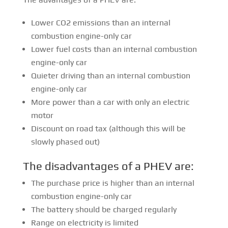
Lower CO2 emissions than an internal
combustion engine-only car
Lower fuel costs than an internal combustion
engine-only car
Quieter driving than an internal combustion
engine-only car
More power than a car with only an electric
motor
Discount on road tax (although this will be
slowly phased out)
The disadvantages of a PHEV are:
The purchase price is higher than an internal
combustion engine-only car
The battery should be charged regularly
Range on electricity is limited