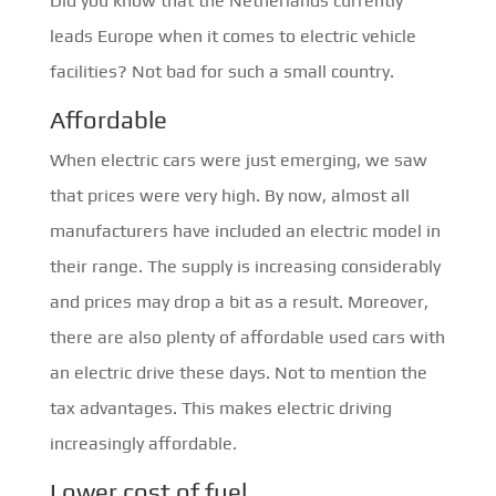
Did you know that the Netherlands currently
leads Europe when it comes to electric vehicle
facilities? Not bad for such a small country.
Affordable
When electric cars were just emerging, we saw
that prices were very high. By now, almost all
manufacturers have included an electric model in
their range. The supply is increasing considerably
and prices may drop a bit as a result. Moreover,
there are also plenty of affordable used cars with
an electric drive these days. Not to mention the
tax advantages. This makes electric driving
increasingly affordable.
Lower cost of fuel