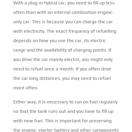
With a plug-in hybrid car, you need to fill up less
often than with an internal combustion engine-
only car. This is because you can charge the car
with electricity. The exact frequency of refuelling
depends on how you use the car, its electric
range and the availability of charging points. If
you drive the car mainly electric, you might only
need to refuel once a month. If you often drive
the car long distances, you may need to refuel
more often.
Either way, it is necessary to run on fuel regularly
so that the tank runs out and you have to fill up
with new fuel. This is important for preserving
the engine, starter battery and other components