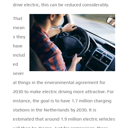
drive electric, this can be reduced considerably.
That
mean
s they
have
includ
ed
sever
al things in the environmental agreement for
2030 to make electric driving more attractive. For
instance, the goal is to have 1.7 million charging
stations in the Netherlands by 2030. It is
estimated that around 1.9 million electric vehicles