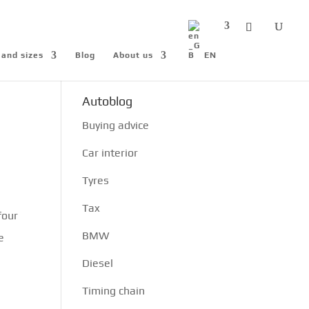
 and sizes
Blog
About us
EN
Autoblog
Buying advice
Car interior
Tyres
Tax
four
BMW
e
Diesel
Timing chain