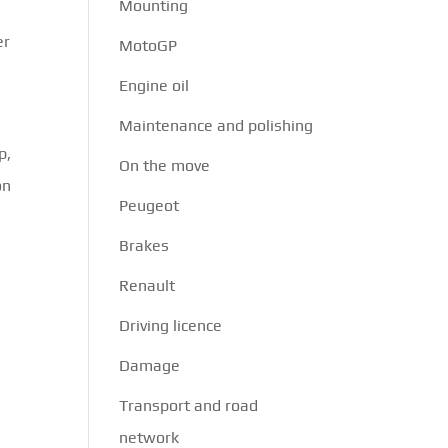
Mounting
er
MotoGP
Engine oil
Maintenance and polishing
p,
On the move
on
Peugeot
Brakes
Renault
Driving licence
Damage
Transport and road
network