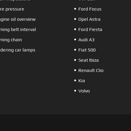
re pressure
Ford Focus
gine oil overview
Opel Astra
ming belt interval
Ford Fiesta
ming chain
Audi A3
dering car lamps
Fiat 500
Seat Ibiza
Renault Clio
Kia
Volvo