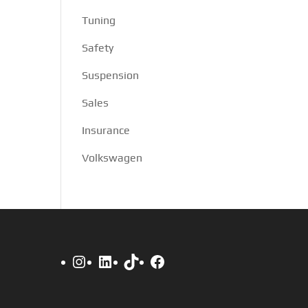
Tuning
Safety
Suspension
Sales
Insurance
Volkswagen
Instagram
LinkedIn
TikTok
Facebook