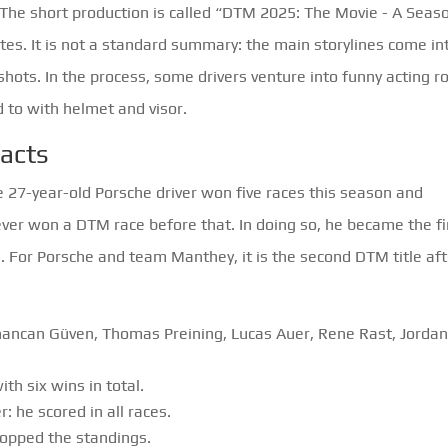
The short production is called “DTM 2025: The Movie - A Seas
tes. It is not a standard summary: the main storylines come in
shots. In the process, some drivers venture into funny acting r
 to with helmet and visor.
facts
he 27-year-old Porsche driver won five races this season and
er won a DTM race before that. In doing so, he became the fi
. For Porsche and team Manthey, it is the second DTM title aft
hancan Güven, Thomas Preining, Lucas Auer, Rene Rast, Jorda
h six wins in total.
: he scored in all races.
 topped the standings.