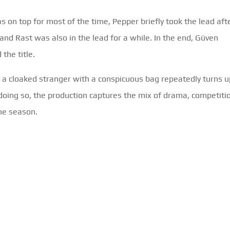
on top for most of the time, Pepper briefly took the lead aft
and Rast was also in the lead for a while. In the end, Güven
the title.
t: a cloaked stranger with a conspicuous bag repeatedly turns u
n doing so, the production captures the mix of drama, competiti
he season.