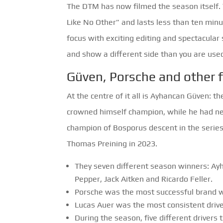
The DTM has now filmed the season itself. 
Like No Other” and lasts less than ten minu
focus with exciting editing and spectacular 
and show a different side than you are used
Güven, Porsche and other 
At the centre of it all is Ayhancan Güven: t
crowned himself champion, while he had nev
champion of Bosporus descent in the series
Thomas Preining in 2023.
They seven different season winners: Ay
Pepper, Jack Aitken and Ricardo Feller.
Porsche was the most successful brand wit
Lucas Auer was the most consistent driver
During the season, five different drivers