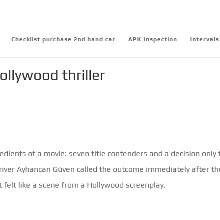
Checklist purchase 2nd hand car
APK Inspection
Intervals
llywood thriller
ients of a movie: seven title contenders and a decision only 
river Ayhancan Güven called the outcome immediately after th
t felt like a scene from a Hollywood screenplay.