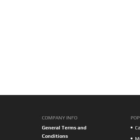
COMPANY INFO
POP
General Terms and
Ca
Conditions
MO