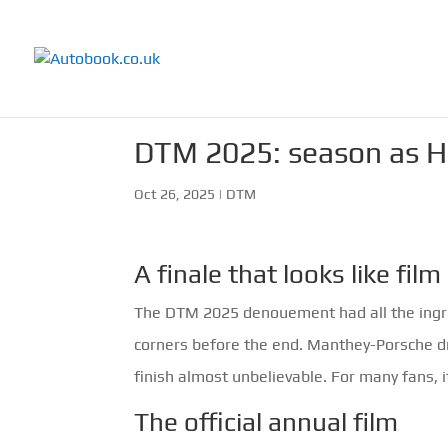
DTM 2025: season as Ho
Oct 26, 2025
|
DTM
A finale that looks like film
The DTM 2025 denouement had all the ingred
corners before the end. Manthey-Porsche d
finish almost unbelievable. For many fans, i
The official annual film