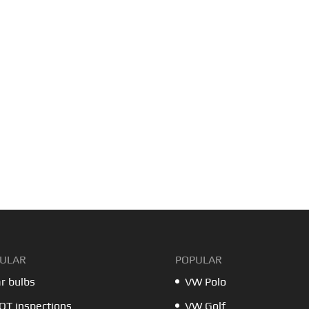
ULAR
POPULAR
r bulbs
VW Polo
T inspections
VW Golf