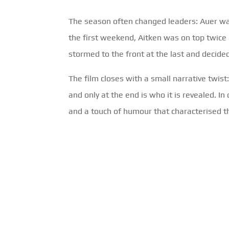
The season often changed leaders: Auer was 
the first weekend, Aitken was on top twice 
stormed to the front at the last and decided 
The film closes with a small narrative twis
and only at the end is who it is revealed. I
and a touch of humour that characterised t