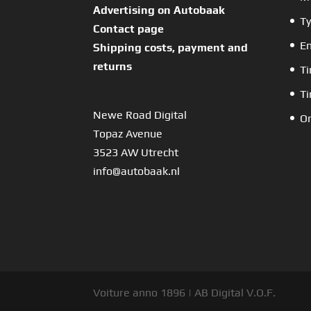
Advertising on Autobaak
Ty
Contact page
En
Shipping costs, payment and
returns
Ti
Ti
Newe Road Digital
Or
Topaz Avenue
3523 AW Utrecht
info@autobaak.nl
Voiture anno 1896 | AB Digital V.O.F.