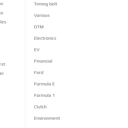
on
Timing belt
to
Various
oles
DTM
Electronics
EV
Financial
rst
Ford
er
Formula E
n
Formula 1
Clutch
Environment