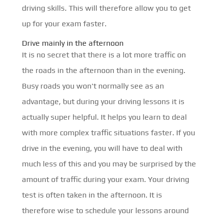
driving skills. This will therefore allow you to get
up for your exam faster.
Drive mainly in the afternoon
It is no secret that there is a lot more traffic on
the roads in the afternoon than in the evening.
Busy roads you won't normally see as an
advantage, but during your driving lessons it is
actually super helpful. It helps you learn to deal
with more complex traffic situations faster. If you
drive in the evening, you will have to deal with
much less of this and you may be surprised by the
amount of traffic during your exam. Your driving
test is often taken in the afternoon. It is
therefore wise to schedule your lessons around