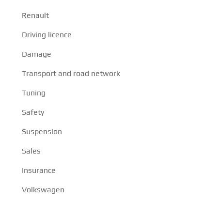
Renault
Driving licence
Damage
Transport and road network
Tuning
Safety
Suspension
Sales
Insurance
Volkswagen