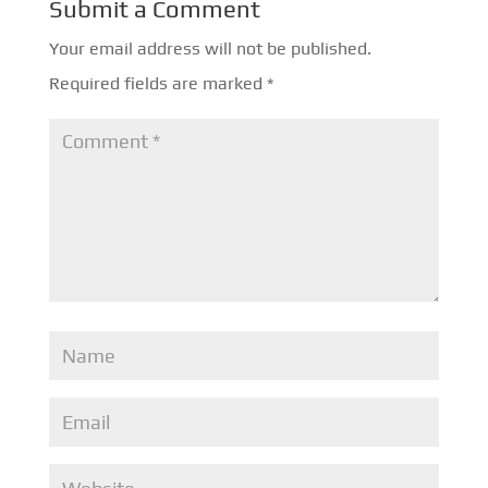
Submit a Comment
Your email address will not be published.
Required fields are marked
*