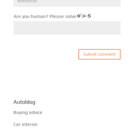
Are you human? Please solve:
Autoblog
Buying advice
Car interior