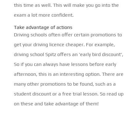
this time as well. This will make you go into the
exam a lot more confident.
Take advantage of actions
Driving schools often offer certain promotions to
get your driving licence cheaper. For example,
driving school Spitz offers an 'early bird discount',
So if you can always have lessons before early
afternoon, this is an interesting option. There are
many other promotions to be found, such as a
student discount or a free trial lesson. So read up
on these and take advantage of them!