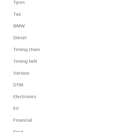
Tyres
Tax
BMW
Diesel
Timing chain
Timing belt
Various
DTM
Electronics
EV
Financial
Ford