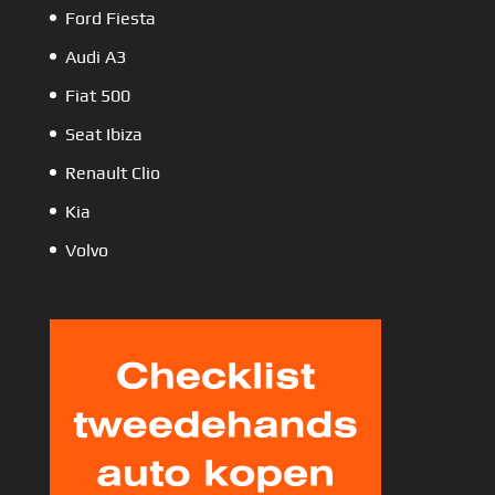
Ford Fiesta
Audi A3
Fiat 500
Seat Ibiza
Renault Clio
Kia
Volvo