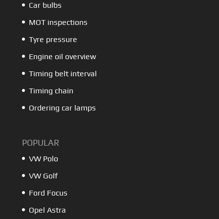
Car bulbs
MOT inspections
Tyre pressure
Engine oil overview
Timing belt interval
Timing chain
Ordering car lamps
POPULAR
VW Polo
VW Golf
Ford Focus
Opel Astra