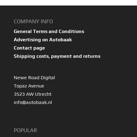
COMPANY INFO
General Terms and Conditions
Advertising on Autobaak
Contact page
Shipping costs, payment and returns
Newe Road Digital
Topaz Avenue
3523 AW Utrecht
info@autobaak.nl
POPULAR