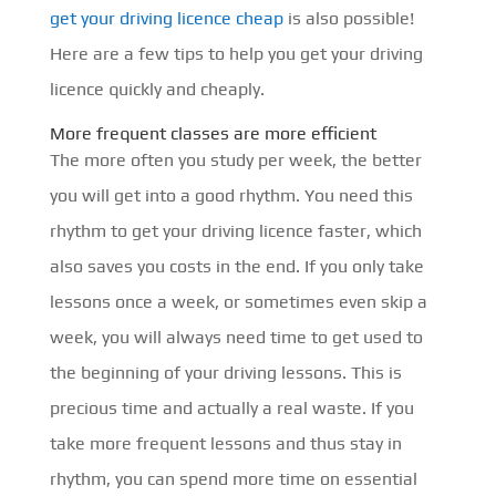
get your driving licence cheap
is also possible!
Here are a few tips to help you get your driving
licence quickly and cheaply.
More frequent classes are more efficient
The more often you study per week, the better
you will get into a good rhythm. You need this
rhythm to get your driving licence faster, which
also saves you costs in the end. If you only take
lessons once a week, or sometimes even skip a
week, you will always need time to get used to
the beginning of your driving lessons. This is
precious time and actually a real waste. If you
take more frequent lessons and thus stay in
rhythm, you can spend more time on essential