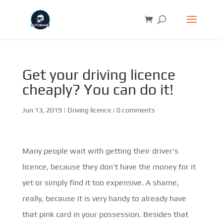
Get your driving licence
cheaply? You can do it!
Jun 13, 2019
|
Driving licence
|
0 comments
Many people wait with getting their driver's
licence, because they don't have the money for it
yet or simply find it too expensive. A shame,
really, because it is very handy to already have
that pink card in your possession. Besides that