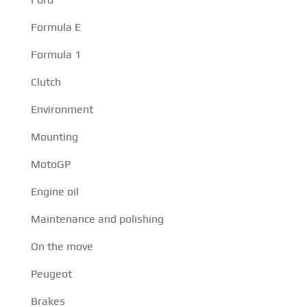
Formula E
Formula 1
Clutch
Environment
Mounting
MotoGP
Engine oil
Maintenance and polishing
On the move
Peugeot
Brakes