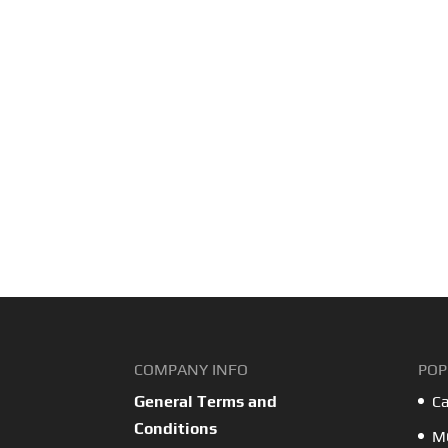
COMPANY INFO
POP
General Terms and
Ca
Conditions
MO