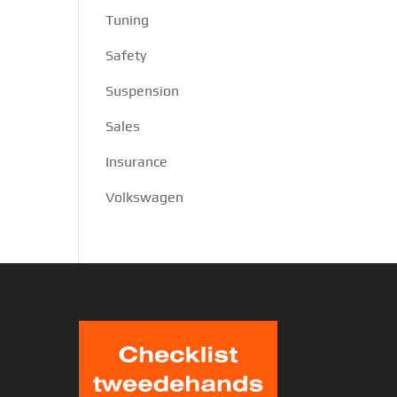
Tuning
Safety
Suspension
Sales
Insurance
Volkswagen