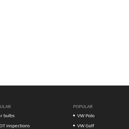
ULAR
POPULAR
r bulbs
VW Polo
T inspections
VW Golf