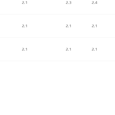
2.1
2.3
2.4
2.1
2.1
2.1
2.1
2.1
2.1