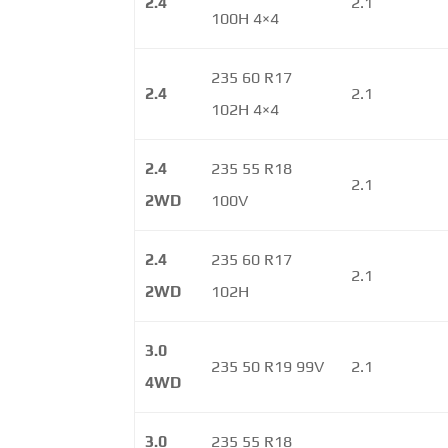
2.4
2.1
100H 4×4
235 60 R17
2.4
2.1
102H 4×4
2.4
235 55 R18
2.1
2WD
100V
2.4
235 60 R17
2.1
2WD
102H
3.0
235 50 R19 99V
2.1
4WD
3.0
235 55 R18