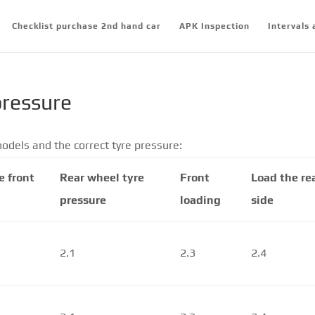
Checklist purchase 2nd hand car
APK Inspection
Intervals 
pressure
odels and the correct tyre pressure:
e front
Rear wheel tyre
Front
Load the re
pressure
loading
side
2.1
2.3
2.4