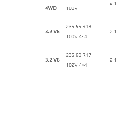
2.1
4WD
100V
235 55 R18
3.2 V6
2.1
100V 4×4
235 60 R17
3.2 V6
2.1
102V 4×4