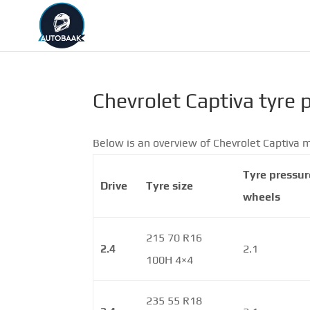
Chevrolet Captiva tyre 
Below is an overview of Chevrolet Captiva m
Tyre pressur
Drive
Tyre size
wheels
215 70 R16
2.4
2.1
100H 4×4
235 55 R18