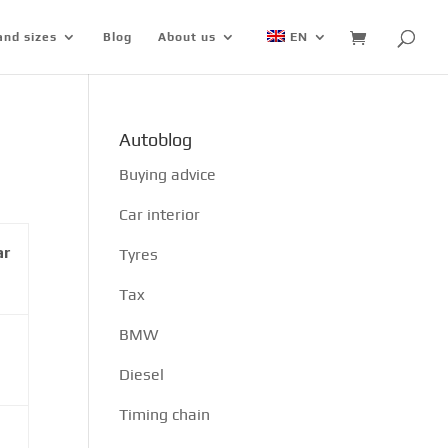
and sizes
Blog
About us
EN
Autoblog
Buying advice
Car interior
ar
Tyres
Tax
BMW
Diesel
Timing chain