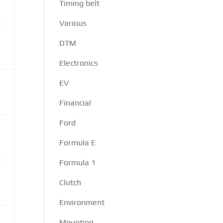
Timing belt
Various
DTM
Electronics
EV
Financial
Ford
Formula E
Formula 1
Clutch
Environment
Mounting