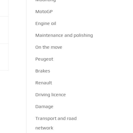
MotoGP
Engine oil
Maintenance and polishing
On the move
Peugeot
Brakes
Renault
Driving licence
Damage
Transport and road
network