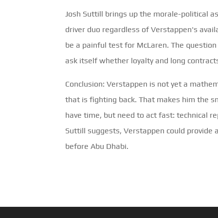
Josh Suttill brings up the morale-political 
driver duo regardless of Verstappen's availab
be a painful test for McLaren. The question i
ask itself whether loyalty and long contract
Conclusion: Verstappen is not yet a mathe
that is fighting back. That makes him the sm
have time, but need to act fast: technical 
Suttill suggests, Verstappen could provide
before Abu Dhabi.