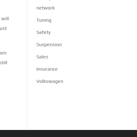
network
 will
Tuning
must
Safety
Suspension
eam
Sales
till
Insurance
Volkswagen