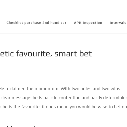
Checklist purchase 2nd hand car
APK Inspection
Intervals
tic favourite, smart bet
. He reclaimed the momentum. With two poles and two wins -
clear message: he is back in contention and partly determinin
 he is the favourite. It does mean you would be wise to bet o