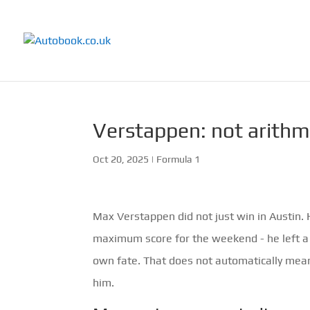
Verstappen: not arithme
Oct 20, 2025
|
Formula 1
Max Verstappen did not just win in Austin
maximum score for the weekend - he left a 
own fate. That does not automatically mean
him.