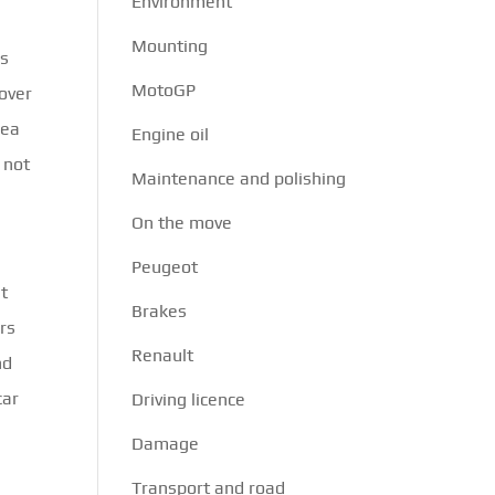
Environment
Mounting
is
MotoGP
cover
rea
Engine oil
 not
Maintenance and polishing
On the move
Peugeot
ut
Brakes
ars
Renault
nd
car
Driving licence
Damage
Transport and road