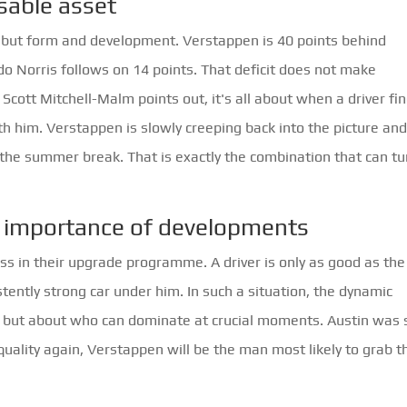
able asset
s, but form and development. Verstappen is 40 points behind
o Norris follows on 14 points. That deficit does not make
Scott Mitchell-Malm points out, it's all about when a driver fi
h him. Verstappen is slowly creeping back into the picture an
 the summer break. That is exactly the combination that can tu
he importance of developments
ness in their upgrade programme. A driver is only as good as the
ently strong car under him. In such a situation, the dynamic
ts, but about who can dominate at crucial moments. Austin was
quality again, Verstappen will be the man most likely to grab 