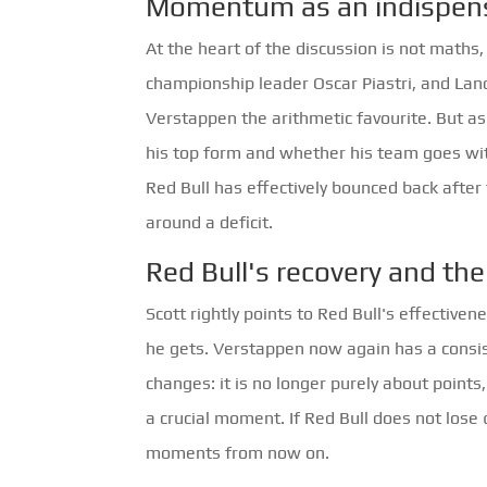
Momentum as an indispens
At the heart of the discussion is not math
championship leader Oscar Piastri, and Land
Verstappen the arithmetic favourite. But as 
his top form and whether his team goes wit
Red Bull has effectively bounced back after
around a deficit.
Red Bull's recovery and t
Scott rightly points to Red Bull's effective
he gets. Verstappen now again has a consist
changes: it is no longer purely about poin
a crucial moment. If Red Bull does not lose 
moments from now on.