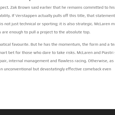
aspect. Zak Brown said earlier that he remains committed to his
ility. If Verstappen actually pulls off this title, that statement
s not just technical or sporting; it is also strategic. McLaren 
s are enough to pull a project to the absolute top.
matical favourite. But he has the momentum, the form and a t
art bet for those who dare to take risks. McLaren and Piastri s
repair, internal management and flawless racing. Otherwise, as
 an unconventional but devastatingly effective comeback even