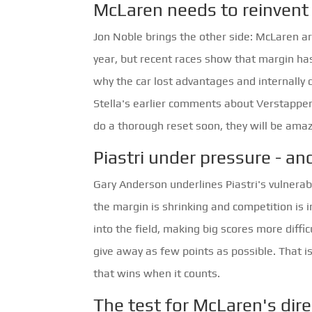
McLaren needs to reinvent 
Jon Noble brings the other side: McLaren a
year, but recent races show that margin ha
why the car lost advantages and internally d
Stella's earlier comments about Verstappen
do a thorough reset soon, they will be amaz
Piastri under pressure - an
Gary Anderson underlines Piastri's vulnerab
the margin is shrinking and competition is 
into the field, making big scores more diffi
give away as few points as possible. That i
that wins when it counts.
The test for McLaren's dir