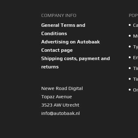
COMPANY INFO
POP
General Terms and
Ca
Conditions
MO
Advertising on Autobaak
Ty
Contact page
En
Shipping costs, payment and
returns
Ti
Ti
Newe Road Digital
Or
Topaz Avenue
3523 AW Utrecht
info@autobaak.nl