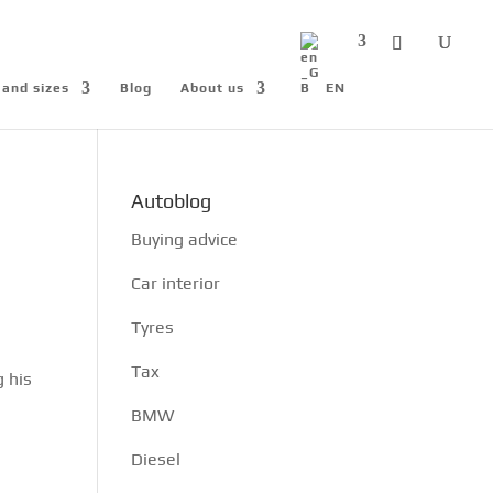
 and sizes
Blog
About us
EN
Autoblog
Buying advice
Car interior
Tyres
Tax
g his
n
BMW
Diesel