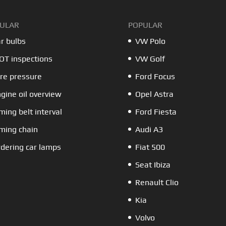
ULAR
POPULAR
r bulbs
VW Polo
T inspections
VW Golf
re pressure
Ford Focus
gine oil overview
Opel Astra
ming belt interval
Ford Fiesta
ming chain
Audi A3
dering car lamps
Fiat 500
Seat Ibiza
Renault Clio
Kia
Volvo