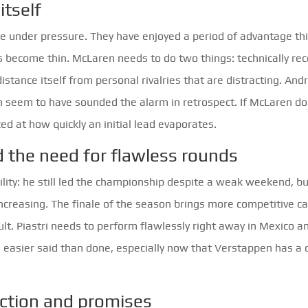
itself
re under pressure. They have enjoyed a period of advantage th
s become thin. McLaren needs to do two things: technically re
istance itself from personal rivalries that are distracting. And
 seem to have sounded the alarm in retrospect. If McLaren do
ed at how quickly an initial lead evaporates.
d the need for flawless rounds
ility: he still led the championship despite a weak weekend, b
increasing. The finale of the season brings more competitive c
cult. Piastri needs to perform flawlessly right away in Mexico a
s easier said than done, especially now that Verstappen has a 
ection and promises