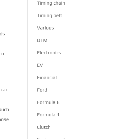
Timing chain
Timing belt
Various
nds
DTM
d
Electronics
rn
EV
Financial
 car
Ford
Formula E
 such
Formula 1
those
Clutch