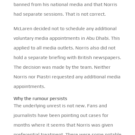
banned from his national media and that Norris
had separate sessions. That is not correct.
McLaren decided not to schedule any additional
voluntary media appointments in Abu Dhabi. This
applied to all media outlets. Norris also did not
hold a separate briefing with British newspapers.
The decision was made by the team. Neither
Norris nor Piastri requested any additional media
appointments.
Why the rumour persists
The underlying unrest is not new. Fans and
journalists have been pointing out cases for
months where it seems that Norris was given
preferential treatment. There were some notable