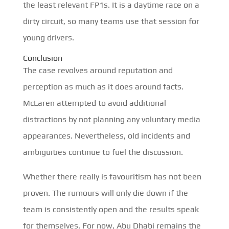
the least relevant FP1s. It is a daytime race on a
dirty circuit, so many teams use that session for
young drivers.
Conclusion
The case revolves around reputation and
perception as much as it does around facts.
McLaren attempted to avoid additional
distractions by not planning any voluntary media
appearances. Nevertheless, old incidents and
ambiguities continue to fuel the discussion.
Whether there really is favouritism has not been
proven. The rumours will only die down if the
team is consistently open and the results speak
for themselves. For now, Abu Dhabi remains the