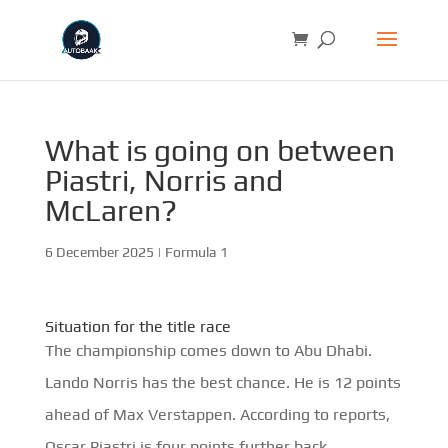
What is going on between
Piastri, Norris and
McLaren?
6 December 2025
|
Formula 1
Situation for the title race
The championship comes down to Abu Dhabi.
Lando Norris has the best chance. He is 12 points
ahead of Max Verstappen. According to reports,
Oscar Piastri is four points further back.