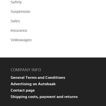
Safety
Suspension
Sales
Insurance
Volkswagen
COMPANY INFO
General Terms and Conditions
Advertising on Autobaak
Contact page
Shipping costs, payment and returns