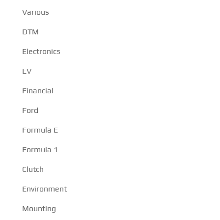
Various
DTM
Electronics
EV
Financial
Ford
Formula E
Formula 1
Clutch
Environment
Mounting