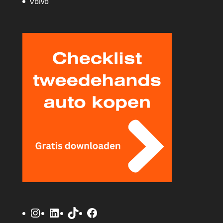
Volvo
Instagram
LinkedIn
TikTok
Facebook