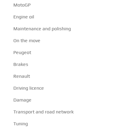
MotoGP
Engine oil
Maintenance and polishing
On the move
Peugeot
Brakes
Renault
Driving licence
Damage
Transport and road network
Tuning