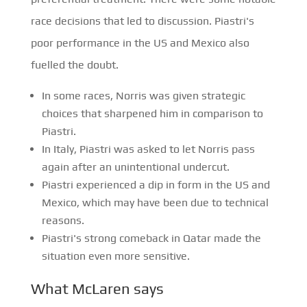
race decisions that led to discussion. Piastri's
poor performance in the US and Mexico also
fuelled the doubt.
In some races, Norris was given strategic
choices that sharpened him in comparison to
Piastri.
In Italy, Piastri was asked to let Norris pass
again after an unintentional undercut.
Piastri experienced a dip in form in the US and
Mexico, which may have been due to technical
reasons.
Piastri's strong comeback in Qatar made the
situation even more sensitive.
What McLaren says