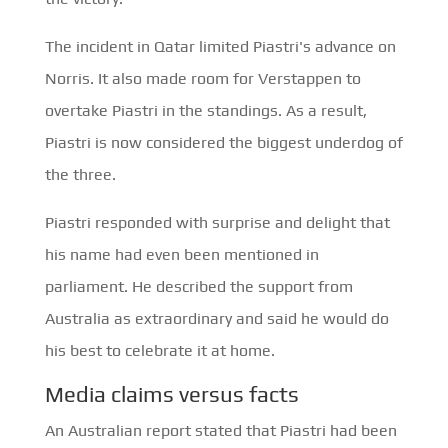
The incident in Qatar limited Piastri's advance on
Norris. It also made room for Verstappen to
overtake Piastri in the standings. As a result,
Piastri is now considered the biggest underdog of
the three.
Piastri responded with surprise and delight that
his name had even been mentioned in
parliament. He described the support from
Australia as extraordinary and said he would do
his best to celebrate it at home.
Media claims versus facts
An Australian report stated that Piastri had been