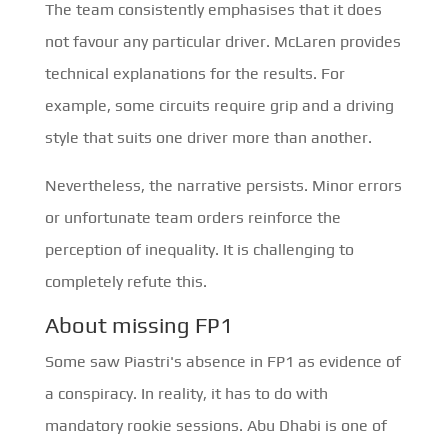
The team consistently emphasises that it does
not favour any particular driver. McLaren provides
technical explanations for the results. For
example, some circuits require grip and a driving
style that suits one driver more than another.
Nevertheless, the narrative persists. Minor errors
or unfortunate team orders reinforce the
perception of inequality. It is challenging to
completely refute this.
About missing FP1
Some saw Piastri's absence in FP1 as evidence of
a conspiracy. In reality, it has to do with
mandatory rookie sessions. Abu Dhabi is one of