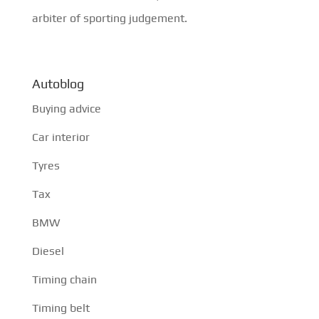
arbiter of sporting judgement.
Autoblog
Buying advice
Car interior
Tyres
Tax
BMW
Diesel
Timing chain
Timing belt