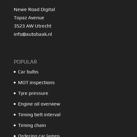
Newe Road Digital
Topaz Avenue
3523 AW Utrecht
info@autobaak.nl
POPULAR
Car bulbs
MOT inspections
Tyre pressure
Engine oil overview
Timing belt interval
Timing chain
Ordering car lamps