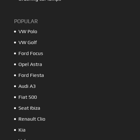
POPULAR
VW Polo
VW Golf
Ford Focus
Opel Astra
Ford Fiesta
Audi A3
Fiat 500
Seat Ibiza
Renault Clio
Kia