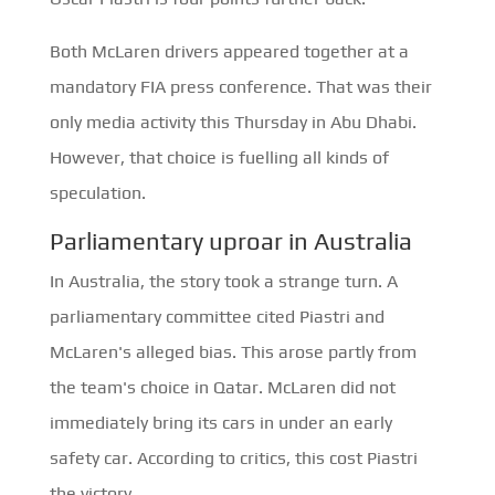
Both McLaren drivers appeared together at a
mandatory FIA press conference. That was their
only media activity this Thursday in Abu Dhabi.
However, that choice is fuelling all kinds of
speculation.
Parliamentary uproar in Australia
In Australia, the story took a strange turn. A
parliamentary committee cited Piastri and
McLaren's alleged bias. This arose partly from
the team's choice in Qatar. McLaren did not
immediately bring its cars in under an early
safety car. According to critics, this cost Piastri
the victory.