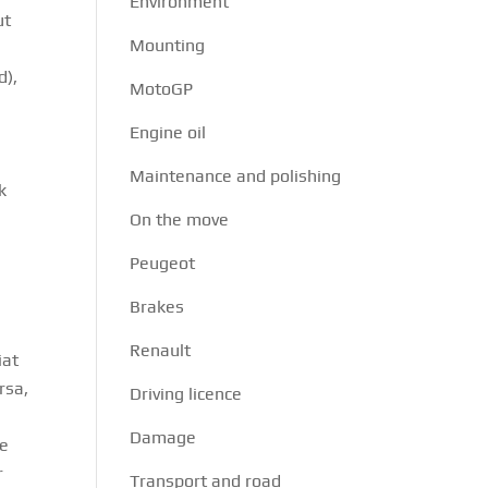
Environment
ut
Mounting
d),
MotoGP
Engine oil
n
Maintenance and polishing
k
On the move
Peugeot
Brakes
Renault
iat
rsa,
Driving licence
Damage
he
r
Transport and road