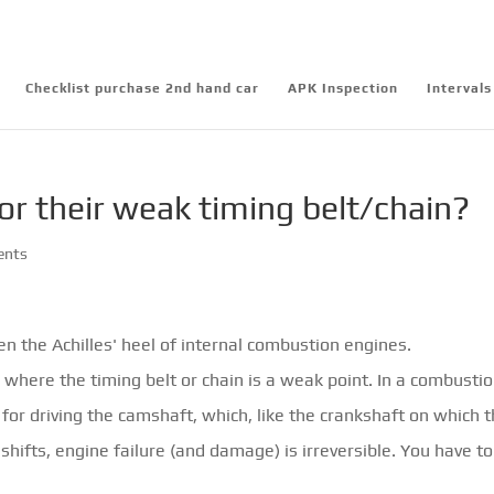
Checklist purchase 2nd hand car
APK Inspection
Intervals
or their weak timing belt/chain?
ents
ten the Achilles' heel of internal combustion engines.
where the timing belt or chain is a weak point. In a combusti
 for driving the camshaft, which, like the crankshaft on which 
r shifts, engine failure (and damage) is irreversible. You have t