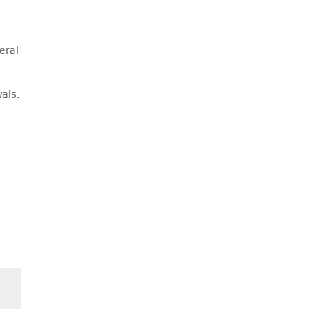
eral
s
als.