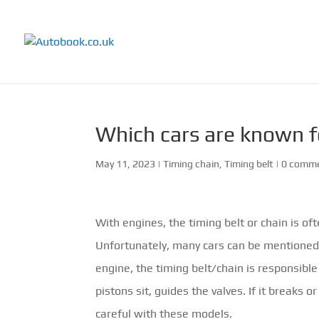
Which cars are known f
May 11, 2023
|
Timing chain
,
Timing belt
|
0 comm
With engines, the timing belt or chain is of
Unfortunately, many cars can be mentioned 
engine, the timing belt/chain is responsible
pistons sit, guides the valves. If it breaks o
careful with these models.