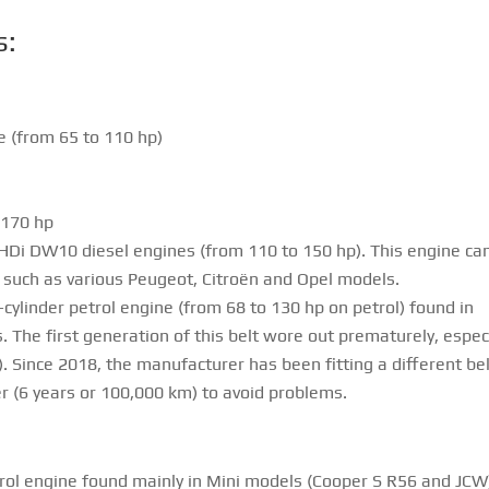
s:
ne (from 65 to 110 hp)
 170 hp
e HDi DW10 diesel engines (from 110 to 150 hp). This engine ca
s, such as various Peugeot, Citroën and Opel models.
cylinder petrol engine (from 68 to 130 hp on petrol) found in
 The first generation of this belt wore out prematurely, especi
 Since 2018, the manufacturer has been fitting a different bel
r (6 years or 100,000 km) to avoid problems.
rol engine found mainly in Mini models (Cooper S R56 and JCW