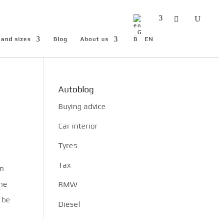
 and sizes
Blog
About us
EN
Autoblog
Buying advice
Car interior
Tyres
Tax
on
the
BMW
o be
Diesel