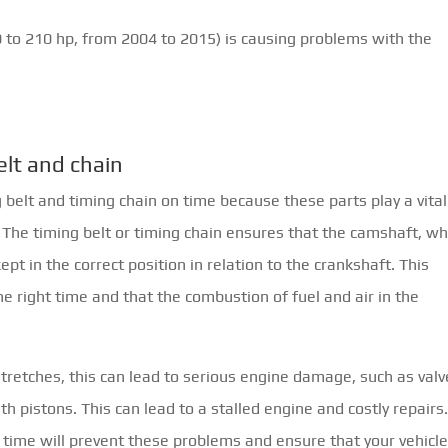
0 to 210 hp, from 2004 to 2015) is causing problems with the
elt and chain
g belt and timing chain on time because these parts play a vital
e. The timing belt or timing chain ensures that the camshaft, wh
pt in the correct position in relation to the crankshaft. This
e right time and that the combustion of fuel and air in the
tretches, this can lead to serious engine damage, such as valv
h pistons. This can lead to a stalled engine and costly repairs
n time will prevent these problems and ensure that your vehicl