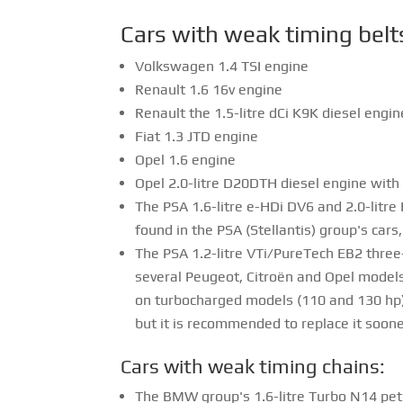
Cars with weak timing belt
Volkswagen 1.4 TSI engine
Renault 1.6 16v engine
Renault the 1.5-litre dCi K9K diesel engi
Fiat 1.3 JTD engine
Opel 1.6 engine
Opel 2.0-litre D20DTH diesel engine with
The PSA 1.6-litre e-HDi DV6 and 2.0-litr
found in the PSA (Stellantis) group's car
The PSA 1.2-litre VTi/PureTech EB2 three-
several Peugeot, Citroën and Opel models.
on turbocharged models (110 and 130 hp).
but it is recommended to replace it soone
Cars with weak timing chains:
The BMW group's 1.6-litre Turbo N14 pet