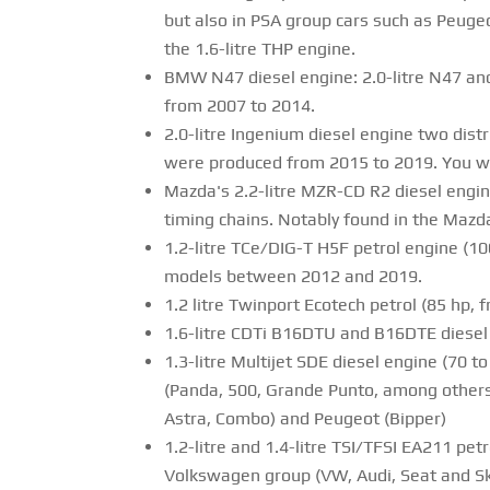
but also in PSA group cars such as Peugeo
the 1.6-litre THP engine.
BMW N47 diesel engine: 2.0-litre N47 and
from 2007 to 2014.
2.0-litre Ingenium diesel engine two dist
were produced from 2015 to 2019. You wil
Mazda's 2.2-litre MZR-CD R2 diesel engin
timing chains. Notably found in the Mazd
1.2-litre TCe/DIG-T H5F petrol engine (10
models between 2012 and 2019.
1.2 litre Twinport Ecotech petrol (85 hp,
1.6-litre CDTi B16DTU and B16DTE diesel 
1.3-litre Multijet SDE diesel engine (70
(Panda, 500, Grande Punto, among others),
Astra, Combo) and Peugeot (Bipper)
1.2-litre and 1.4-litre TSI/TFSI EA211 pe
Volkswagen group (VW, Audi, Seat and Sko