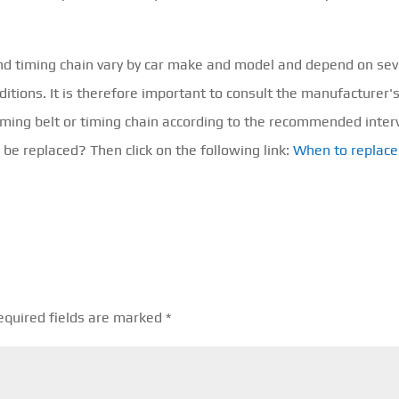
and timing chain vary by car make and model and depend on sev
ditions. It is therefore important to consult the manufacturer'
iming belt or timing chain according to the recommended interv
be replaced? Then click on the following link:
When to replace
equired fields are marked
*