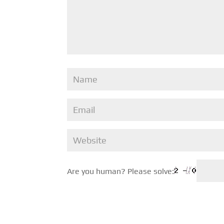
Are you human? Please solve: