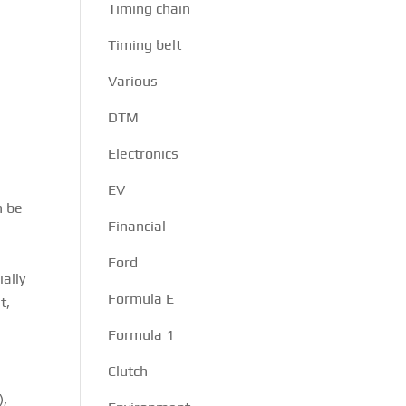
Timing chain
Timing belt
Various
DTM
Electronics
EV
n be
Financial
Ford
ally
Formula E
t,
Formula 1
Clutch
),