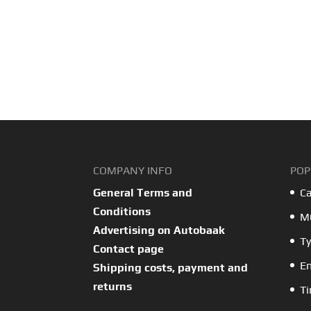
COMPANY INFO
POP
General Terms and
Ca
Conditions
MO
Advertising on Autobaak
Ty
Contact page
En
Shipping costs, payment and
returns
Ti