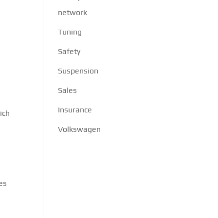
network
Tuning
Safety
Suspension
Sales
Insurance
ich
Volkswagen
es
.
e