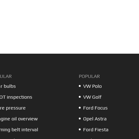
ULAR
POPULAR
r bulbs
VW Polo
T inspections
VW Golf
re pressure
Ford Focus
gine oil overview
Opel Astra
ming belt interval
Ford Fiesta