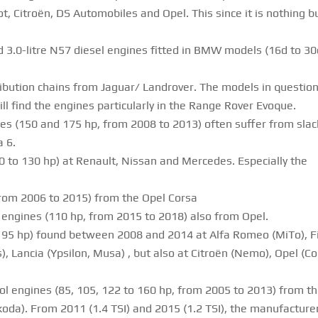
t, Citroën, DS Automobiles and Opel. This since it is nothing b
 3.0-litre N57 diesel engines fitted in BMW models (16d to 30
ribution chains from Jaguar/ Landrover. The models in questio
l find the engines particularly in the Range Rover Evoque.
es (150 and 175 hp, from 2008 to 2013) often suffer from slac
a 6.
0 to 130 hp) at Renault, Nissan and Mercedes. Especially the
 from 2006 to 2015) from the Opel Corsa
engines (110 hp, from 2015 to 2018) also from Opel.
 to 95 hp) found between 2008 and 2014 at Alfa Romeo (MiTo), F
 Lancia (Ypsilon, Musa) , but also at Citroën (Nemo), Opel (Co
trol engines (85, 105, 122 to 160 hp, from 2005 to 2013) from t
da). From 2011 (1.4 TSI) and 2015 (1.2 TSI), the manufacture