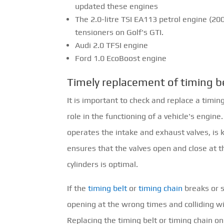
updated these engines
The 2.0-litre TSI EA113 petrol engine (20
tensioners on Golf's GTI.
Audi 2.0 TFSI engine
Ford 1.0 EcoBoost engine
Timely replacement of timing b
It is important to check and replace a timin
role in the functioning of a vehicle's engin
operates the intake and exhaust valves, is ke
ensures that the valves open and close at th
cylinders is optimal.
If the
timing belt
or
timing chain
breaks or s
opening at the wrong times and colliding wit
Replacing the timing belt or timing chain o