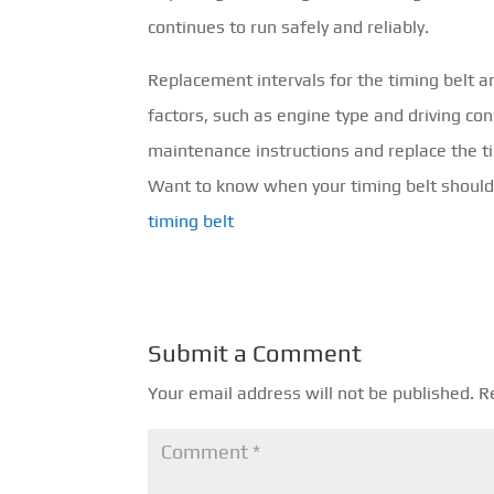
continues to run safely and reliably.
Replacement intervals for the timing belt 
factors, such as engine type and driving con
maintenance instructions and replace the t
Want to know when your timing belt should 
timing belt
Submit a Comment
Your email address will not be published.
R