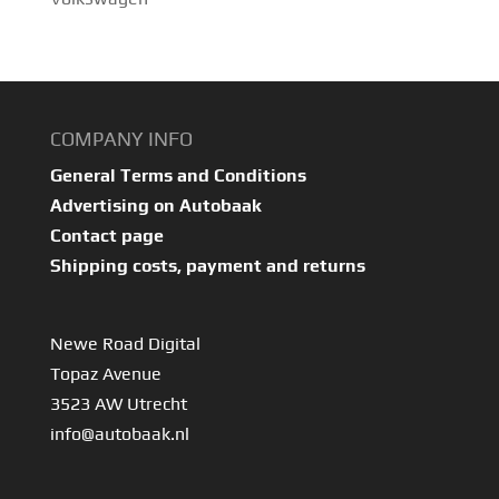
COMPANY INFO
General Terms and Conditions
Advertising on Autobaak
Contact page
Shipping costs, payment and returns
Newe Road Digital
Topaz Avenue
3523 AW Utrecht
info@autobaak.nl