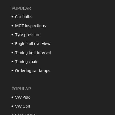
POPULAR
Car bulbs
MOT inspections
Tyre pressure
Engine oil overview
Timing belt interval
Timing chain
Ordering car lamps
POPULAR
VW Polo
VW Golf