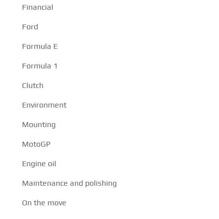
Financial
Ford
Formula E
Formula 1
Clutch
Environment
Mounting
MotoGP
Engine oil
Maintenance and polishing
On the move