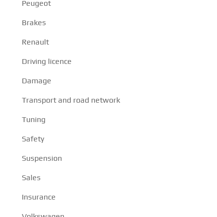
Peugeot
Brakes
Renault
Driving licence
Damage
Transport and road network
Tuning
Safety
Suspension
Sales
Insurance
Volkswagen