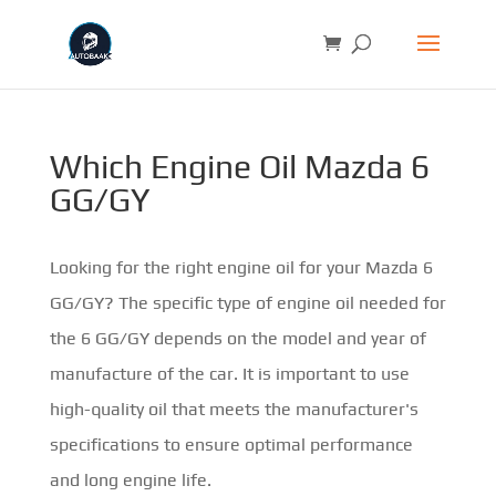
Which Engine Oil Mazda 6
GG/GY
Looking for the right engine oil for your Mazda 6
GG/GY? The specific type of engine oil needed for
the 6 GG/GY depends on the model and year of
manufacture of the car. It is important to use
high-quality oil that meets the manufacturer's
specifications to ensure optimal performance
and long engine life.