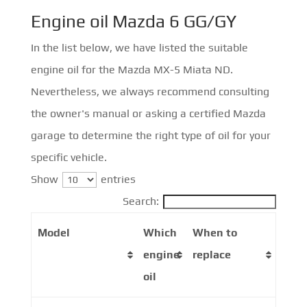
Engine oil Mazda 6 GG/GY
In the list below, we have listed the suitable
engine oil for the Mazda MX-5 Miata ND.
Nevertheless, we always recommend consulting
the owner's manual or asking a certified Mazda
garage to determine the right type of oil for your
specific vehicle.
Show
entries
Search:
Model
Which
When to
engine
replace
oil