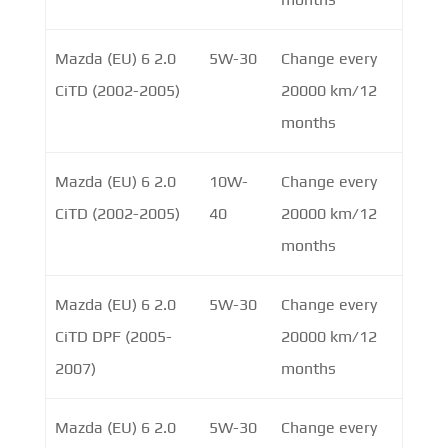
Mazda (EU) 6 2.0
5W-30
Change every
CiTD (2002-2005)
20000 km/12
months
Mazda (EU) 6 2.0
10W-
Change every
CiTD (2002-2005)
40
20000 km/12
months
Mazda (EU) 6 2.0
5W-30
Change every
CiTD DPF (2005-
20000 km/12
2007)
months
Mazda (EU) 6 2.0
5W-30
Change every