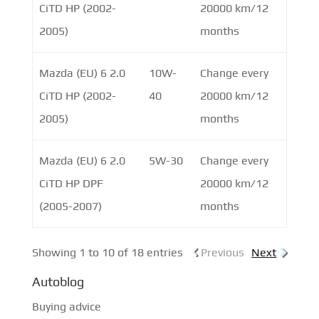
CiTD HP (2002-
20000 km/12
2005)
months
Mazda (EU) 6 2.0
10W-
Change every
CiTD HP (2002-
40
20000 km/12
2005)
months
Mazda (EU) 6 2.0
5W-30
Change every
CiTD HP DPF
20000 km/12
(2005-2007)
months
Showing 1 to 10 of 18 entries
Previous
Next
Autoblog
Buying advice