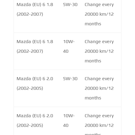
Mazda (EU) 6 1.8
5W-30
Change every
(2002-2007)
20000 km/12
months
Mazda (EU) 6 1.8
10W-
Change every
(2002-2007)
40
20000 km/12
months
Mazda (EU) 6 2.0
5W-30
Change every
(2002-2005)
20000 km/12
months
Mazda (EU) 6 2.0
10W-
Change every
(2002-2005)
40
20000 km/12
months