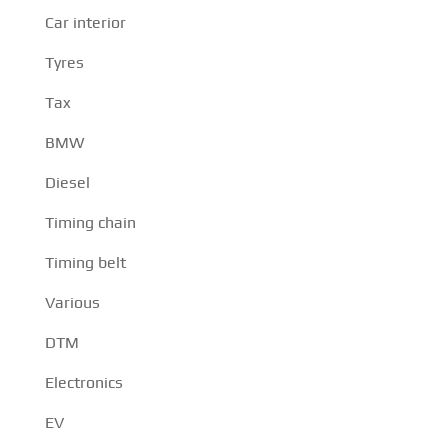
Car interior
Tyres
Tax
BMW
Diesel
Timing chain
Timing belt
Various
DTM
Electronics
EV