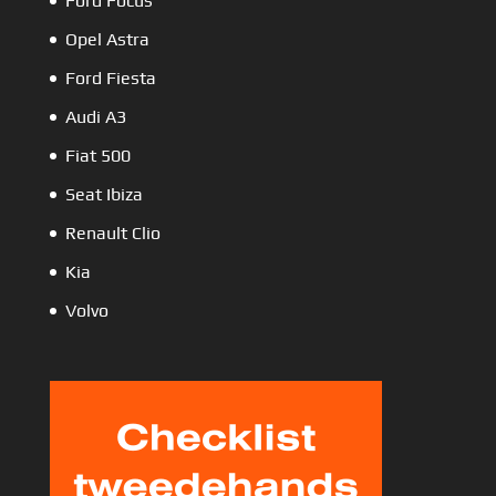
Ford Focus
Opel Astra
Ford Fiesta
Audi A3
Fiat 500
Seat Ibiza
Renault Clio
Kia
Volvo