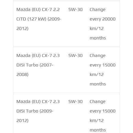
Mazda (EU) CX-7 2.2
5W-30
Change
CiTD (127 kW) (2009-
every 20000
2012)
km/12
months
Mazda (EU) CX-7 2.3
5W-30
Change
DISI Turbo (2007-
every 15000
2008)
km/12
months
Mazda (EU) CX-7 2.3
5W-30
Change
DISI Turbo (2009-
every 15000
2012)
km/12
months