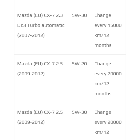
Mazda (EU) CX-7 2.3
5W-30
Change
DISI Turbo automatic
every 15000
(2007-2012)
km/12
months
Mazda (EU) CX-7 2.5
5W-20
Change
(2009-2012)
every 20000
km/12
months
Mazda (EU) CX-7 2.5
5W-30
Change
(2009-2012)
every 20000
km/12