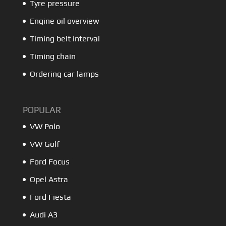
Tyre pressure
Engine oil overview
Timing belt interval
Timing chain
Ordering car lamps
POPULAR
VW Polo
VW Golf
Ford Focus
Opel Astra
Ford Fiesta
Audi A3