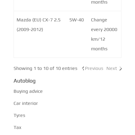
months
Mazda (EU) CX-7 2.5
5W-40
Change
(2009-2012)
every 20000
km/12
months
Showing 1 to 10 of 10 entries
Previous
Next
Autoblog
Buying advice
Car interior
Tyres
Tax