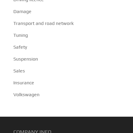
Damage
Transport and road network
Tuning
Safety
Suspension
Sales
Insurance
Volkswagen
COMPANY INFO