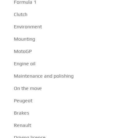
Formula 1
Clutch
Environment
Mounting
MotoGP
Engine oil
Maintenance and polishing
On the move
Peugeot
Brakes
Renault
Driving licence