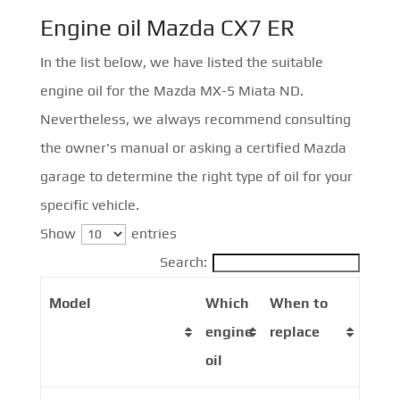
Engine oil Mazda CX7 ER
In the list below, we have listed the suitable
engine oil for the Mazda MX-5 Miata ND.
Nevertheless, we always recommend consulting
the owner's manual or asking a certified Mazda
garage to determine the right type of oil for your
specific vehicle.
Show
entries
Search:
Model
Which
When to
engine
replace
oil