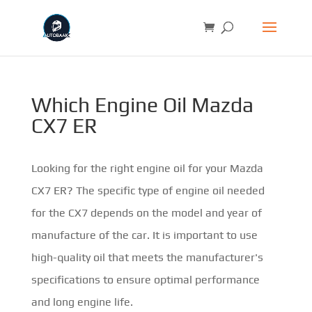
Which Engine Oil Mazda
CX7 ER
Looking for the right engine oil for your Mazda
CX7 ER? The specific type of engine oil needed
for the CX7 depends on the model and year of
manufacture of the car. It is important to use
high-quality oil that meets the manufacturer's
specifications to ensure optimal performance
and long engine life.