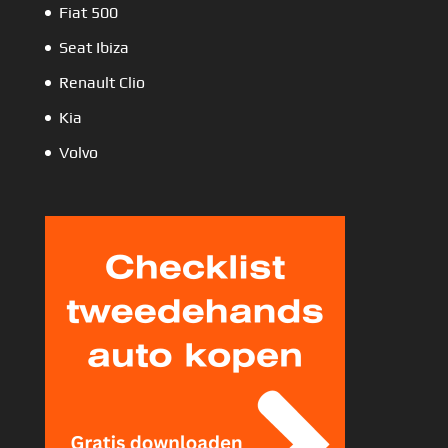
Fiat 500
Seat Ibiza
Renault Clio
Kia
Volvo