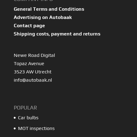
General Terms and Conditions
Advertising on Autobaak
Contact page
Shipping costs, payment and returns
Newe Road Digital
Topaz Avenue
3523 AW Utrecht
info@autobaak.nl
POPULAR
Car bulbs
MOT inspections