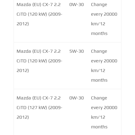
Mazda (EU) CX-7 2.2
0W-30
Change
CiTD (120 kW) (2009-
every 20000
2012)
km/12
months
Mazda (EU) CX-7 2.2
5W-30
Change
CiTD (120 kW) (2009-
every 20000
2012)
km/12
months
Mazda (EU) CX-7 2.2
0W-30
Change
CiTD (127 kW) (2009-
every 20000
2012)
km/12
months