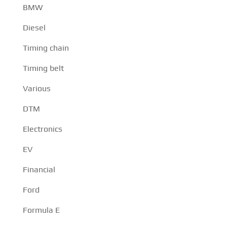
BMW
Diesel
Timing chain
Timing belt
Various
DTM
Electronics
EV
Financial
Ford
Formula E