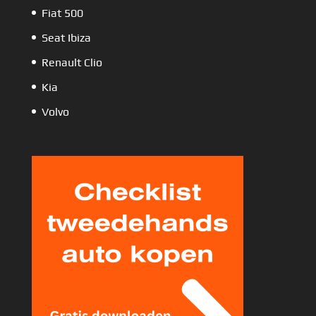
Fiat 500
Seat Ibiza
Renault Clio
Kia
Volvo