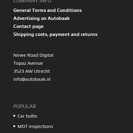
COMPANY INFO
General Terms and Conditions
Advertising on Autobaak
Contact page
Shipping costs, payment and returns
Newe Road Digital
Topaz Avenue
3523 AW Utrecht
info@autobaak.nl
POPULAR
Car bulbs
MOT inspections