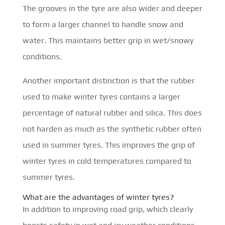
The grooves in the tyre are also wider and deeper
to form a larger channel to handle snow and
water. This maintains better grip in wet/snowy
conditions.
Another important distinction is that the rubber
used to make winter tyres contains a larger
percentage of natural rubber and silica. This does
not harden as much as the synthetic rubber often
used in summer tyres. This improves the grip of
winter tyres in cold temperatures compared to
summer tyres.
What are the advantages of winter tyres?
In addition to improving road grip, which clearly