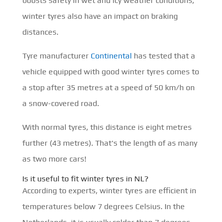
boosts safety in wet and icy weather conditions,
winter tyres also have an impact on braking
distances.
Tyre manufacturer
Continental
has tested that a
vehicle equipped with good winter tyres comes to
a stop after 35 metres at a speed of 50 km/h on
a snow-covered road.
With normal tyres, this distance is eight metres
further (43 metres). That's the length of as many
as two more cars!
Is it useful to fit winter tyres in NL?
According to experts, winter tyres are efficient in
temperatures below 7 degrees Celsius. In the