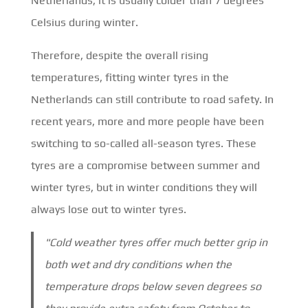
Netherlands, it is usually colder than 7 degrees
Celsius during winter.
Therefore, despite the overall rising
temperatures, fitting winter tyres in the
Netherlands can still contribute to road safety. In
recent years, more and more people have been
switching to so-called all-season tyres. These
tyres are a compromise between summer and
winter tyres, but in winter conditions they will
always lose out to winter tyres.
"Cold weather tyres offer much better grip in
both wet and dry conditions when the
temperature drops below seven degrees so