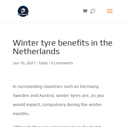
Winter tyre benefits in the
Netherlands
Jan 10, 2021
|
Tyres
|
0 comments
In surrounding countries such as Germany,
Sweden and Austria, winter tyres are, as you
would expect, compulsory during the winter
months.