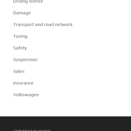
Driving licence
Damage
Transport and road network
Tuning
Safety
Suspension
Sales
Insurance
Volkswagen