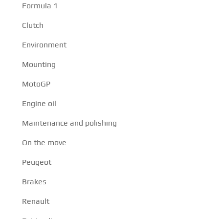
Formula 1
Clutch
Environment
Mounting
MotoGP
Engine oil
Maintenance and polishing
On the move
Peugeot
Brakes
Renault