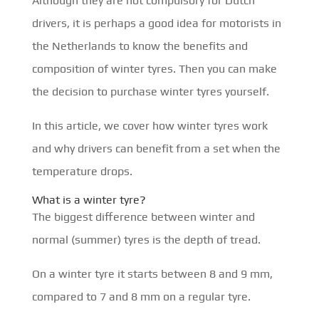
Although they are not compulsory for Dutch
drivers, it is perhaps a good idea for motorists in
the Netherlands to know the benefits and
composition of winter tyres. Then you can make
the decision to purchase winter tyres yourself.
In this article, we cover how winter tyres work
and why drivers can benefit from a set when the
temperature drops.
What is a winter tyre?
The biggest difference between winter and
normal (summer) tyres is the depth of tread.
On a winter tyre it starts between 8 and 9 mm,
compared to 7 and 8 mm on a regular tyre.