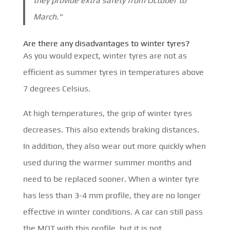
they provide extra safety from October to
March."
Are there any disadvantages to winter tyres?
As you would expect, winter tyres are not as
efficient as summer tyres in temperatures above
7 degrees Celsius.
At high temperatures, the grip of winter tyres
decreases. This also extends braking distances.
In addition, they also wear out more quickly when
used during the warmer summer months and
need to be replaced sooner. When a winter tyre
has less than 3-4 mm profile, they are no longer
effective in winter conditions. A car can still pass
the MOT with this profile, but it is not