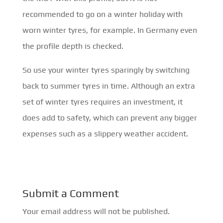
recommended to go on a winter holiday with
worn winter tyres, for example. In Germany even
the profile depth is checked.
So use your winter tyres sparingly by switching
back to summer tyres in time. Although an extra
set of winter tyres requires an investment, it
does add to safety, which can prevent any bigger
expenses such as a slippery weather accident.
Submit a Comment
Your email address will not be published.