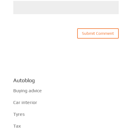
Autoblog
Buying advice
Car interior
Tyres
Tax