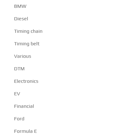
BMW
Diesel
Timing chain
Timing belt
Various
DTM
Electronics
EV
Financial
Ford
Formula E