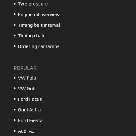
Tyre pressure
Engine oil overview
Timing belt interval
Timing chain
Ordering car lamps
POPULAR
VW Polo
VW Golf
Ford Focus
Opel Astra
Ford Fiesta
Audi A3