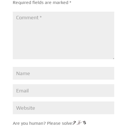
Required fields are marked
*
Are you human? Please solve: