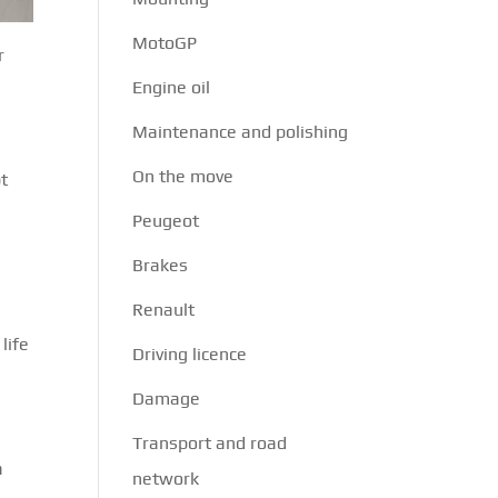
MotoGP
r
Engine oil
Maintenance and polishing
On the move
pt
Peugeot
Brakes
Renault
life
Driving licence
Damage
s
Transport and road
a
network