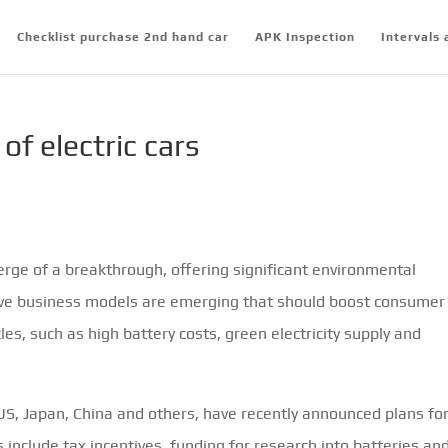
Checklist purchase 2nd hand car
APK Inspection
Intervals 
of electric cars
verge of a breakthrough, offering significant environmental
ative business models are emerging that should boost consumer
, such as high battery costs, green electricity supply and
US, Japan, China and others, have recently announced plans fo
s include tax incentives, funding for research into batteries an