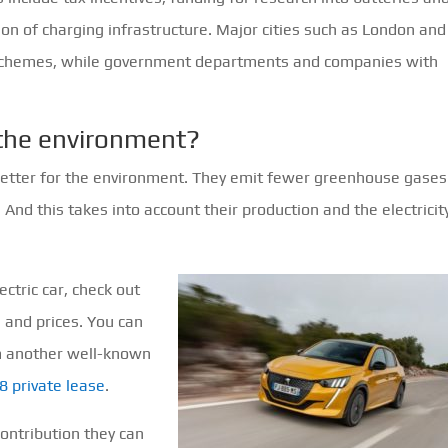
tion of charging infrastructure. Major cities such as London and
g schemes, while government departments and companies with
.
r the environment?
better for the environment. They emit fewer greenhouse gases
. And this takes into account their production and the electricit
ectric car, check out
s and prices. You can
om another well-known
8 private lease
.
contribution they can