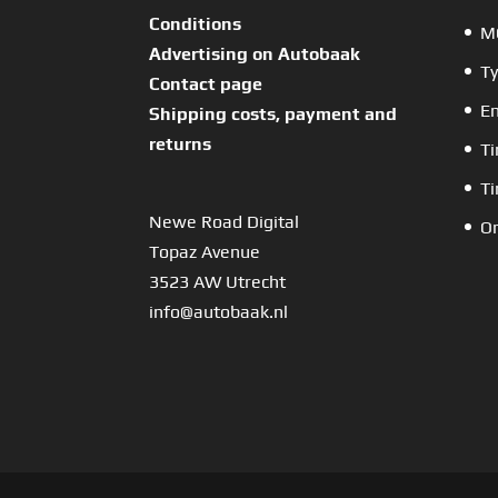
Conditions
MO
Advertising on Autobaak
Ty
Contact page
En
Shipping costs, payment and
returns
Ti
Ti
Newe Road Digital
Or
Topaz Avenue
3523 AW Utrecht
info@autobaak.nl