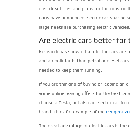
electric vehicles and plans for the construc
Paris have announced electric car-sharin
large fleets are purchasing electric vehicles
Are electric cars better fo
Research has shown that electric cars are 
and air pollutants than petrol or diesel cars
needed to keep them running.
If you are thinking of buying or leasing an el
some online leasing offers for the best car
choose a Tesla, but also an electric car fr
brand. Think for example of the
Peugeot 20
The great advantage of electric cars is the 