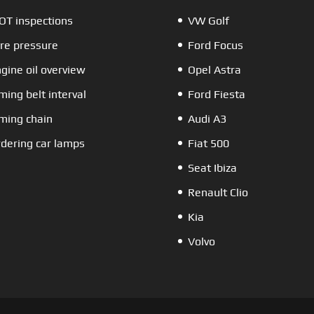
T inspections
VW Golf
re pressure
Ford Focus
gine oil overview
Opel Astra
ming belt interval
Ford Fiesta
ming chain
Audi A3
dering car lamps
Fiat 500
Seat Ibiza
Renault Clio
Kia
Volvo