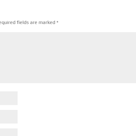
equired fields are marked
*