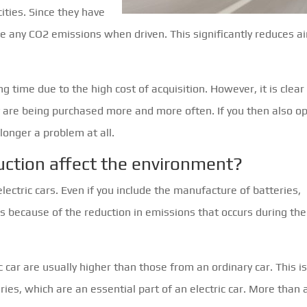
ities. Since they have
ce any CO2 emissions when driven. This significantly reduces ai
g time due to the high cost of acquisition. However, it is clear
ey are being purchased more and more often. If you then also o
 longer a problem at all.
uction affect the environment?
lectric cars. Even if you include the manufacture of batteries,
s is because of the reduction in emissions that occurs during the 
 car are usually higher than those from an ordinary car. This i
ies, which are an essential part of an electric car. More than 