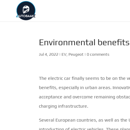
Environmental benefits 
Jul 4, 2022
|
EV
,
Peugeot
|
0 comments
The electric car finally seems to be on the 
benefits, especially in urban areas. Innov
acceptance and overcome remaining obstacles
charging infrastructure.
Several European countries, as well as the 
introduction of electric vehicles. These plan