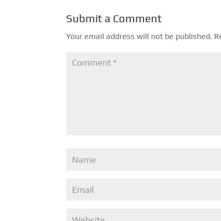
Submit a Comment
Your email address will not be published.
R