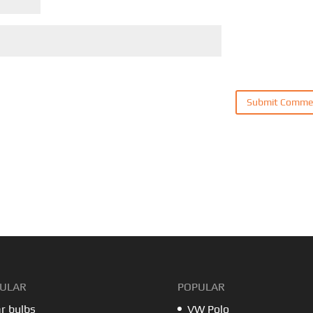
ULAR
POPULAR
r bulbs
VW Polo