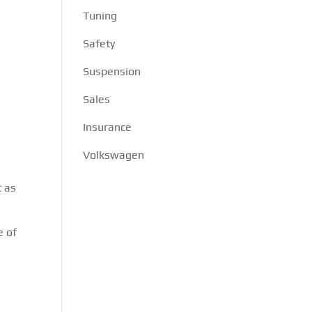
Tuning
Safety
Suspension
s
Sales
Insurance
Volkswagen
t as
e of