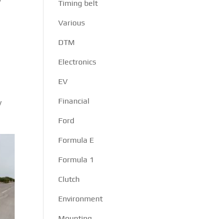
Timing belt
Various
DTM
Electronics
EV
Financial
y
Ford
Formula E
Formula 1
Clutch
Environment
Mounting