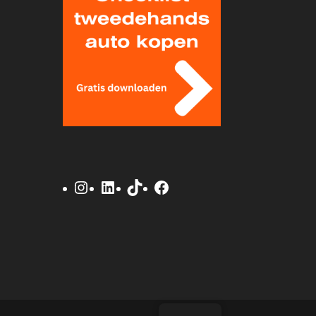
Instagram
LinkedIn
TikTok
Facebook