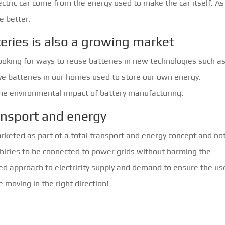
ectric car come from the energy used to make the car itself. As
e better.
eries is also a growing market
looking for ways to reuse batteries in new technologies such a
have batteries in our homes used to store our own energy.
etime environmental impact of battery manufacturing.
ansport and energy
arketed as part of a total transport and energy concept and no
ehicles to be connected to power grids without harming the
ed approach to electricity supply and demand to ensure the us
re moving in the right direction!