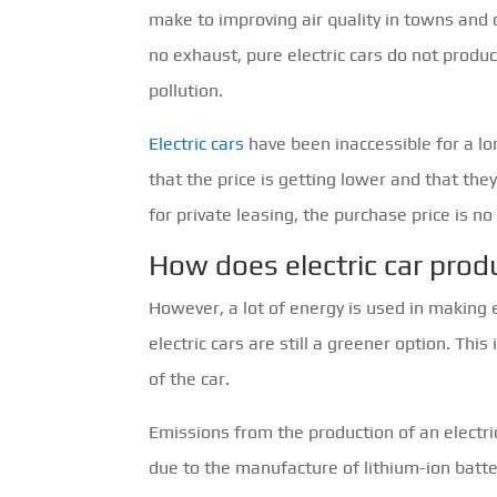
make to improving air quality in towns and c
no exhaust, pure electric cars do not produ
pollution.
Electric cars
have been inaccessible for a lon
that the price is getting lower and that th
for private leasing, the purchase price is no
How does electric car prod
However, a lot of energy is used in making e
electric cars are still a greener option. Thi
of the car.
Emissions from the production of an electric
due to the manufacture of lithium-ion batter