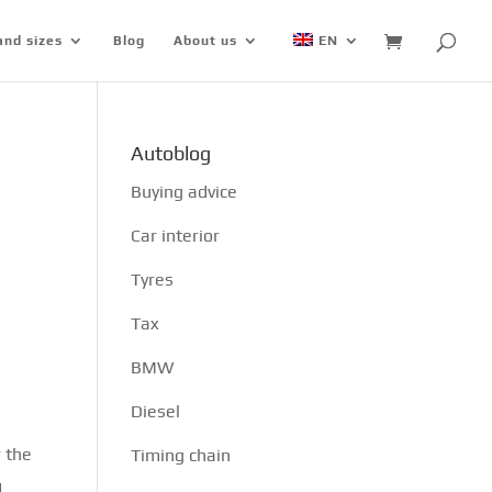
and sizes
Blog
About us
EN
Autoblog
Buying advice
Car interior
Tyres
Tax
BMW
Diesel
r the
Timing chain
d