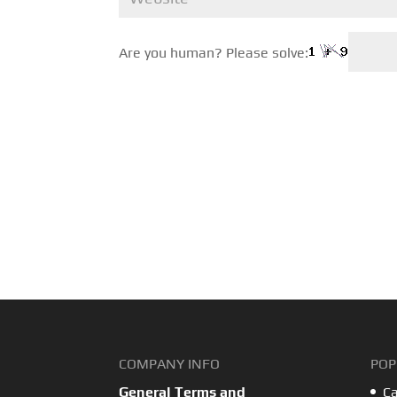
Are you human? Please solve:
COMPANY INFO
POP
General Terms and
Ca