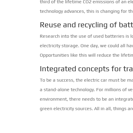
third of the lifetime CO2 emissions of an el
technology advances, this is changing for th
Reuse and recycling of batt
Research into the use of used batteries is 
electricity storage. One day, we could all 
Opportunities like this will reduce the lif
Integrated concepts for tr
To be a success, the electric car must be m
a stand-alone technology. For millions of v
environment, there needs to be an integrat
green electricity sources. All in all, things a