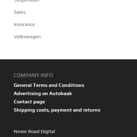
Sales
Insurance
Volkswagen
COMPANY INFO
General Terms and Conditions
Advertising on Autobaak
Contact page
Shipping costs, payment and returns
Newe Road Digital