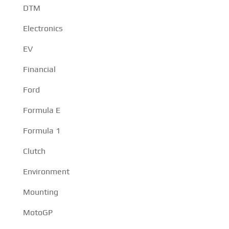
DTM
Electronics
EV
Financial
Ford
Formula E
Formula 1
Clutch
Environment
Mounting
MotoGP