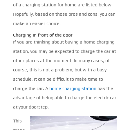
of a charging station for home are listed below.
Hopefully, based on those pros and cons, you can
make an easier choice.
Charging in front of the door
If you are thinking about buying a home charging
station, you may be expected to charge the car at
other places at the moment. In many cases, of
course, this is not a problem, but with a busy
schedule, it can be difficult to make time to
charge the car. A
home charging station
has the
advantage of being able to charge the electric car
at your doorstep.
This