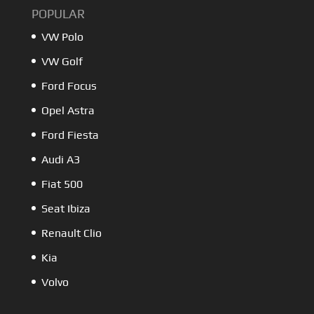
POPULAR
VW Polo
VW Golf
Ford Focus
Opel Astra
Ford Fiesta
Audi A3
Fiat 500
Seat Ibiza
Renault Clio
Kia
Volvo