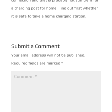
connection and that is probably not sufficient for
a charging post for home. Find out first whether
it is safe to take a home charging station.
Submit a Comment
Your email address will not be published.
Required fields are marked
*