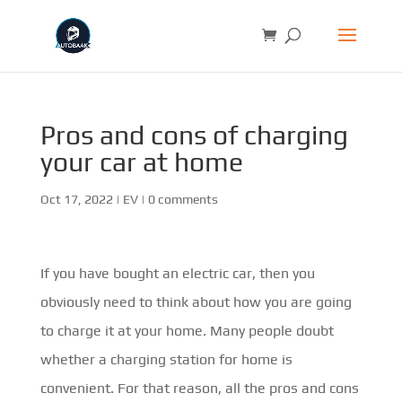
Pros and cons of charging
your car at home
Oct 17, 2022
|
EV
|
0 comments
If you have bought an electric car, then you
obviously need to think about how you are going
to charge it at your home. Many people doubt
whether a charging station for home is
convenient. For that reason, all the pros and cons