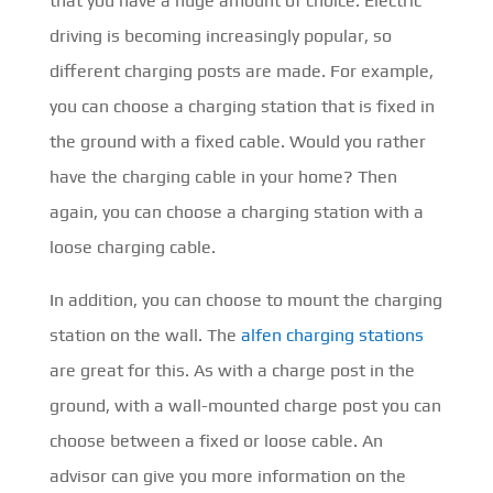
that you have a huge amount of choice. Electric
driving is becoming increasingly popular, so
different charging posts are made. For example,
you can choose a charging station that is fixed in
the ground with a fixed cable. Would you rather
have the charging cable in your home? Then
again, you can choose a charging station with a
loose charging cable.
In addition, you can choose to mount the charging
station on the wall. The
alfen charging stations
are great for this. As with a charge post in the
ground, with a wall-mounted charge post you can
choose between a fixed or loose cable. An
advisor can give you more information on the