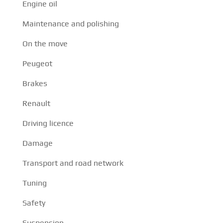
Engine oil
Maintenance and polishing
On the move
Peugeot
Brakes
Renault
Driving licence
Damage
Transport and road network
Tuning
Safety
Suspension