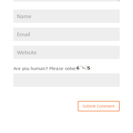
Are you human? Please solve: