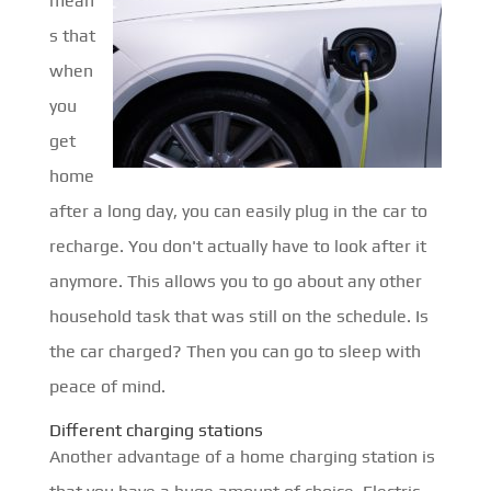
mean
s that
when
you
get
home
after a long day, you can easily plug in the car to
recharge. You don't actually have to look after it
anymore. This allows you to go about any other
household task that was still on the schedule. Is
the car charged? Then you can go to sleep with
peace of mind.
Different charging stations
Another advantage of a home charging station is