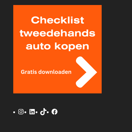
Instagram
LinkedIn
TikTok
Facebook