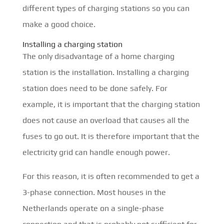
different types of charging stations so you can
make a good choice.
Installing a charging station
The only disadvantage of a home charging
station is the installation. Installing a charging
station does need to be done safely. For
example, it is important that the charging station
does not cause an overload that causes all the
fuses to go out. It is therefore important that the
electricity grid can handle enough power.
For this reason, it is often recommended to get a
3-phase connection. Most houses in the
Netherlands operate on a single-phase