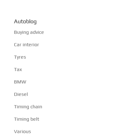
Autoblog
Buying advice
Car interior
Tyres
Tax
BMW
Diesel
Timing chain
Timing belt
Various