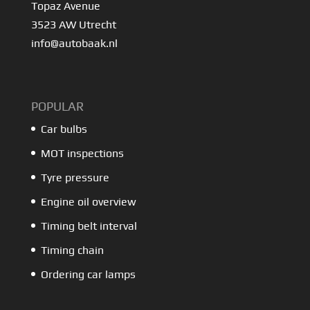
Topaz Avenue
3523 AW Utrecht
info@autobaak.nl
POPULAR
Car bulbs
MOT inspections
Tyre pressure
Engine oil overview
Timing belt interval
Timing chain
Ordering car lamps