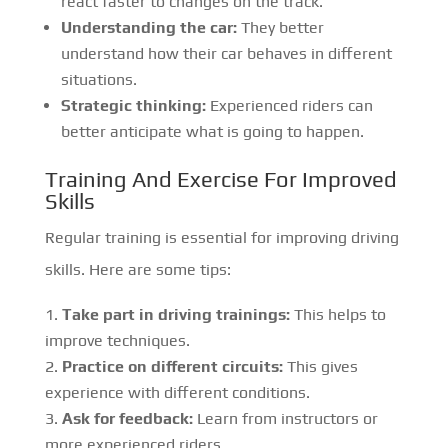
react faster to changes on the track.
Understanding the car:
They better
understand how their car behaves in different
situations.
Strategic thinking:
Experienced riders can
better anticipate what is going to happen.
Training And Exercise For Improved
Skills
Regular training is essential for improving driving
skills. Here are some tips:
Take part in driving trainings:
This helps to
improve techniques.
Practice on different circuits:
This gives
experience with different conditions.
Ask for feedback:
Learn from instructors or
more experienced riders.