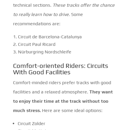
technical sections.
These tracks offer the chance
to really learn how to drive.
Some
recommendations are:
Circuit de Barcelona-Catalunya
Circuit Paul Ricard
Nürburgring Nordschleife
Comfort-oriented Riders: Circuits
With Good Facilities
Comfort-minded riders prefer tracks with good
facilities and a relaxed atmosphere.
They want
to enjoy their time at the track without too
much stress.
Here are some ideal options:
Circuit Zolder