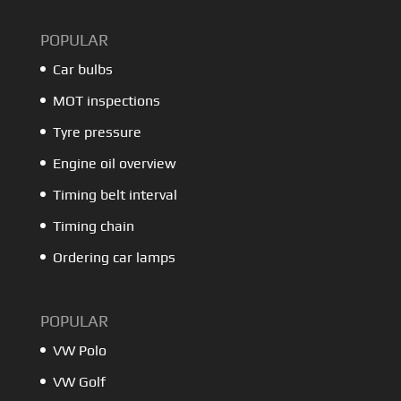
POPULAR
Car bulbs
MOT inspections
Tyre pressure
Engine oil overview
Timing belt interval
Timing chain
Ordering car lamps
POPULAR
VW Polo
VW Golf