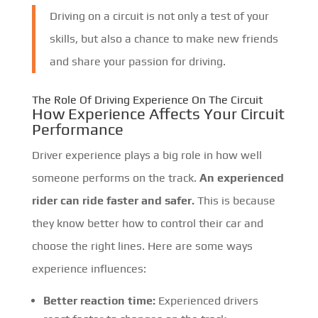
Driving on a circuit is not only a test of your
skills, but also a chance to make new friends
and share your passion for driving.
The Role Of Driving Experience On The Circuit
How Experience Affects Your Circuit
Performance
Driver experience plays a big role in how well
someone performs on the track.
An experienced
rider can ride faster and safer.
This is because
they know better how to control their car and
choose the right lines. Here are some ways
experience influences:
Better reaction time:
Experienced drivers