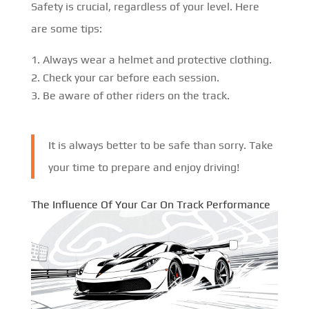
Safety is crucial, regardless of your level. Here
are some tips:
Always wear a helmet and protective clothing.
Check your car before each session.
Be aware of other riders on the track.
It is always better to be safe than sorry. Take
your time to prepare and enjoy driving!
The Influence Of Your Car On Track Performance