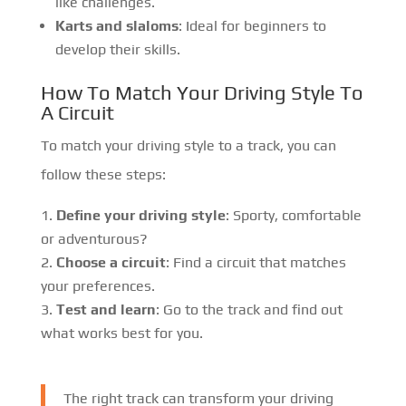
like challenges.
Karts and slaloms
: Ideal for beginners to
develop their skills.
How To Match Your Driving Style To
A Circuit
To match your driving style to a track, you can
follow these steps:
Define your driving style
: Sporty, comfortable
or adventurous?
Choose a circuit
: Find a circuit that matches
your preferences.
Test and learn
: Go to the track and find out
what works best for you.
The right track can transform your driving