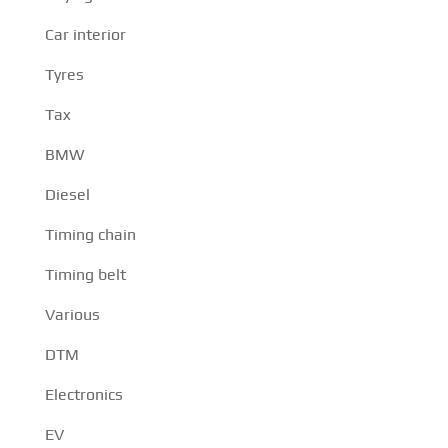
Car interior
Tyres
Tax
BMW
Diesel
Timing chain
Timing belt
Various
DTM
Electronics
EV