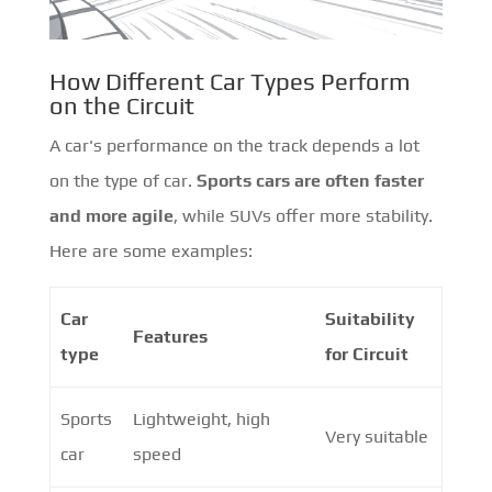
How Different Car Types Perform
on the Circuit
A car's performance on the track depends a lot
on the type of car.
Sports cars are often faster
and more agile
, while SUVs offer more stability.
Here are some examples:
Car
Suitability
Features
type
for Circuit
Sports
Lightweight, high
Very suitable
car
speed