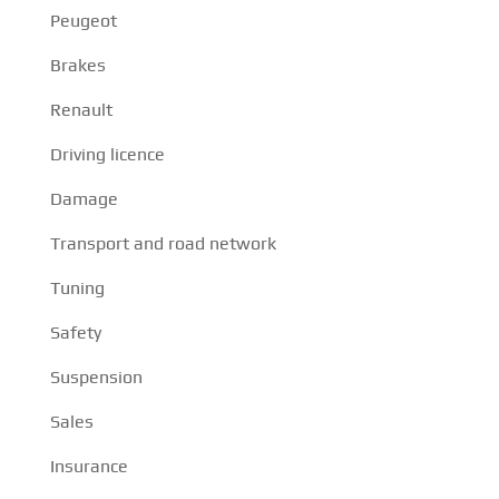
Peugeot
Brakes
Renault
Driving licence
Damage
Transport and road network
Tuning
Safety
Suspension
Sales
Insurance