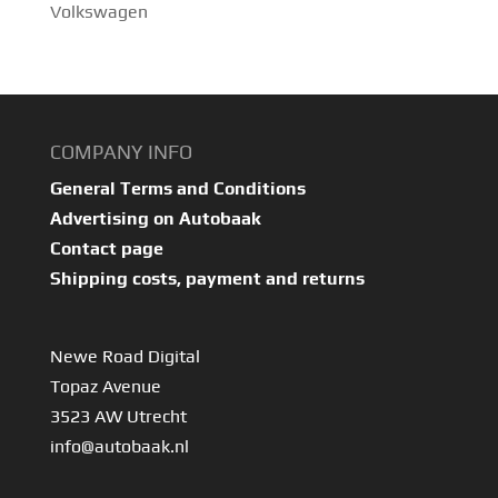
Volkswagen
COMPANY INFO
General Terms and Conditions
Advertising on Autobaak
Contact page
Shipping costs, payment and returns
Newe Road Digital
Topaz Avenue
3523 AW Utrecht
info@autobaak.nl