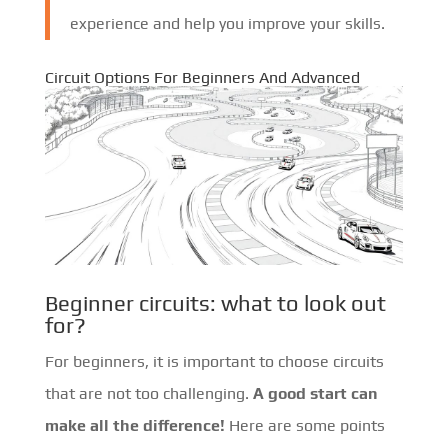
experience and help you improve your skills.
Circuit Options For Beginners And Advanced
Beginner circuits: what to look out
for?
For beginners, it is important to choose circuits
that are not too challenging.
A good start can
make all the difference!
Here are some points