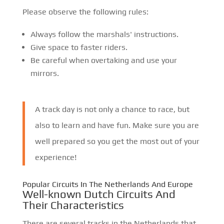
Please observe the following rules:
Always follow the marshals' instructions.
Give space to faster riders.
Be careful when overtaking and use your
mirrors.
A track day is not only a chance to race, but
also to learn and have fun. Make sure you are
well prepared so you get the most out of your
experience!
Popular Circuits In The Netherlands And Europe
Well-known Dutch Circuits And
Their Characteristics
There are several tracks in the Netherlands that