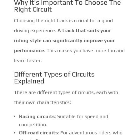
Why It's Important To Choose The
Right Circuit
Choosing the right track is crucial for a good
driving experience.
A track that suits your
riding style can significantly improve your
performance.
This makes you have more fun and
learn faster.
Different Types of Circuits
Explained
There are different types of circuits, each with
their own characteristics:
Racing circuits
: Suitable for speed and
competition.
Off-road circuits
: For adventurous riders who