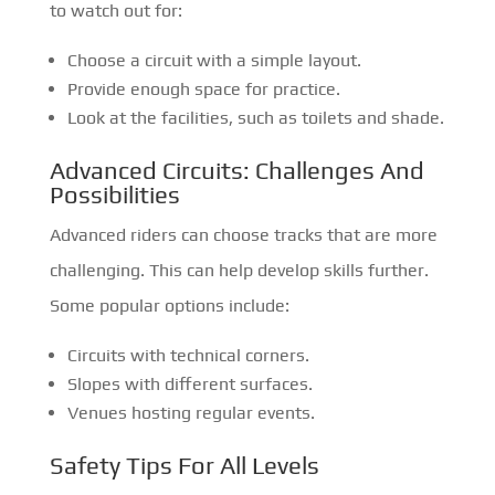
to watch out for:
Choose a circuit with a simple layout.
Provide enough space for practice.
Look at the facilities, such as toilets and shade.
Advanced Circuits: Challenges And
Possibilities
Advanced riders can choose tracks that are more
challenging. This can help develop skills further.
Some popular options include:
Circuits with technical corners.
Slopes with different surfaces.
Venues hosting regular events.
Safety Tips For All Levels