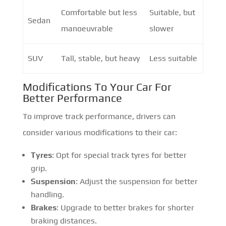
Comfortable but less
Suitable, but
Sedan
manoeuvrable
slower
SUV
Tall, stable, but heavy
Less suitable
Modifications To Your Car For
Better Performance
To improve track performance, drivers can
consider various modifications to their car:
Tyres
: Opt for special track tyres for better
grip.
Suspension
: Adjust the suspension for better
handling.
Brakes
: Upgrade to better brakes for shorter
braking distances.