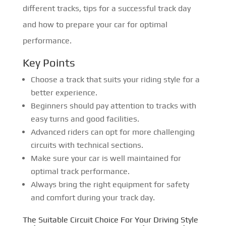
different tracks, tips for a successful track day
and how to prepare your car for optimal
performance.
Key Points
Choose a track that suits your riding style for a
better experience.
Beginners should pay attention to tracks with
easy turns and good facilities.
Advanced riders can opt for more challenging
circuits with technical sections.
Make sure your car is well maintained for
optimal track performance.
Always bring the right equipment for safety
and comfort during your track day.
The Suitable Circuit Choice For Your Driving Style