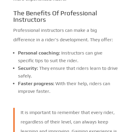
The Benefits Of Professional
Instructors
Professional instructors can make a big
difference in a rider's development. They offer:
Personal coaching:
Instructors can give
specific tips to suit the rider.
Security:
They ensure that riders learn to drive
safely.
Faster progress:
With their help, riders can
improve faster.
It is important to remember that every rider,
regardless of their level, can always keep
learning and improving. Gaining experience is