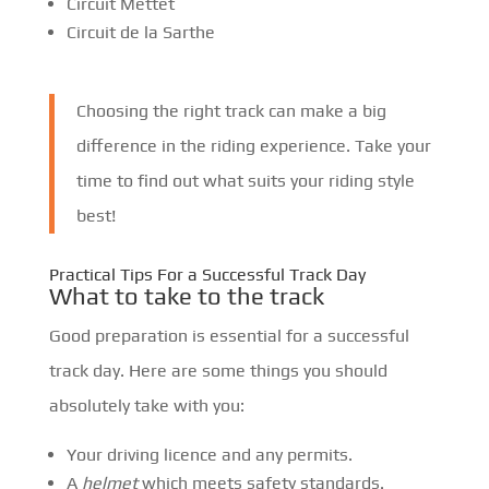
Circuit Mettet
Circuit de la Sarthe
Choosing the right track can make a big
difference in the riding experience. Take your
time to find out what suits your riding style
best!
Practical Tips For a Successful Track Day
What to take to the track
Good preparation is essential for a successful
track day. Here are some things you should
absolutely take with you:
Your driving licence and any permits.
A
helmet
which meets safety standards.