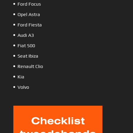
Ford Focus
Opel Astra
Ford Fiesta
Audi A3
Fiat 500
Seat Ibiza
Renault Clio
Kia
Volvo