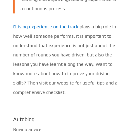
a continuous process.
Driving experience on the track
plays a big role in
how well someone performs. It is important to
understand that experience is not just about the
number of rounds you have driven, but also the
lessons you have learnt along the way. Want to
know more about how to improve your driving
skills? Then visit our website for useful tips and a
comprehensive checklist!
Autoblog
Buying advice