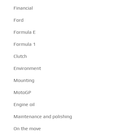
Financial
Ford
Formula E
Formula 1
Clutch
Environment
Mounting
MotoGP
Engine oil
Maintenance and polishing
On the move