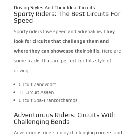
Driving Styles And Their Ideal Circuits
Sporty Riders: The Best Circuits For
Speed
Sporty riders love speed and adrenaline.
They
look for circuits that challenge them and
where they can showcase their skills.
Here are
some tracks that are perfect for this style of
driving:
Circuit Zandvoort
TT Circuit Assen
Circuit Spa-Francorchamps
Adventurous Riders: Circuits With
Challenging Bends
Adventurous riders enjoy challenging corners and