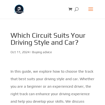
Which Circuit Suits Your
Driving Style and Car?
Oct 11, 2024
|
Buying advice
In this guide, we explore how to choose the track
that best suits your driving style and car. Whether
you are a beginner or an experienced driver, the
right track can enhance your driving experience
and help you develop your skills. We discuss