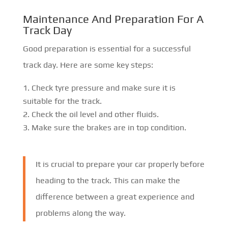
Maintenance And Preparation For A
Track Day
Good preparation is essential for a successful
track day. Here are some key steps:
Check tyre pressure and make sure it is
suitable for the track.
Check the oil level and other fluids.
Make sure the brakes are in top condition.
It is crucial to prepare your car properly before
heading to the track. This can make the
difference between a great experience and
problems along the way.