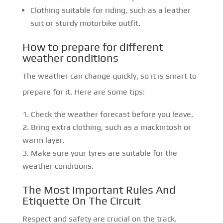
Clothing suitable for riding, such as a leather
suit or sturdy motorbike outfit.
How to prepare for different
weather conditions
The weather can change quickly, so it is smart to
prepare for it. Here are some tips:
Check the weather forecast before you leave.
Bring extra clothing, such as a mackintosh or
warm layer.
Make sure your tyres are suitable for the
weather conditions.
The Most Important Rules And
Etiquette On The Circuit
Respect and safety are crucial on the track.