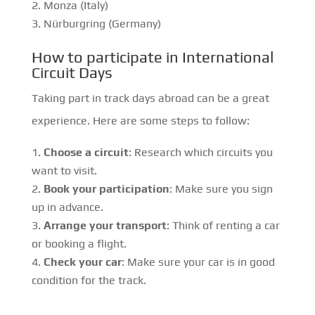
Monza (Italy)
Nürburgring (Germany)
How to participate in International
Circuit Days
Taking part in track days abroad can be a great
experience. Here are some steps to follow:
Choose a circuit
: Research which circuits you
want to visit.
Book your participation
: Make sure you sign
up in advance.
Arrange your transport
: Think of renting a car
or booking a flight.
Check your car
: Make sure your car is in good
condition for the track.