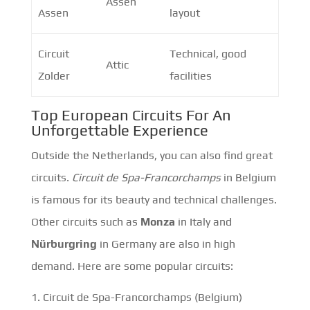
Assen
Assen
layout
Circuit
Technical, good
Attic
Zolder
facilities
Top European Circuits For An
Unforgettable Experience
Outside the Netherlands, you can also find great
circuits.
Circuit de Spa-Francorchamps
in Belgium
is famous for its beauty and technical challenges.
Other circuits such as
Monza
in Italy and
Nürburgring
in Germany are also in high
demand. Here are some popular circuits:
Circuit de Spa-Francorchamps (Belgium)