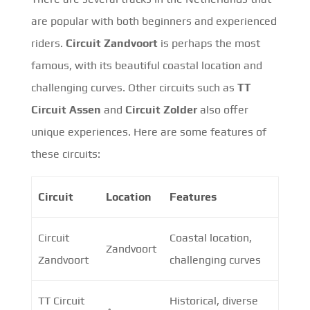
are popular with both beginners and experienced
riders.
Circuit Zandvoort
is perhaps the most
famous, with its beautiful coastal location and
challenging curves. Other circuits such as
TT
Circuit Assen
and
Circuit Zolder
also offer
unique experiences. Here are some features of
these circuits:
Circuit
Location
Features
Circuit
Coastal location,
Zandvoort
Zandvoort
challenging curves
TT Circuit
Historical, diverse